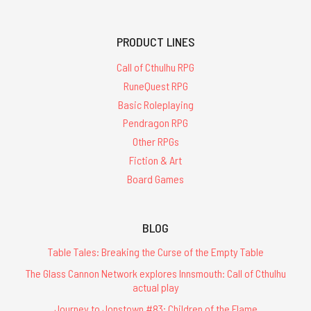
PRODUCT LINES
Call of Cthulhu RPG
RuneQuest RPG
Basic Roleplaying
Pendragon RPG
Other RPGs
Fiction & Art
Board Games
BLOG
Table Tales: Breaking the Curse of the Empty Table
The Glass Cannon Network explores Innsmouth: Call of Cthulhu
actual play
Journey to Jonstown #83: Children of the Flame