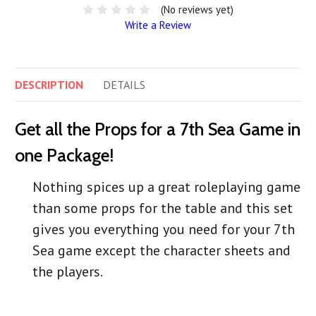
(No reviews yet)
Write a Review
DESCRIPTION
DETAILS
Get all the Props for a 7th Sea Game in
one Package!
Nothing spices up a great roleplaying game
than some props for the table and this set
gives you everything you need for your 7th
Sea game except the character sheets and
the players.