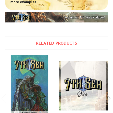
more examples.
RELATED PRODUCTS