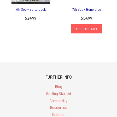
7th Sea - Sorte Deck
7th Sea - Bone Dice
$24.99
$14.99
ADD TO CART
FURTHER INFO
Blog
Getting Started
Community
Resources
Contact