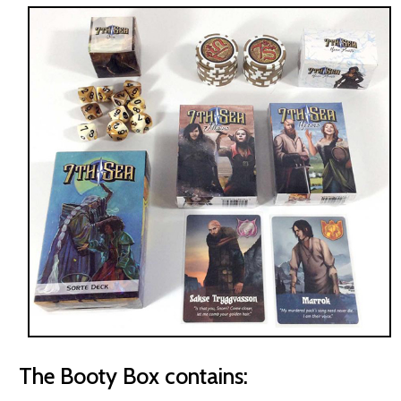
The Booty Box contains: