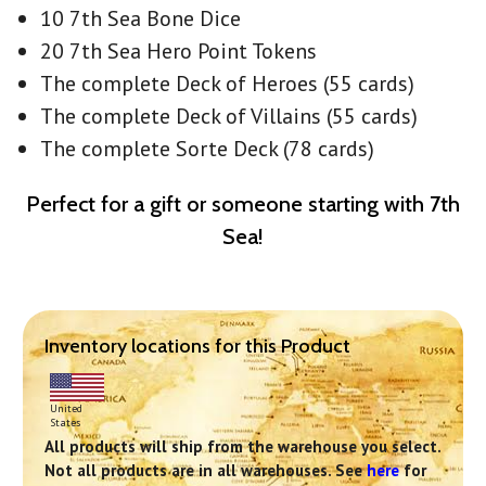
10 7th Sea Bone Dice
20 7th Sea Hero Point Tokens
The complete Deck of Heroes (55 cards)
The complete Deck of Villains (55 cards)
The complete Sorte Deck (78 cards)
Perfect for a gift or someone starting with 7th
Sea!
Inventory locations for this Product
United
States
All products will ship from the warehouse you select.
Not all products are in all warehouses. See
here
for