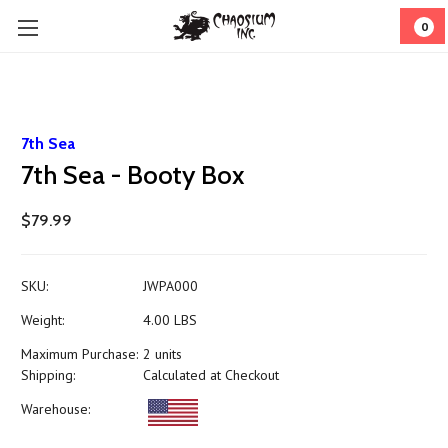
0
7th Sea
7th Sea - Booty Box
$79.99
SKU:
JWPA000
Weight:
4.00 LBS
Maximum Purchase:
2 units
Shipping:
Calculated at Checkout
Warehouse: