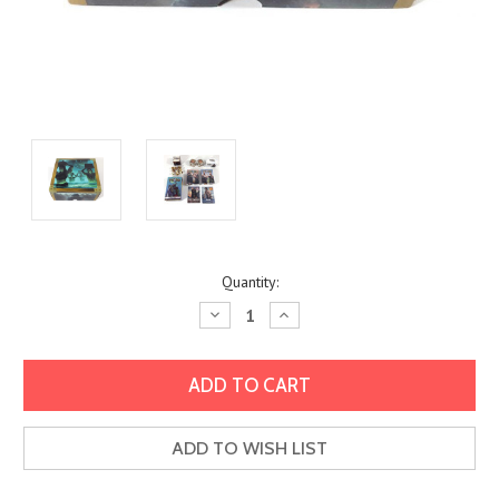
Current
Quantity:
Stock:
Decrease
Increase
Quantity:
Quantity:
ADD TO WISH LIST