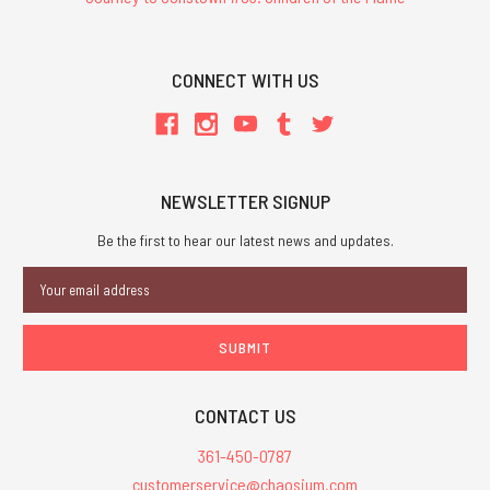
CONNECT WITH US
NEWSLETTER SIGNUP
Be the first to hear our latest news and updates.
Email
Address
CONTACT US
361-450-0787
customerservice@chaosium.com