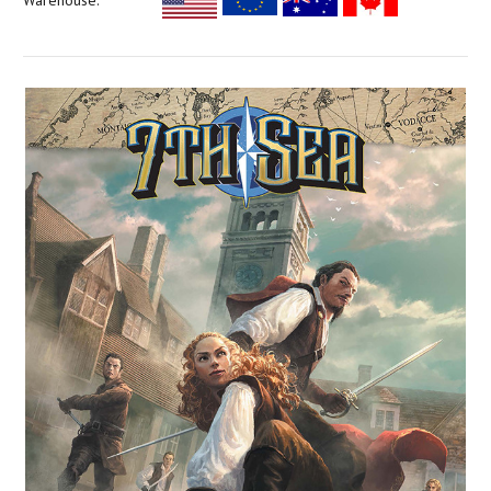
Warehouse: