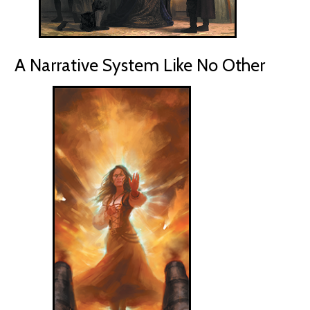
A Narrative System Like No Other