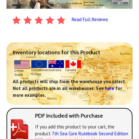
Read Full Reviews
Inventory locations for this Product
Continental
Australia
Canada
United
Europe
States
All products will ship from the warehouse you select.
Not all products are in all warehouses. See
here
for
more examples.
PDF Included with Purchase
If you add this product to your cart, the
product
7th Sea Core Rulebook Second Edition