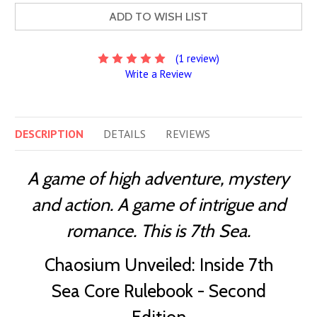
ADD TO WISH LIST
(1 review)
Write a Review
DESCRIPTION
DETAILS
REVIEWS
A game of high adventure, mystery
and action. A game of intrigue and
romance. This is 7th Sea.
Chaosium Unveiled: Inside 7th
Sea Core Rulebook - Second