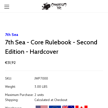
7th Sea
7th Sea - Core Rulebook - Second
Edition - Hardcover
€51,92
SKU:
JWP7000
Weight:
3.00 LBS
Maximum Purchase:
2 units
Shipping:
Calculated at Checkout