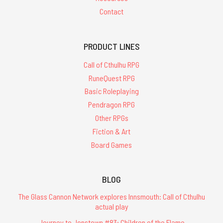
Contact
PRODUCT LINES
Call of Cthulhu RPG
RuneQuest RPG
Basic Roleplaying
Pendragon RPG
Other RPGs
Fiction & Art
Board Games
BLOG
The Glass Cannon Network explores Innsmouth: Call of Cthulhu
actual play
Journey to Jonstown #83: Children of the Flame