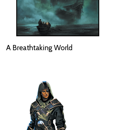
A Breathtaking World