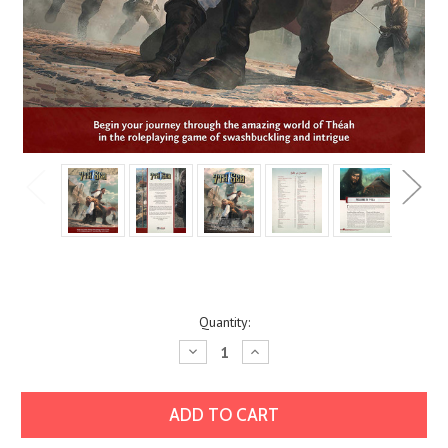
Current
Quantity:
Stock:
Decrease
Increase
Quantity:
Quantity: