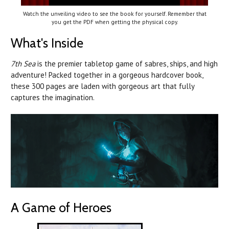
Watch the unveiling video to see the book for yourself. Remember that
you get the PDF when getting the physical copy.
What's Inside
7th Sea
is the premier tabletop game of sabres, ships, and high
adventure! Packed together in a gorgeous hardcover book,
these 300 pages are laden with gorgeous art that fully
captures the imagination.
A Game of Heroes