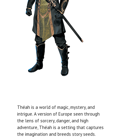
Théah is a world of magic, mystery, and
intrigue. A version of Europe seen through
the lens of sorcery, danger, and high
adventure, Théah is a setting that captures
the imagination and breeds story seeds.