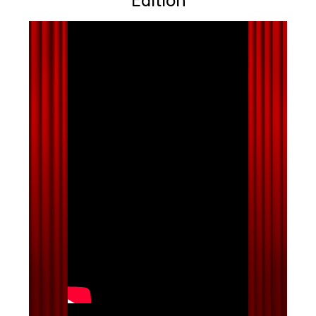
Edition