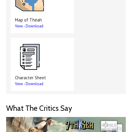
Map of Théah
View
-
Download
Character Sheet
View
-
Download
What The Critics Say