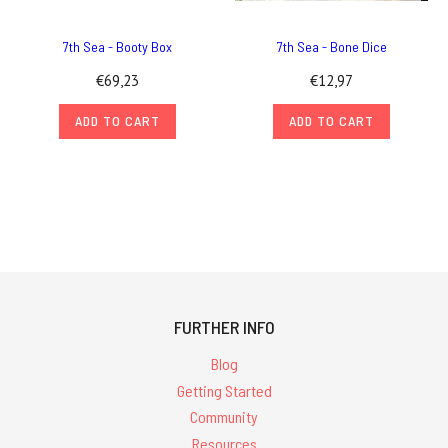
7th Sea - Booty Box
7th Sea - Bone Dice
€69,23
€12,97
ADD TO CART
ADD TO CART
FURTHER INFO
Blog
Getting Started
Community
Resources