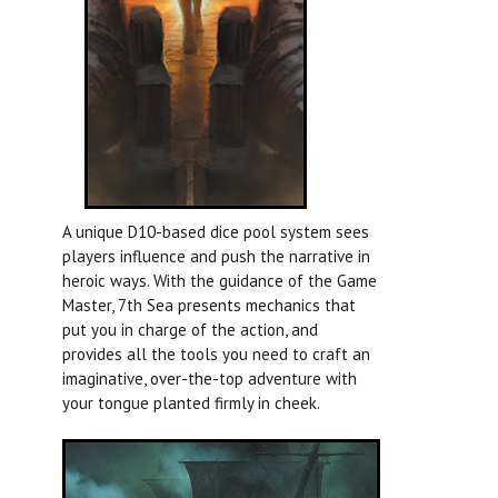
A unique D10-based dice pool system sees
players influence and push the narrative in
heroic ways. With the guidance of the Game
Master, 7th Sea presents mechanics that
put you in charge of the action, and
provides all the tools you need to craft an
imaginative, over-the-top adventure with
your tongue planted firmly in cheek.