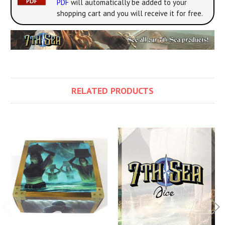
PDF
will automatically be added to your
shopping cart and you will receive it for free.
RELATED PRODUCTS