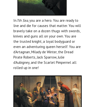
In
7th Sea
, you are a hero. You are ready to
live and die for causes that matter. You will
bravely take on a dozen thugs with swords,
knives and guns all on your own. You are
the trusted knight, a loyal bodyguard or
even an adventuring queen herself. You are
d’Artagnan, Milady de Winter, the Dread
Pirate Roberts, Jack Sparrow, Julie
d’Aubigney, and the Scarlet Pimpernel all
rolled up in one!