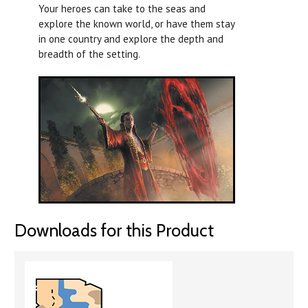
Your heroes can take to the seas and
explore the known world, or have them stay
in one country and explore the depth and
breadth of the setting.
Downloads for this Product