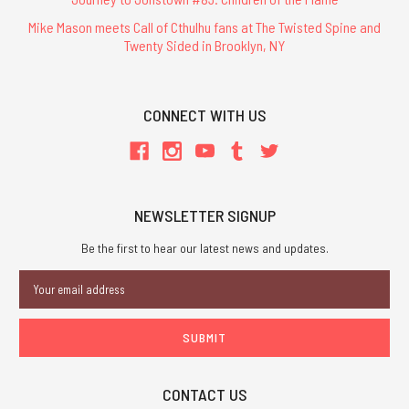
Mike Mason meets Call of Cthulhu fans at The Twisted Spine and
Twenty Sided in Brooklyn, NY
CONNECT WITH US
NEWSLETTER SIGNUP
Be the first to hear our latest news and updates.
Email
Address
CONTACT US