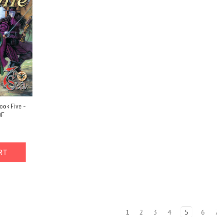
ook Five -
DF
ART
1
2
3
4
5
6