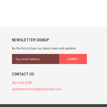
NEWSLETTER SIGNUP
Be the first to hear our latest news and updates.
Email
Address
CONTACT US
361-450-0787
customerservice@chaosium.com