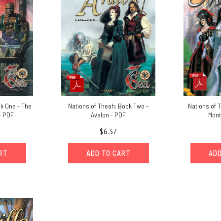
ok One - The
Nations of Theah: Book Two -
Nations of 
- PDF
Avalon - PDF
Mont
$6.37
ART
ADD TO CART
ADD