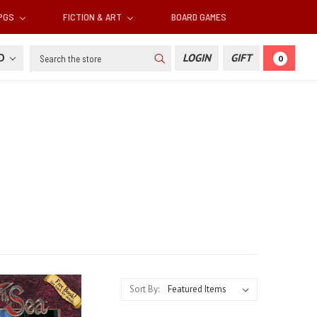
RPGS
FICTION & ART
BOARD GAMES
Search
SD
LOGIN
GIFT
0
Sort By: