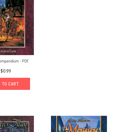
Compendium - PDF
$0.99
 TO CART