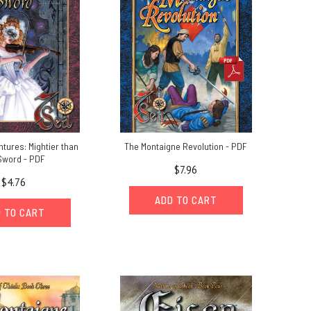
tures: Mightier than
The Montaigne Revolution - PDF
Sword - PDF
$7.96
$4.76
ADD TO CART
 TO CART