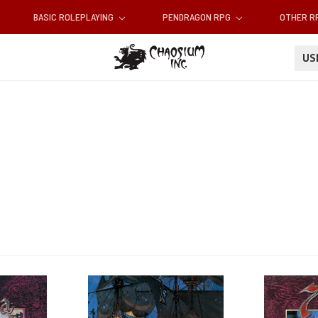
BASIC ROLEPLAYING
PENDRAGON RPG
OTHER 
U