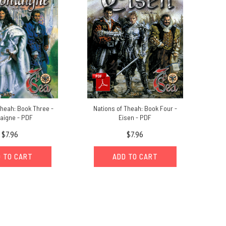
Theah: Book Three -
Nations of Theah: Book Four -
aigne - PDF
Eisen - PDF
$7.96
$7.96
 TO CART
ADD TO CART