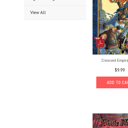
View All
Crescent Empire
$9.99
ADD TO C