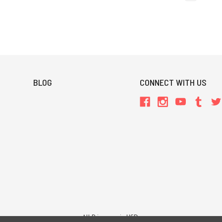
BLOG
CONNECT WITH US
All Prices are in USD.