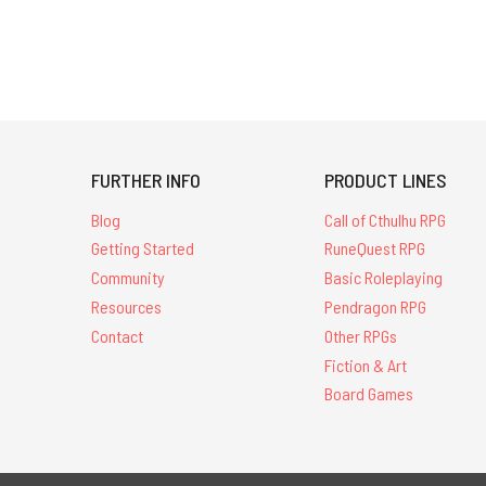
FURTHER INFO
PRODUCT LINES
Blog
Call of Cthulhu RPG
Getting Started
RuneQuest RPG
Community
Basic Roleplaying
Resources
Pendragon RPG
Contact
Other RPGs
Fiction & Art
Board Games