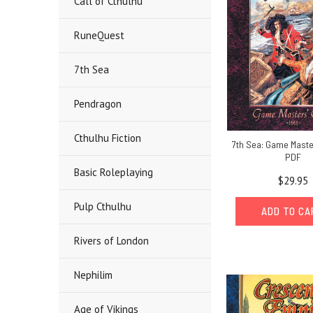
Call of Cthulhu
RuneQuest
7th Sea
Pendragon
Cthulhu Fiction
7th Sea: Game Maste
PDF
Basic Roleplaying
$29.95
Pulp Cthulhu
ADD TO C
Rivers of London
Nephilim
Age of Vikings