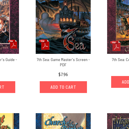
r's Guide -
7th Sea: Game Master's Screen -
7th Sea: 
PDF
$7.96
ADD
ART
ADD TO CART