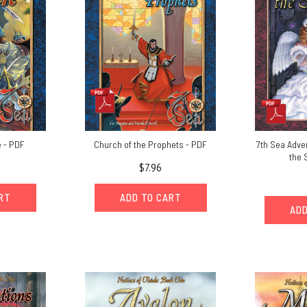
 - PDF
Church of the Prophets - PDF
7th Sea Adven
the 
$7.96
ART
ADD TO CART
ADD