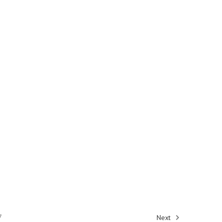
7
Next