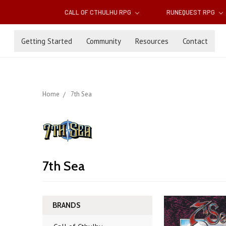
CALL OF CTHULHU RPG
RUNEQUEST RPG
Getting Started
Community
Resources
Contact
Home
7th Sea
7th Sea
BRANDS