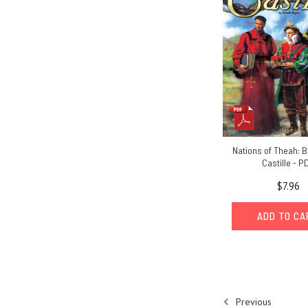
Nations of Theah: B
Castille - P
$7.96
ADD TO C
Previous