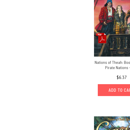
Nations of Theah: Bo
Pirate Nations 
$6.37
ADD TO C