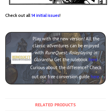
Check out all
14 initial issues
!
Play with the new version! All the
classic adventures can be enjoyed
with
RuneQuest: Roleplaying in
Glorantha
. Get the rulebook
here
.
Curious about the difference? Check
out our free conversion guide
here
.
RELATED PRODUCTS