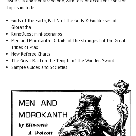
Issue 9 is another strong one, with lots of excellent content.
Topics include:
Gods of the Earth, Part V of the Gods & Goddesses of
Glorantha
RuneQuest mini-scenarios
Men and Morokanth: Details of the strangest of the Great
Tribes of Prax
New Referee Charts
The Great Raid on the Temple of the Wooden Sword
Sample Guides and Societies