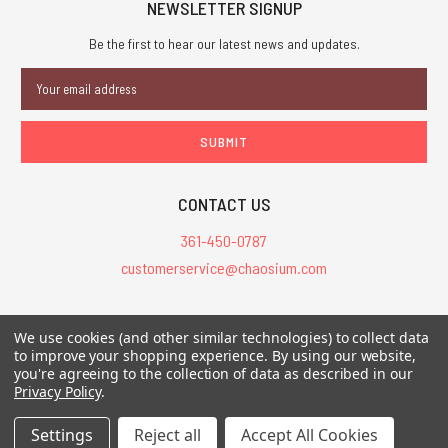
NEWSLETTER SIGNUP
Be the first to hear our latest news and updates.
Email
Address
CONTACT US
361-450-0787
customerservice@chaosium.com
All Prices are in USD.
We use cookies (and other similar technologies) to collect data
All Contents © 2026 Chaosium Inc. All Rights Reserved. Chaosium®, Call
to improve your shopping experience.
By using our website,
of Cthulhu®, etc. are registered trademarks.
you're agreeing to the collection of data as described in our
Privacy Policy
.
Trademarks and Copyrights
-
Sitemap
Settings
Reject all
Accept All Cookies