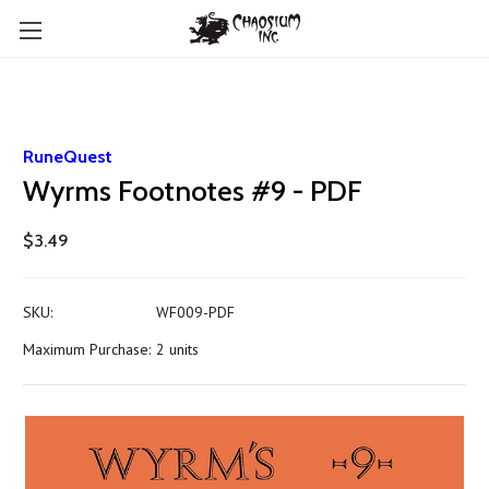
RuneQuest
Wyrms Footnotes #9 - PDF
$3.49
SKU:
WF009-PDF
Maximum Purchase:
2 units