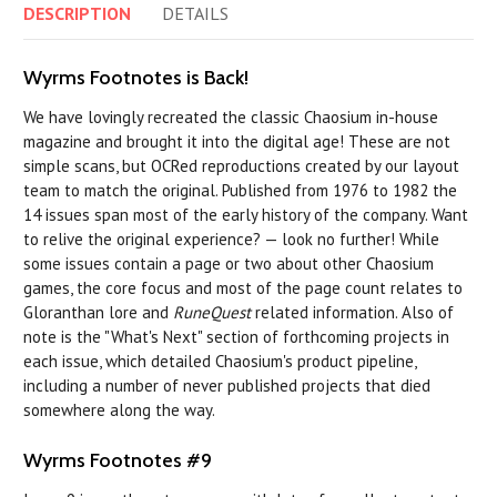
DESCRIPTION
DETAILS
Wyrms Footnotes is Back!
We have lovingly recreated the classic Chaosium in-house
magazine and brought it into the digital age! These are not
simple scans, but OCRed reproductions created by our layout
team to match the original. Published from 1976 to 1982 the
14 issues span most of the early history of the company. Want
to relive the original experience? — look no further! While
some issues contain a page or two about other Chaosium
games, the core focus and most of the page count relates to
Gloranthan lore and
RuneQuest
related information. Also of
note is the "What's Next" section of forthcoming projects in
each issue, which detailed Chaosium's product pipeline,
including a number of never published projects that died
somewhere along the way.
Wyrms Footnotes #9