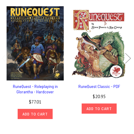
RuneQuest - Roleplaying in
RuneQuest Classic - PDF
Glorantha - Hardcover
$20.95
$77.01
ADD TO CART
ADD TO CART