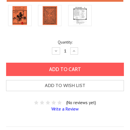
Current
Quantity:
Stock:
Decrease
Increase
Quantity:
Quantity:
ADD TO WISH LIST
(No reviews yet)
Write a Review