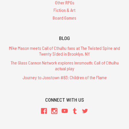
Other RPGs
Fiction & Art
Board Games
BLOG
Mike Mason meets Call of Cthulhu fans at The Twisted Spine and
Twenty Sided in Brooklyn, NY
The Glass Cannon Network explores Innsmouth: Call of Cthulhu
actual play
Journey to Jonstown #83: Children of the Flame
CONNECT WITH US