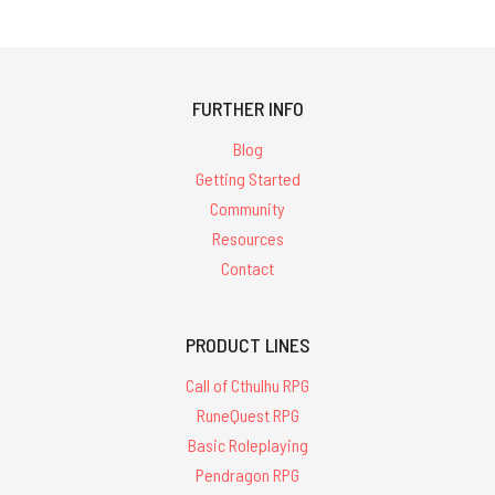
FURTHER INFO
Blog
Getting Started
Community
Resources
Contact
PRODUCT LINES
Call of Cthulhu RPG
RuneQuest RPG
Basic Roleplaying
Pendragon RPG