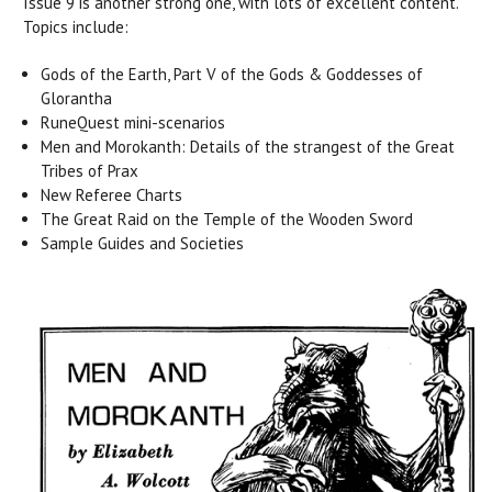
Issue 9 is another strong one, with lots of excellent content.
Topics include:
Gods of the Earth, Part V of the Gods & Goddesses of
Glorantha
RuneQuest mini-scenarios
Men and Morokanth: Details of the strangest of the Great
Tribes of Prax
New Referee Charts
The Great Raid on the Temple of the Wooden Sword
Sample Guides and Societies