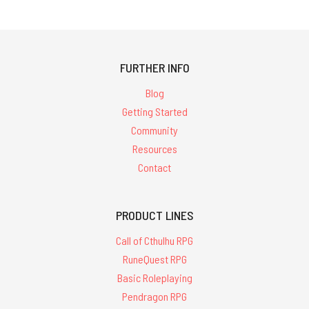
FURTHER INFO
Blog
Getting Started
Community
Resources
Contact
PRODUCT LINES
Call of Cthulhu RPG
RuneQuest RPG
Basic Roleplaying
Pendragon RPG