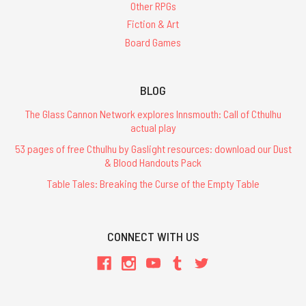
Other RPGs
Fiction & Art
Board Games
BLOG
The Glass Cannon Network explores Innsmouth: Call of Cthulhu
actual play
53 pages of free Cthulhu by Gaslight resources: download our Dust
& Blood Handouts Pack
Table Tales: Breaking the Curse of the Empty Table
CONNECT WITH US