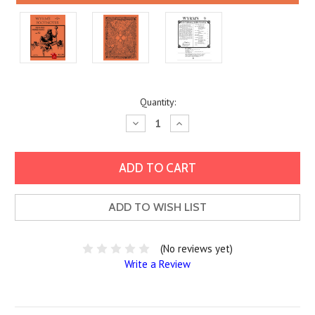
Current
Quantity:
Stock:
Decrease
Increase
Quantity:
Quantity:
ADD TO WISH LIST
(No reviews yet)
Write a Review