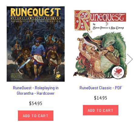
RuneQuest - Roleplaying in
RuneQuest Classic - PDF
Glorantha - Hardcover
$14.95
$54.95
ADD TO CART
ADD TO CART