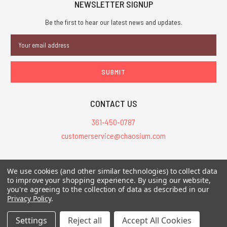
NEWSLETTER SIGNUP
Be the first to hear our latest news and updates.
Email
Address
CONTACT US
361-450-0787
customerservice@chaosium.com
All Prices are in USD.
We use cookies (and other similar technologies) to collect data
All Contents © 2026 Chaosium Inc. All Rights Reserved. Chaosium®, Call
to improve your shopping experience.
By using our website,
of Cthulhu®, etc. are registered trademarks.
you're agreeing to the collection of data as described in our
Privacy Policy
.
Trademarks and Copyrights
-
Sitemap
Settings
Reject all
Accept All Cookies