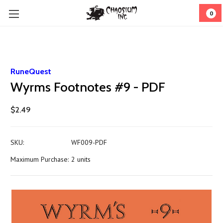
0
RuneQuest
Wyrms Footnotes #9 - PDF
$2.49
SKU:
WF009-PDF
Maximum Purchase:
2 units