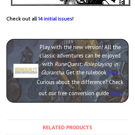
Check out all
14 initial issues
!
Play with the new version! All the
classic adventures can be enjoyed
with
RuneQuest: Roleplaying in
Glorantha
. Get the rulebook
here
.
Curious about the difference? Check
out our free conversion guide
here
.
RELATED PRODUCTS