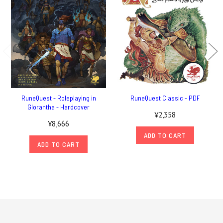
RuneQuest - Roleplaying in
RuneQuest Classic - PDF
Glorantha - Hardcover
¥2,358
¥8,666
ADD TO CART
ADD TO CART