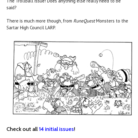
The Trollball issue! Does anything else really need to be
said?
There is much more though, from
RuneQuest
Monsters to the
Sartar High Council LARP.
Check out all
14 initial issues
!