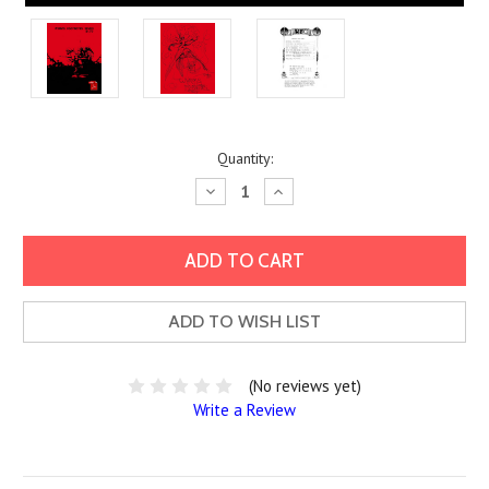
Current
Quantity:
Stock:
Decrease
Increase
Quantity:
Quantity:
ADD TO WISH LIST
(No reviews yet)
Write a Review