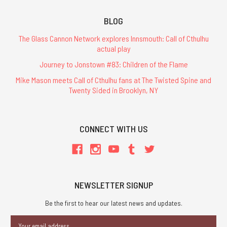
BLOG
The Glass Cannon Network explores Innsmouth: Call of Cthulhu
actual play
Journey to Jonstown #83: Children of the Flame
Mike Mason meets Call of Cthulhu fans at The Twisted Spine and
Twenty Sided in Brooklyn, NY
CONNECT WITH US
NEWSLETTER SIGNUP
Be the first to hear our latest news and updates.
Email