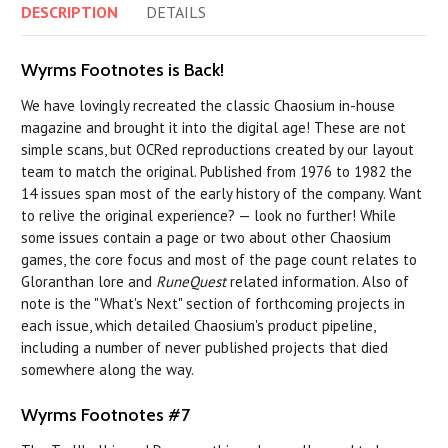
DESCRIPTION
DETAILS
Wyrms Footnotes is Back!
We have lovingly recreated the classic Chaosium in-house
magazine and brought it into the digital age! These are not
simple scans, but OCRed reproductions created by our layout
team to match the original. Published from 1976 to 1982 the
14 issues span most of the early history of the company. Want
to relive the original experience? — look no further! While
some issues contain a page or two about other Chaosium
games, the core focus and most of the page count relates to
Gloranthan lore and
RuneQuest
related information. Also of
note is the "What's Next" section of forthcoming projects in
each issue, which detailed Chaosium's product pipeline,
including a number of never published projects that died
somewhere along the way.
Wyrms Footnotes #7