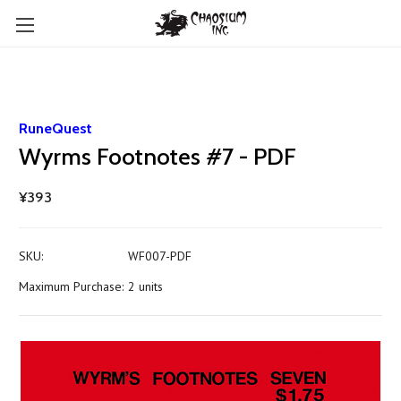
RuneQuest
Wyrms Footnotes #7 - PDF
¥393
SKU:
WF007-PDF
Maximum Purchase:
2 units