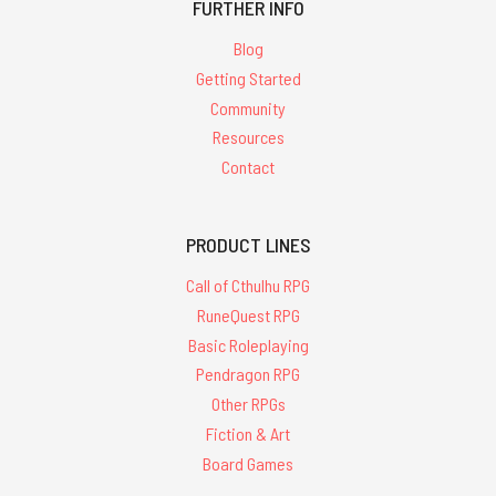
FURTHER INFO
Blog
Getting Started
Community
Resources
Contact
PRODUCT LINES
Call of Cthulhu RPG
RuneQuest RPG
Basic Roleplaying
Pendragon RPG
Other RPGs
Fiction & Art
Board Games