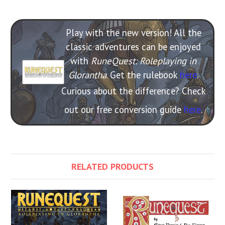
Play with the new version! All the
classic adventures can be enjoyed
with
RuneQuest: Roleplaying in
Glorantha
. Get the rulebook
here
.
Curious about the difference? Check
out our free conversion guide
here
.
RELATED PRODUCTS