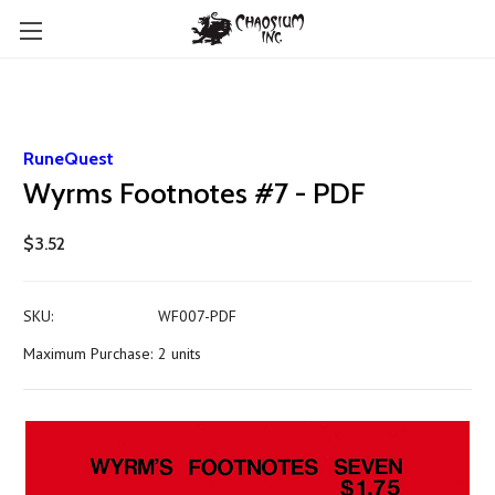
RuneQuest
Wyrms Footnotes #7 - PDF
$3.52
SKU:
WF007-PDF
Maximum Purchase:
2 units