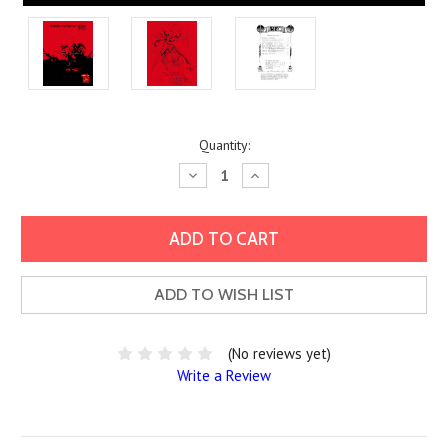
Current
Quantity:
Stock:
Decrease
Increase
Quantity:
Quantity:
ADD TO WISH LIST
(No reviews yet)
Write a Review