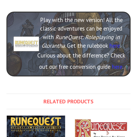
Play with the new version! All the
classic adventures can be enjoyed
with
RuneQuest: Roleplaying in
Glorantha
. Get the rulebook
here
.
Curious about the difference? Check
out our free conversion guide
here
.
RELATED PRODUCTS