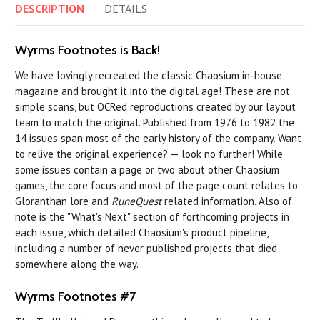
DESCRIPTION
DETAILS
Wyrms Footnotes is Back!
We have lovingly recreated the classic Chaosium in-house
magazine and brought it into the digital age! These are not
simple scans, but OCRed reproductions created by our layout
team to match the original. Published from 1976 to 1982 the
14 issues span most of the early history of the company. Want
to relive the original experience? — look no further! While
some issues contain a page or two about other Chaosium
games, the core focus and most of the page count relates to
Gloranthan lore and
RuneQuest
related information. Also of
note is the "What's Next" section of forthcoming projects in
each issue, which detailed Chaosium's product pipeline,
including a number of never published projects that died
somewhere along the way.
Wyrms Footnotes #7