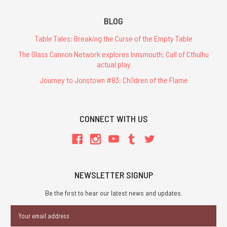
BLOG
Table Tales: Breaking the Curse of the Empty Table
The Glass Cannon Network explores Innsmouth: Call of Cthulhu
actual play
Journey to Jonstown #83: Children of the Flame
CONNECT WITH US
NEWSLETTER SIGNUP
Be the first to hear our latest news and updates.
Email
Address