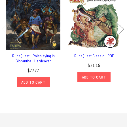
RuneQuest - Roleplaying in
RuneQuest Classic - PDF
Glorantha - Hardcover
$21.16
$77.77
ADD TO CART
ADD TO CART