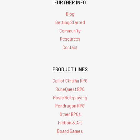
FURTHER INFO
Blog
Getting Started
Community
Resources
Contact
PRODUCT LINES
Call of Cthulhu RPG
RuneQuest RPG
Basic Roleplaying
Pendragon RPG
Other RPGs
Fiction & Art
Board Games