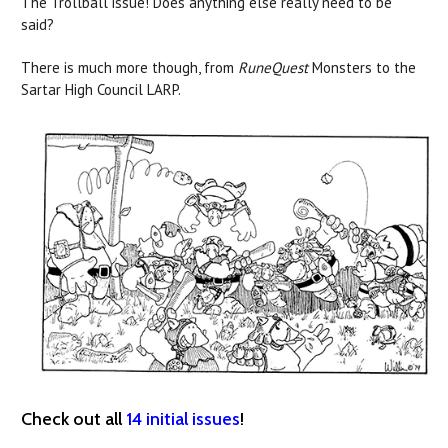
The Trollball issue! Does anything else really need to be
said?
There is much more though, from
RuneQuest
Monsters to the
Sartar High Council LARP.
Check out all
14 initial issues
!