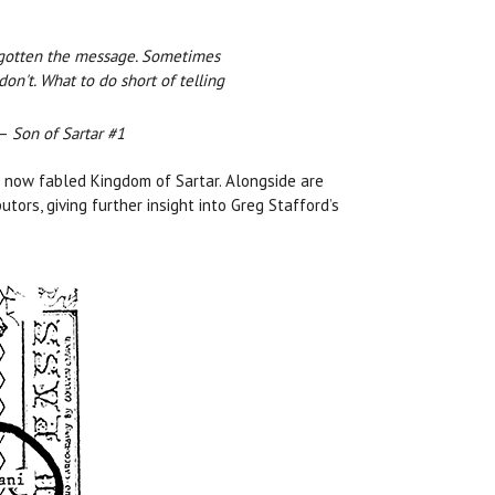
e gotten the message. Sometimes
don't. What to do short of telling
—
Son of Sartar #1
e now fabled Kingdom of Sartar. Alongside are
ors, giving further insight into Greg Stafford’s