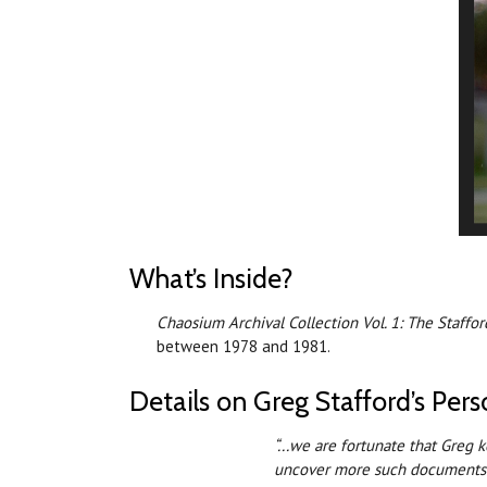
What’s Inside?
Chaosium Archival Collection Vol. 1: The Staff
between 1978 and 1981.
Details on Greg Stafford’s Pe
“...we are fortunate that Greg 
uncover more such documents 