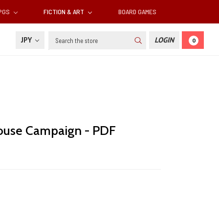
RPGS
FICTION & ART
BOARD GAMES
Search
JPY
LOGIN
0
ouse Campaign - PDF