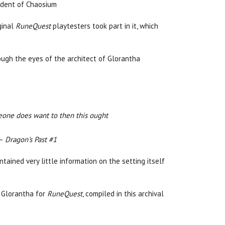
sident of Chaosium
ginal
RuneQuest
playtesters took part in it, which
ough the eyes of the architect of Glorantha
meone does want to then this ought
—
Dragon's Past #1
tained very little information on the setting itself
f Glorantha for
RuneQuest
, compiled in this archival