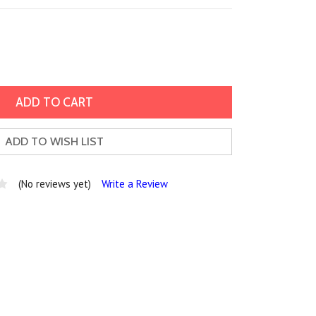
ADD TO WISH LIST
(No reviews yet)
Write a Review