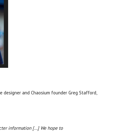
me designer and Chaosium founder Greg Stafford,
ter information [...] We hope to