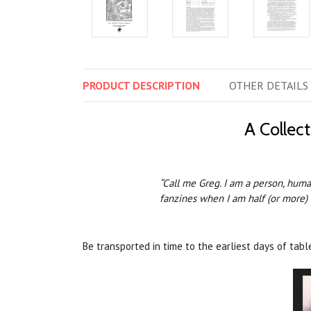
PRODUCT
DESCRIPTION
OTHER
DETAILS
A Collec
“Call me Greg. I am a person, human
fanzines when I am half (or more) 
Be transported in time to the earliest days of tab