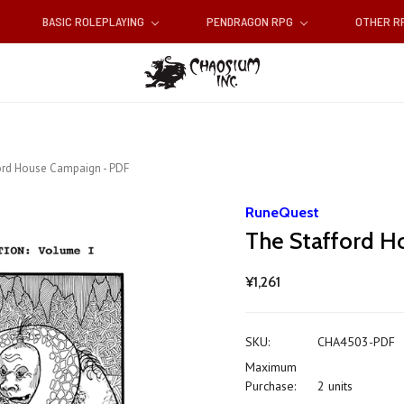
BASIC ROLEPLAYING
PENDRAGON RPG
OTHER 
ord House Campaign - PDF
RuneQuest
The Stafford H
¥1,261
SKU:
CHA4503-PDF
Maximum
Purchase:
2 units