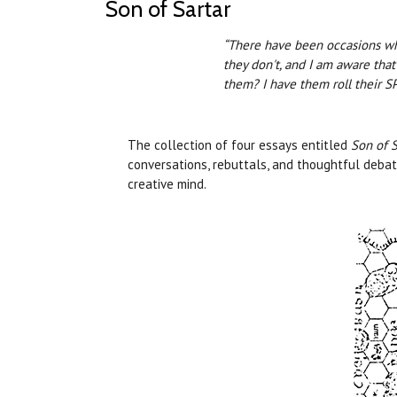
Son of Sartar
“There have been occasions wh
they don't, and I am aware that
them? I have them roll their 
The collection of four essays entitled
Son of S
conversations, rebuttals, and thoughtful debate
creative mind.