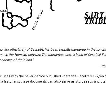
ankor Mhy, lately of Seapolis, has been brutally murdered in the sanctit
eek: the Humakti holy day. The murderers were a band of fanatical Sar
endence of their land.”
—
Ph
oncludes with the never-before published Pharaoh’s Gazette’s 1-3, whi
a historians, these documents can also serve as story seeds and p