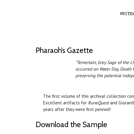
Pharaoh’s Gazette
“Temertain, Grey Sage of the Lh
occurred on Water Day, Death W
preserving the potential indep
The first volume of this archival collection c
Excellent artifacts for
RuneQuest
and Gloranth
years after they were first penned!
Download the Sample