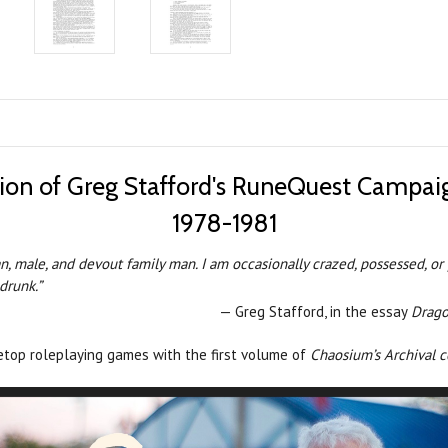
tion of Greg Stafford's RuneQuest Campai
1978-1981
, male, and devout family man. I am occasionally crazed, possessed, or per
drunk.”
— Greg Stafford, in the essay
Drago
letop roleplaying games with the first volume of
Chaosium’s Archival 