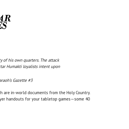
y of his own quarters. The attack
tar Humakti loyalists intent upon
araoh’s Gazette #3
ch are in-world documents from the Holy Country.
layer handouts for your tabletop games—some 40