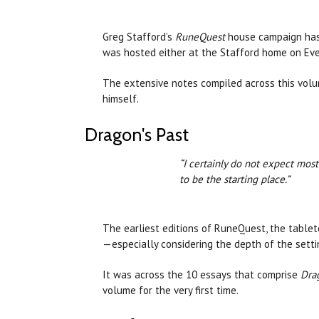
Greg Stafford’s
RuneQuest
house campaign has 
was hosted either at the Stafford home on Evel
The extensive notes compiled across this volum
himself.
Dragon's Past
“I certainly do not expect mos
to be the starting place.”
The earliest editions of RuneQuest, the tableto
—especially considering the depth of the sett
It was across the 10 essays that comprise
Drag
volume for the very first time.