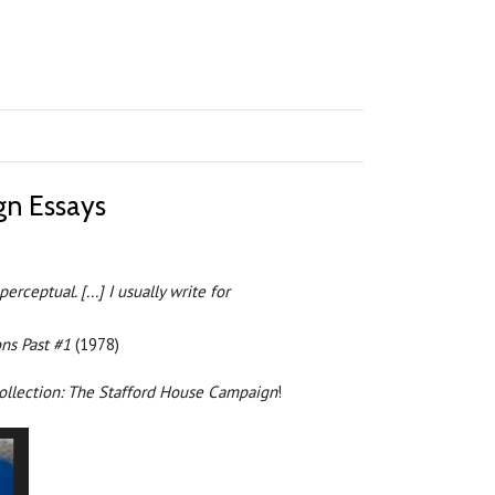
gn Essays
ceptual. [...] I usually write for
ns Past #1
(1978)
collection: The Stafford House Campaign
!