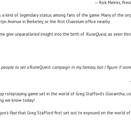
— Rick Meints, Pre
a kind of legendary status among fans of the game. Many of the ori
yn Avenue in Berkeley, or the first Chaosium office nearby.
e give unparalleled insight into the birth of
RuneQuest
, as seen thr
t people to set a
RuneQuest
campaign in my fantasy, but I figure if so
p roleplaying game set in the world of Greg Stafford’s Glorantha, con
ing we know today!
on’s Past
that Greg Stafford first set out to expound on the world o