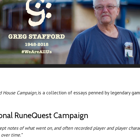
ord House Campaign
, is a collection of essays penned by legendary ga
rsonal RuneQuest Campaign
kept notes of what went on, and often recorded player and player charac
over time.”