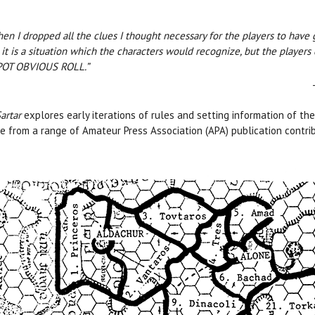
en I dropped all the clues I thought necessary for the players to hav
 it is a situation which the characters would recognize, but the players 
SPOT OBVIOUS ROLL.”
artar
explores early iterations of rules and setting information of th
 from a range of Amateur Press Association (APA) publication contribut