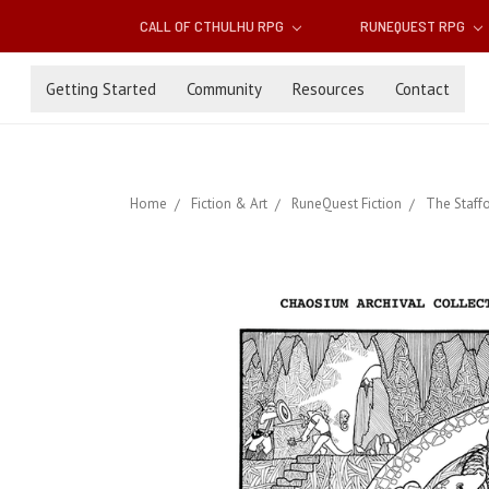
CALL OF CTHULHU RPG
RUNEQUEST RPG
Getting Started
Community
Resources
Contact
Home
Fiction & Art
RuneQuest Fiction
The Staff