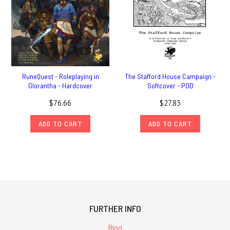
RuneQuest - Roleplaying in
The Stafford House Campaign -
Glorantha - Hardcover
Softcover - POD
$76.66
$27.83
ADD TO CART
ADD TO CART
FURTHER INFO
Blog