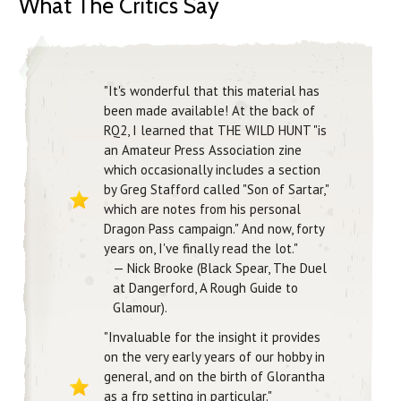
What The Critics Say
"It's wonderful that this material has
been made available! At the back of
RQ2, I learned that THE WILD HUNT "is
an Amateur Press Association zine
which occasionally includes a section
by Greg Stafford called "Son of Sartar,"
which are notes from his personal
Dragon Pass campaign." And now, forty
years on, I've finally read the lot."
— Nick Brooke (Black Spear, The Duel
at Dangerford, A Rough Guide to
Glamour).
"Invaluable for the insight it provides
on the very early years of our hobby in
general, and on the birth of Glorantha
as a frp setting in particular."