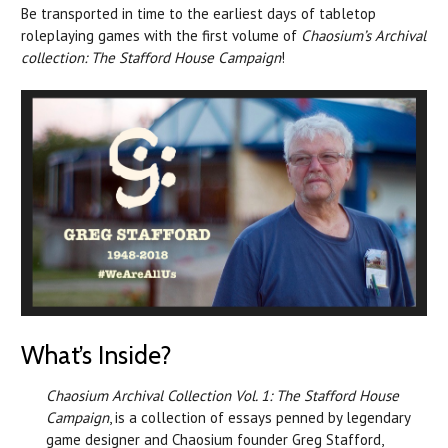
Be transported in time to the earliest days of tabletop
roleplaying games with the first volume of
Chaosium’s Archival
collection: The Stafford House Campaign
!
What’s Inside?
Chaosium Archival Collection Vol. 1: The Stafford House
Campaign
, is a collection of essays penned by legendary
game designer and Chaosium founder Greg Stafford,