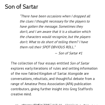
Son of Sartar
“There have been occasions when I dropped all
the clues I thought necessary for the players to
have gotten the message. Sometimes they
don't, and I am aware that it is a situation which
the characters would recognize, but the players
don't. What to do short of telling them? I have
them roll their SPOT OBVIOUS ROLL.”
—
Son of Sartar #1
The collection of four essays entitled
Son of Sartar
explores early iterations of rules and setting information
of the now fabled Kingdom of Sartar. Alongside are
conversations, rebuttals, and thoughtful debate from a
range of Amateur Press Association (APA) publication
contributors, giving further insight into Greg Stafford’s
creative mind.