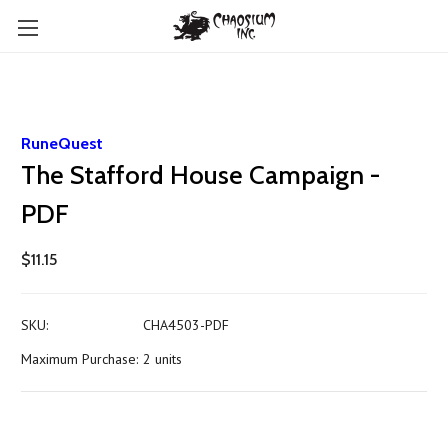
RuneQuest
The Stafford House Campaign -
PDF
$11.15
SKU:
CHA4503-PDF
Maximum Purchase:
2 units