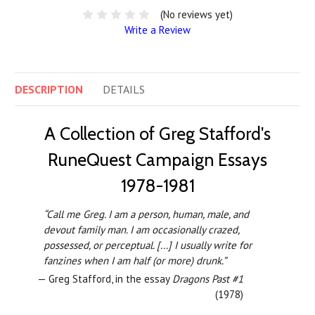
(No reviews yet)
Write a Review
DESCRIPTION
DETAILS
A Collection of Greg Stafford's
RuneQuest Campaign Essays
1978-1981
“Call me Greg. I am a person, human, male, and
devout family man. I am occasionally crazed,
possessed, or perceptual. [...] I usually write for
fanzines when I am half (or more) drunk.”
— Greg Stafford, in the essay
Dragons Past #1
(1978)