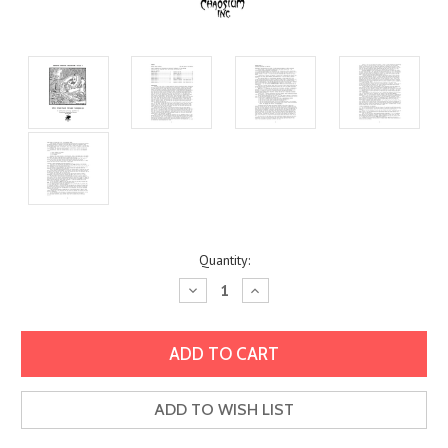
Current
Quantity:
Stock:
Decrease
Increase
Quantity:
Quantity:
ADD TO WISH LIST