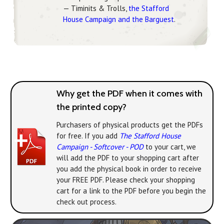
— Timinits & Trolls,
the Stafford
House Campaign and the Barguest
.
Why get the PDF when it comes with
the printed copy?
Purchasers of physical products get the PDFs
for free. If you add
The Stafford House
Campaign - Softcover - POD
to your cart, we
will add the PDF to your shopping cart after
you add the physical book in order to receive
your FREE PDF. Please check your shopping
cart for a link to the PDF before you begin the
check out process.