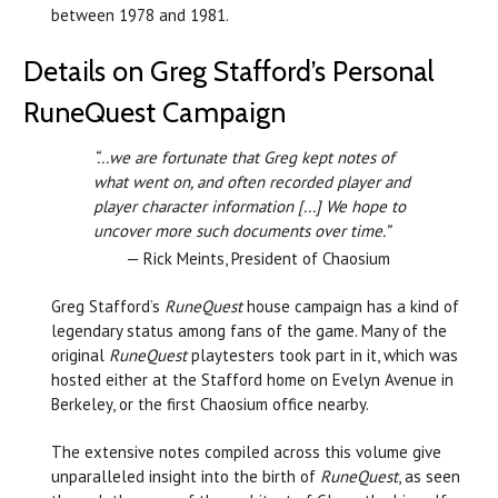
between 1978 and 1981.
Details on Greg Stafford’s Personal
RuneQuest Campaign
“...we are fortunate that Greg kept notes of
what went on, and often recorded player and
player character information [...] We hope to
uncover more such documents over time.”
— Rick Meints, President of Chaosium
Greg Stafford’s
RuneQuest
house campaign has a kind of
legendary status among fans of the game. Many of the
original
RuneQuest
playtesters took part in it, which was
hosted either at the Stafford home on Evelyn Avenue in
Berkeley, or the first Chaosium office nearby.
The extensive notes compiled across this volume give
unparalleled insight into the birth of
RuneQuest
, as seen