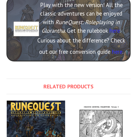
Play with the new version! All the
classic adventures can be enjoyed
with
RuneQuest: Roleplaying in
Glorantha
. Get the rulebook
here
.
Curious about the difference? Check
out our free conversion guide
here
.
RELATED PRODUCTS