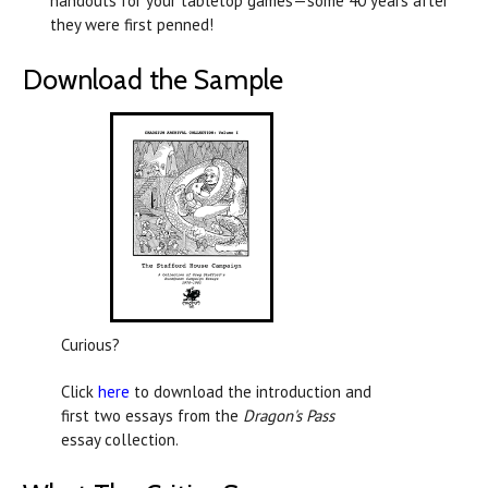
handouts for your tabletop games—some 40 years after
they were first penned!
Download the Sample
Curious?
Click
here
to download the introduction and
first two essays from the
Dragon's Pass
essay collection.