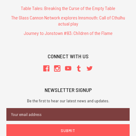
Table Tales: Breaking the Curse of the Empty Table
The Glass Cannon Network explores Innsmouth: Call of Cthulhu
actual play
Journey to Jonstown #83: Children of the Flame
CONNECT WITH US
NEWSLETTER SIGNUP
Be the first to hear our latest news and updates.
Email
Address