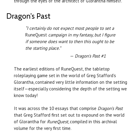
through the eyes of the architect of Glorantha himself.
Dragon's Past
“I certainly do not expect most people to set a
RuneQuest
campaign in my fantasy, but I figure
if someone does want to then this ought to be
the starting place.”
—
Dragon's Past #1
The earliest editions of RuneQuest, the tabletop
roleplaying game set in the world of Greg Stafford’s
Glorantha, contained very little information on the setting
itself—especially considering the depth of the setting we
know today!
It was across the 10 essays that comprise
Dragon’s Past
that Greg Stafford first set out to expound on the world
of Glorantha for
RuneQuest
, compiled in this archival
volume for the very first time.