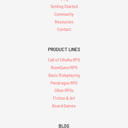
Getting Started
Community
Resources
Contact
PRODUCT LINES
Call of Cthulhu RPG
RuneQuest RPG
Basic Roleplaying
Pendragon RPG
Other RPGs
Fiction & Art
Board Games
BLOG