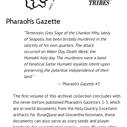
Pharaoh’s Gazette
“Temertain, Grey Sage of the Lhankor Mhy, lately
of Seapolis, has been brutally murdered in the
sanctity of his own quarters. The attack
occurred on Water Day, Death Week: the
Humakti holy day. The murderers were a band
of fanatical Sartar Humakti loyalists intent upon
preserving the potential independence of their
land.”
—
Pharaoh’s Gazette #3
The first volume of this archival collection concludes with
the never-before published Pharaoh’s Gazette’s 1-3, which
are in-world documents from the Holy Country. Excellent
artifacts for
RuneQuest
and Glorantha historians, these
documents can also serve as story seeds and player