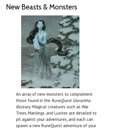
New Beasts & Monsters
An array of new monsters to complement
those found in the
RuneQuest Glorantha:
Bestiary
.
Magical creatures such as War
Trees, Manlings, and Luxites are detailed to
pit against your adventures, and each can
spawn a new RuneQuest adventure of your