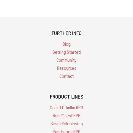
FURTHER INFO
Blog
Getting Started
Community
Resources
Contact
PRODUCT LINES
Call of Cthulhu RPG
RuneQuest RPG
Basic Roleplaying
Pendragon RPG