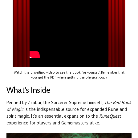
Watch the unveiling video to see the book for yourself. Remember that
you get the PDF when getting the physical copy.
What's Inside
Penned by Zzabur, the Sorcerer Supreme himself,
The Red Book
of Magic
is the indispensable source for expanded Rune and
spirit magic. It’s an essential expansion to the
RuneQuest
experience for players and Gamemasters alike.