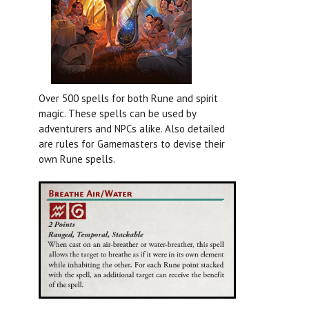
Over 500 spells for both Rune and spirit
magic. These spells can be used by
adventurers and NPCs alike. Also detailed
are rules for Gamemasters to devise their
own Rune spells.