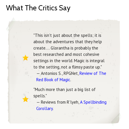
What The Critics Say
"This isn't just about the spells; it is
about the adventures that they help
create.... Glorantha is probably the
best researched and most cohesive
settings in the world. Magic is integral
to the setting, not a flimsy paste up."
— Antonios S., RPGNet,
Review of The
Red Book of Magic
.
"Much more than just a big list of
spells."
— Reviews from R'lyeh,
A Spellbinding
Corollary
.