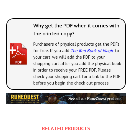
Why get the PDF when it comes with
the printed copy?
Purchasers of physical products get the PDFs
for free. If you add
The Red Book of Magic
to
your cart, we will add the PDF to your
shopping cart after you add the physical book
in order to receive your FREE PDF. Please
check your shopping cart for a link to the PDF
before you begin the check out process.
RELATED PRODUCTS