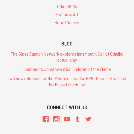
Other RPGs
Fiction & Art
Board Games
BLOG
The Glass Cannon Network explores Innsmouth: Call of Cthulhu
actual play
Journey to Jonstown #83: Children of the Flame
Two new releases for the Rivers of London RPG: 'Dead Letter' and
'No Place Like Home'
CONNECT WITH US