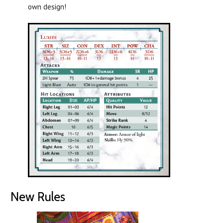
own design!
New Rules