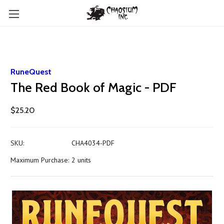
RuneQuest
The Red Book of Magic - PDF
$25.20
SKU:
CHA4034-PDF
Maximum Purchase:
2 units