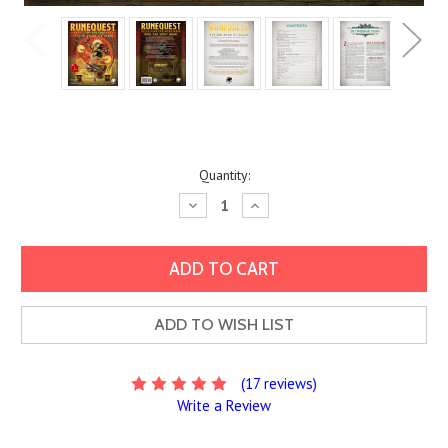
Current
Quantity:
Stock:
Decrease
Increase
Quantity:
Quantity:
ADD TO WISH LIST
(17 reviews)
Write a Review