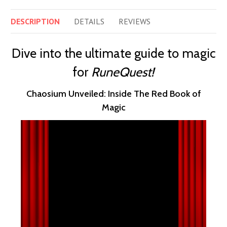
DESCRIPTION
DETAILS
REVIEWS
Dive into the ultimate guide to magic
for
RuneQuest!
Chaosium Unveiled: Inside The Red Book of
Magic