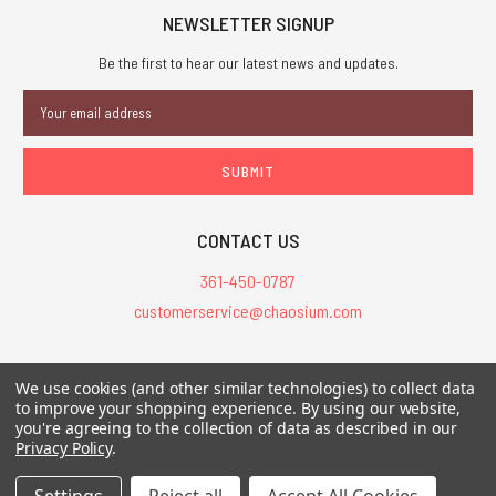
NEWSLETTER SIGNUP
Be the first to hear our latest news and updates.
Email
Address
CONTACT US
361-450-0787
customerservice@chaosium.com
All Prices are in USD.
We use cookies (and other similar technologies) to collect data
All Contents © 2026 Chaosium Inc. All Rights Reserved. Chaosium®, Call
to improve your shopping experience.
By using our website,
of Cthulhu®, etc. are registered trademarks.
you're agreeing to the collection of data as described in our
Privacy Policy
.
Trademarks and Copyrights
-
Sitemap