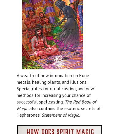
A wealth of new information on Rune
metals, healing plants, and illusions.
Special rules for ritual casting, and new
methods for increasing your chance of
successful spellcasting.
The Red Book of
Magic
also contains the esoteric secrets of
Hepherones’
Statement of Magic
.