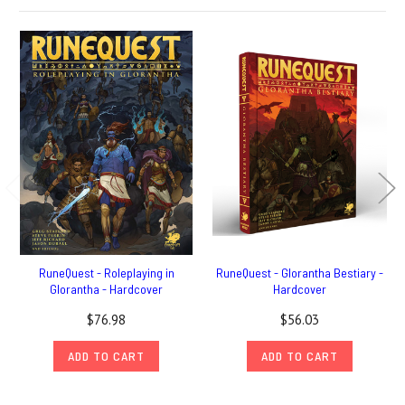
RuneQuest - Roleplaying in
RuneQuest - Glorantha Bestiary -
Glorantha - Hardcover
Hardcover
$76.98
$56.03
ADD TO CART
ADD TO CART