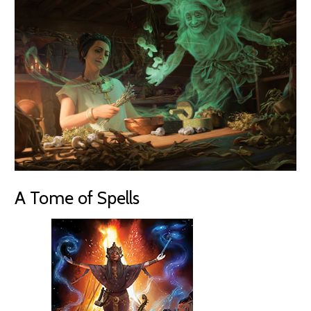
A Tome of Spells