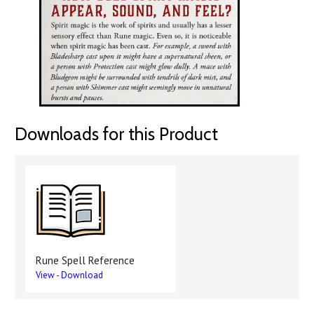
Downloads for this Product
Rune Spell Reference
View
-
Download