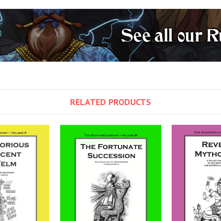
RELATED PRODUCTS