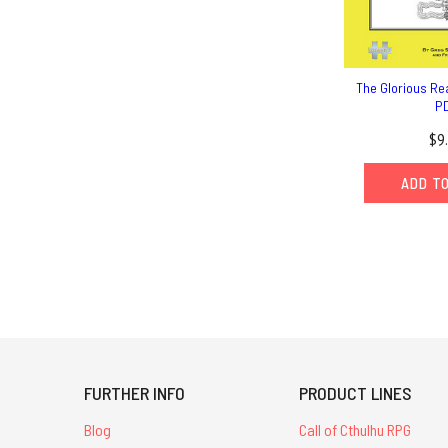
The Glorious Re
P
$9
ADD T
FURTHER INFO
PRODUCT LINES
Blog
Call of Cthulhu RPG