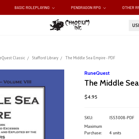
BASIC ROLEPLAYING
PENDRAGON RPG
OTHER 
U
eQuest Classic
Stafford Library
The Middle Sea Empire - PDF
RuneQuest
The Middle Sea
$4.95
SKU:
ISS3008-PDF
Maximum
Purchase:
4 units