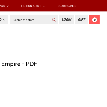
RPGS
FICTION & ART
BOARD GAMES
Search
SD
LOGIN
GIFT
0
 Empire - PDF