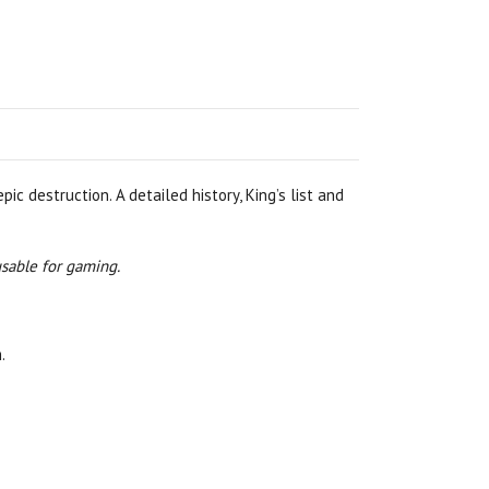
c destruction. A detailed history, King’s list and
usable for gaming.
.