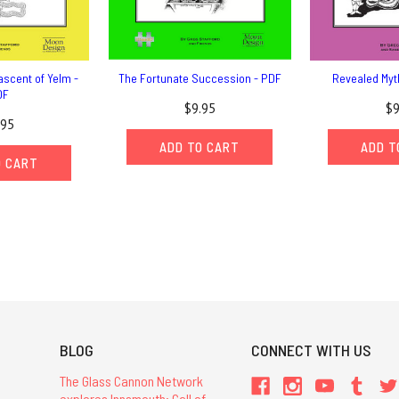
ascent of Yelm -
The Fortunate Succession - PDF
Revealed Myt
DF
$9.95
$9
.95
ADD TO CART
ADD T
O CART
BLOG
CONNECT WITH US
The Glass Cannon Network
explores Innsmouth: Call of