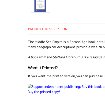
PRODUCT
DESCRIPTION
The Middle Sea Empire is a Second Age book detailin
many geographical descriptions provide a wealth o
A book from the Stafford Library, this is a resource
Want it Printed?
If you want the printed version, you can purchase i
Buy the printed copy!