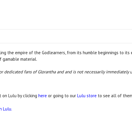
g the empire of the Godlearners, from its humble beginnings to its epi
f gamable material.
 for dedicated fans of Glorantha and and is not necessarily immediately 
t on Lulu by clicking
here
or going to our
Lulu store
to see all of them