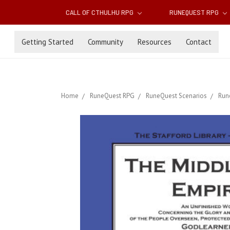
CALL OF CTHULHU RPG
RUNEQUEST RPG
Getting Started
Community
Resources
Contact
Home
RuneQuest RPG
RuneQuest Scenarios
Run