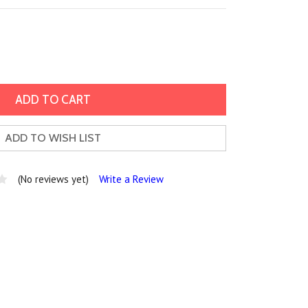
ADD TO WISH LIST
(No reviews yet)
Write a Review