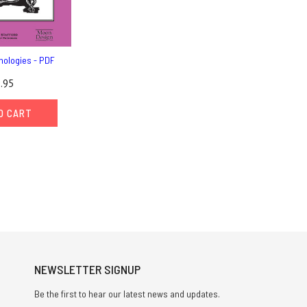
hologies - PDF
.95
O CART
NEWSLETTER SIGNUP
Be the first to hear our latest news and updates.