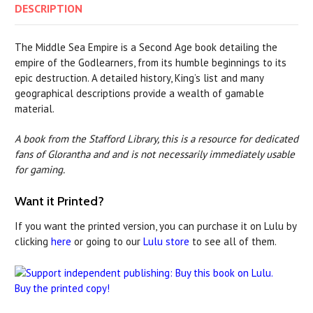
DESCRIPTION
The Middle Sea Empire is a Second Age book detailing the
empire of the Godlearners, from its humble beginnings to its
epic destruction. A detailed history, King’s list and many
geographical descriptions provide a wealth of gamable
material.
A book from the Stafford Library, this is a resource for dedicated
fans of Glorantha and and is not necessarily immediately usable
for gaming.
Want it Printed?
If you want the printed version, you can purchase it on Lulu by
clicking
here
or going to our
Lulu store
to see all of them.
Buy the printed copy!