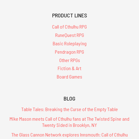
PRODUCT LINES
Call of Cthulhu RPG
RuneQuest RPG
Basic Roleplaying
Pendragon RPG
Other RPGs
Fiction & Art
Board Games
BLOG
Table Tales: Breaking the Curse of the Empty Table
Mike Mason meets Call of Cthulhu fans at The Twisted Spine and
Twenty Sided in Brooklyn, NY
The Glass Cannon Network explores Innsmouth: Call of Cthulhu