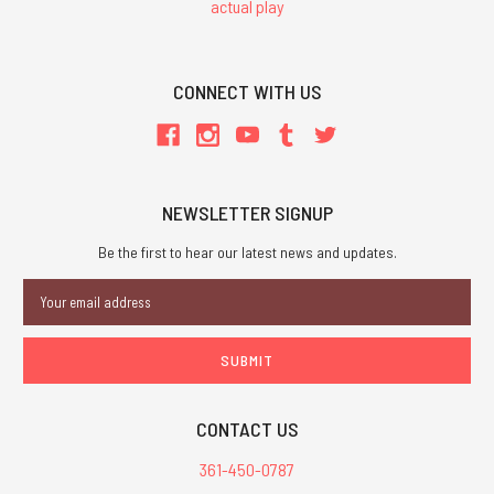
actual play
CONNECT WITH US
NEWSLETTER SIGNUP
Be the first to hear our latest news and updates.
Email
Address
CONTACT US
361-450-0787