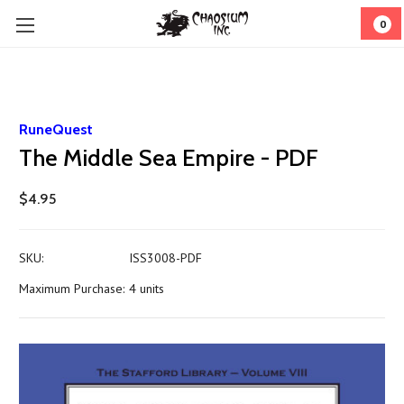
0
RuneQuest
The Middle Sea Empire - PDF
$4.95
SKU:
ISS3008-PDF
Maximum Purchase:
4 units