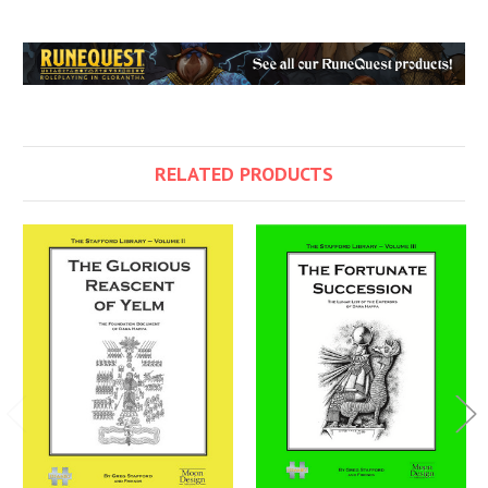
RELATED PRODUCTS