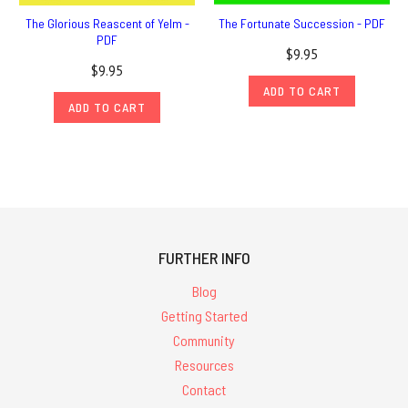
The Glorious Reascent of Yelm -
The Fortunate Succession - PDF
PDF
$9.95
$9.95
ADD TO CART
ADD TO CART
FURTHER INFO
Blog
Getting Started
Community
Resources
Contact