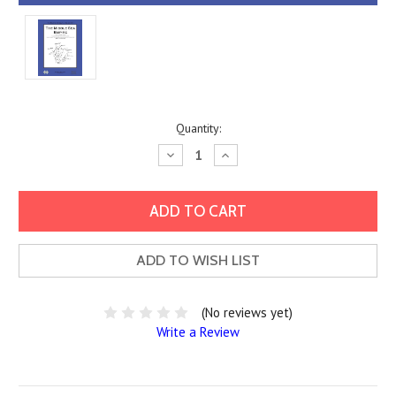
Current
Quantity:
Stock:
Decrease
Increase
Quantity:
Quantity:
ADD TO WISH LIST
(No reviews yet)
Write a Review