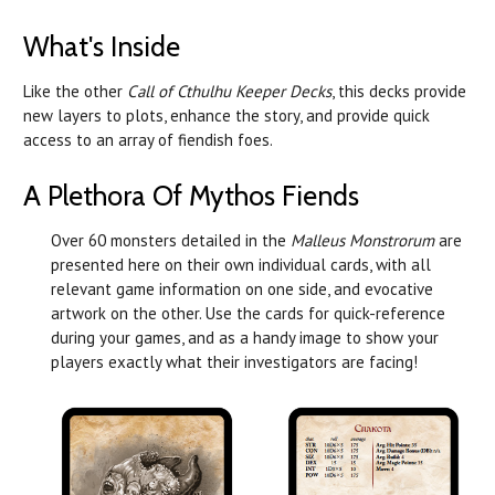
What's Inside
Like the other
Call of Cthulhu Keeper Decks
, this decks provide
new layers to plots, enhance the story, and provide quick
access to an array of fiendish foes.
A Plethora Of Mythos Fiends
Over 60 monsters detailed in the
Malleus Monstrorum
are
presented here on their own individual cards, with all
relevant game information on one side, and evocative
artwork on the other. Use the cards for quick-reference
during your games, and as a handy image to show your
players exactly what their investigators are facing!