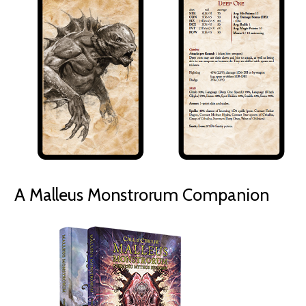
A Malleus Monstrorum Companion