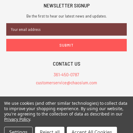
NEWSLETTER SIGNUP
Be the first to hear our latest news and updates.
Email
Address
CONTACT US
361-450-0787
customerservice@chaosium.com
All Prices are in USD.
We use cookies (and other similar technologies) to collect data
All Contents © 2026 Chaosium Inc. All Rights Reserved. Chaosium®, Call
to improve your shopping experience.
By using our website,
of Cthulhu®, etc. are registered trademarks.
you're agreeing to the collection of data as described in our
Privacy Policy
.
Trademarks and Copyrights
-
Sitemap
Settings
Reject all
Accept All Cookies