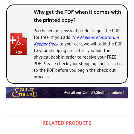
Why get the PDF when it comes with
the printed copy?
Purchasers of physical products get the PDFs
for free. If you add
The Malleus Monstrorum
Keeper Deck
to your cart, we will add the PDF
to your shopping cart after you add the
physical book in order to receive your FREE
PDF. Please check your shopping cart for a link
to the PDF before you begin the check out
process.
RELATED PRODUCTS