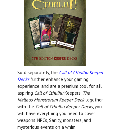
Sold separately, the
Call of Cthulhu Keeper
Decks
further enhance your gaming
experience, and are a premium tool for all
aspiring
Call of Cthulhu
Keepers.
The
Malleus Monstrorum Keeper Deck
together
with the
Call of Cthulhu Keeper Decks
, you
will have everything you need to cover
weapons, NPCs, Sanity, monsters, and
mysterious events on a whim!