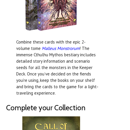
Combine these cards with the epic 2-
volume tome
Malleus Monstrorum
! The
immense Cthulhu Mythos bestiary includes
detailed story information and scenario
seeds for all the monsters in the Keeper
Deck. Once you’ve decided on the fiends
you’re using, keep the books on your shelf
and bring the cards to the game for a light-
traveling experience.
Complete your Collection