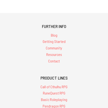
FURTHER INFO
Blog
Getting Started
Community
Resources
Contact
PRODUCT LINES
Call of Cthulhu RPG
RuneQuest RPG
Basic Roleplaying
Pendragon RPG