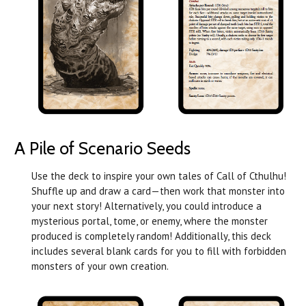
A Pile of Scenario Seeds
Use the deck to inspire your own tales of Call of Cthulhu!
Shuffle up and draw a card—then work that monster into
your next story! Alternatively, you could introduce a
mysterious portal, tome, or enemy, where the monster
produced is completely random! Additionally, this deck
includes several blank cards for you to fill with forbidden
monsters of your own creation.