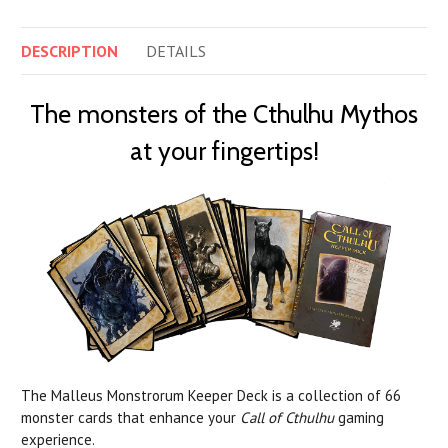
DESCRIPTION
DETAILS
The monsters of the Cthulhu Mythos
at your fingertips!
The Malleus Monstrorum Keeper Deck is a collection of 66
monster cards that enhance your
Call of Cthulhu
gaming
experience.