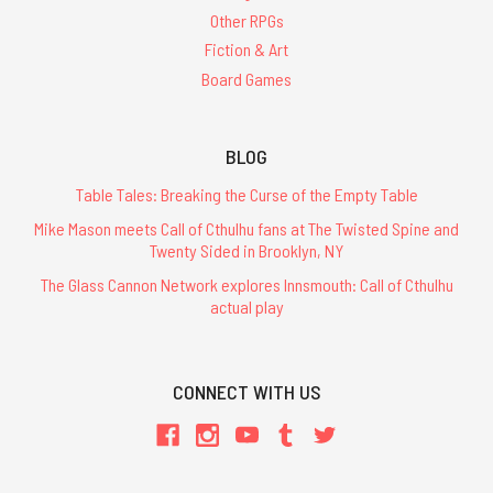
Other RPGs
Fiction & Art
Board Games
BLOG
Table Tales: Breaking the Curse of the Empty Table
Mike Mason meets Call of Cthulhu fans at The Twisted Spine and
Twenty Sided in Brooklyn, NY
The Glass Cannon Network explores Innsmouth: Call of Cthulhu
actual play
CONNECT WITH US