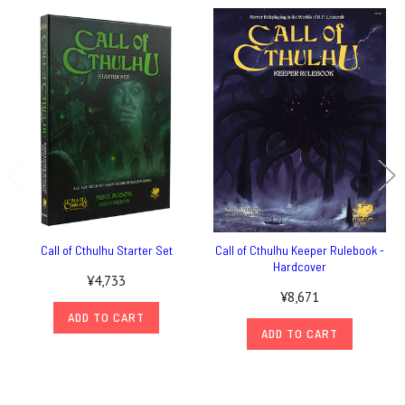
Call of Cthulhu Starter Set
Call of Cthulhu Keeper Rulebook -
Hardcover
¥4,733
¥8,671
ADD TO CART
ADD TO CART