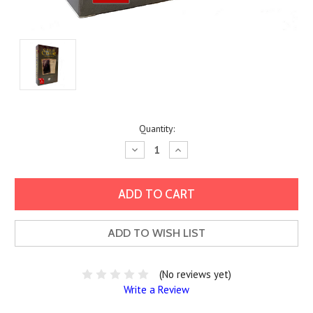
Current
Quantity:
Stock:
Decrease
Increase
Quantity:
Quantity:
ADD TO WISH LIST
(No reviews yet)
Write a Review