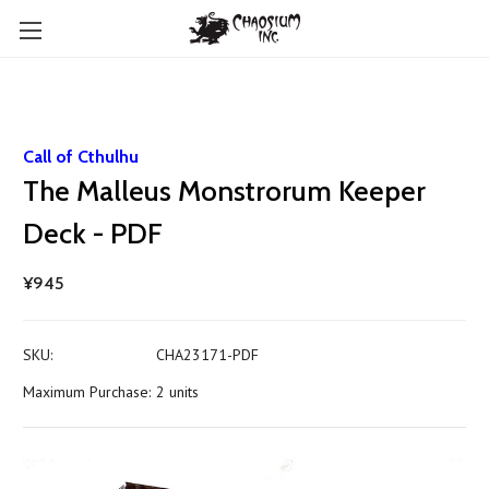
Call of Cthulhu
The Malleus Monstrorum Keeper
Deck - PDF
¥945
SKU:
CHA23171-PDF
Maximum Purchase:
2 units