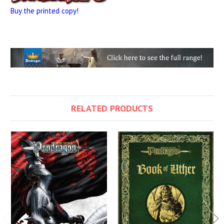
Buy the printed copy!
RELATED PRODUCTS