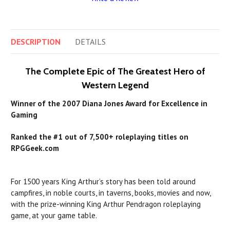
DESCRIPTION
DETAILS
The Complete Epic of The Greatest Hero of
Western Legend
Winner of the 2007 Diana Jones Award for Excellence in
Gaming
Ranked the #1 out of 7,500+ roleplaying titles on
RPGGeek.com
For 1500 years King Arthur’s story has been told around
campfires, in noble courts, in taverns, books, movies and now,
with the prize-winning King Arthur Pendragon roleplaying
game, at your game table.