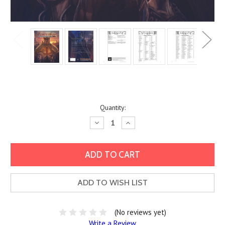
Current
Quantity:
Stock:
Decrease
Increase
Quantity:
Quantity:
ADD TO WISH LIST
(No reviews yet)
Write a Review