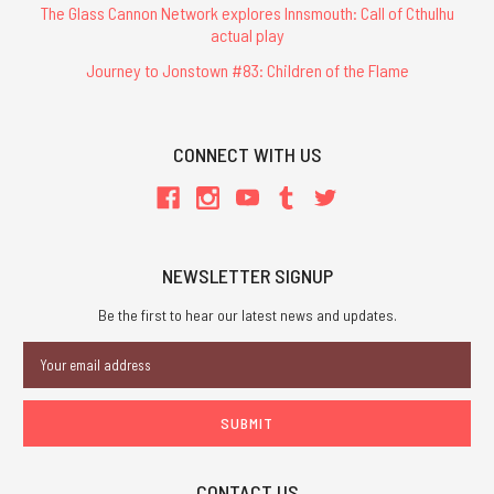
The Glass Cannon Network explores Innsmouth: Call of Cthulhu
actual play
Journey to Jonstown #83: Children of the Flame
CONNECT WITH US
NEWSLETTER SIGNUP
Be the first to hear our latest news and updates.
Email
Address
CONTACT US