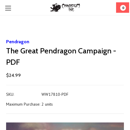
0
Pendragon
The Great Pendragon Campaign -
PDF
$24.99
SKU:
WW17810-PDF
Maximum Purchase:
2 units