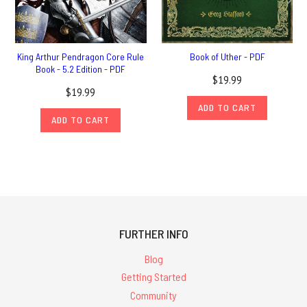
King Arthur Pendragon Core Rule
Book of Uther - PDF
Book - 5.2 Edition - PDF
$19.99
$19.99
ADD TO CART
ADD TO CART
FURTHER INFO
Blog
Getting Started
Community