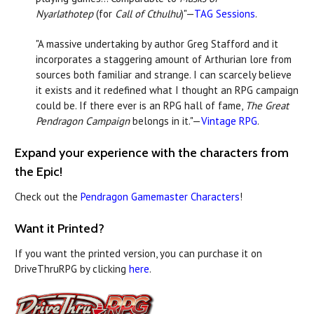
Nyarlathotep
(for
Call of Cthulhu
)"—
TAG Sessions
.
"A
massive undertaking by author Greg Stafford and it
incorporates a staggering amount of Arthurian lore from
sources both familiar and strange. I can scarcely believe
it exists and it redefined what I thought an RPG campaign
could be. If there ever is an RPG hall of fame,
The Great
Pendragon Campaign
belongs in it."—
Vintage RPG
.
Expand your experience with the characters from
the Epic!
Check out the
Pendragon Gamemaster Characters
!
Want it Printed?
If you want the printed version, you can purchase it on
DriveThruRPG by clicking
here
.