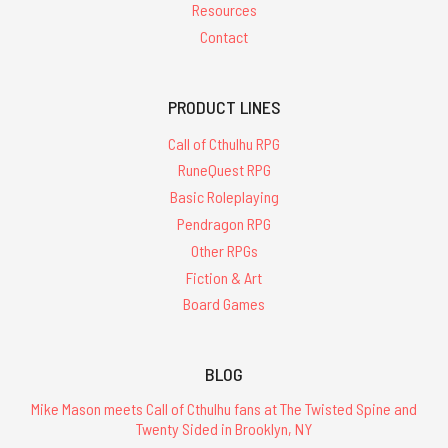
Resources
Contact
PRODUCT LINES
Call of Cthulhu RPG
RuneQuest RPG
Basic Roleplaying
Pendragon RPG
Other RPGs
Fiction & Art
Board Games
BLOG
Mike Mason meets Call of Cthulhu fans at The Twisted Spine and
Twenty Sided in Brooklyn, NY