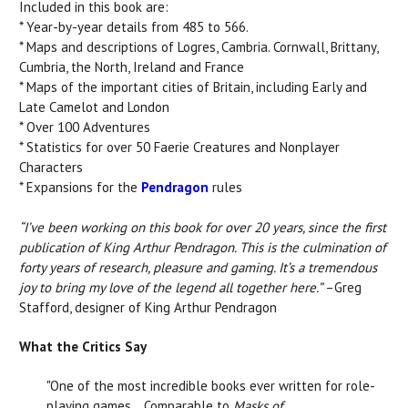
Included in this book are:
* Year-by-year details from 485 to 566.
* Maps and descriptions of Logres, Cambria. Cornwall, Brittany,
Cumbria, the North, Ireland and France
* Maps of the important cities of Britain, including Early and
Late Camelot and London
* Over 100 Adventures
* Statistics for over 50 Faerie Creatures and Nonplayer
Characters
* Expansions for the
Pendragon
rules
“I’ve been working on this book for over 20 years, since the first
publication of King Arthur Pendragon. This is the culmination of
forty years of research, pleasure and gaming. It’s a tremendous
joy to bring my love of the legend all together here.”
–Greg
Stafford, designer of King Arthur Pendragon
What the Critics Say
"One of the most incredible books ever written for role-
playing games… Comparable to
Masks of