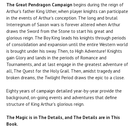
The Great Pendragon Campaign
begins during the reign of
Arthur’s father King Uther, when player knights can participate
in the events of Arthur’s conception. The long and brutal
Interregnum of Saxon wars is forever altered when Arthur
draws the Sword from the Stone to start his great and
glorious reign. The Boy King leads his knights through periods
of consolidation and expansion until the entire Western world
is brought under his sway. Then, to High Adventure! Knights
gain Glory and lands in the periods of Romance and
Tournaments, and at last engage in the greatest adventure of
all, The Quest for the Holy Grail. Then, amidst tragedy and
broken dreams, the Twilight Period draws the epic to a close.
Eighty years of campaign detailed year-by-year provide the
background, on-going events and adventures that define
structure of King Arthur’s glorious reign.
The Magic is in The Details, and The Details are in This
Book.