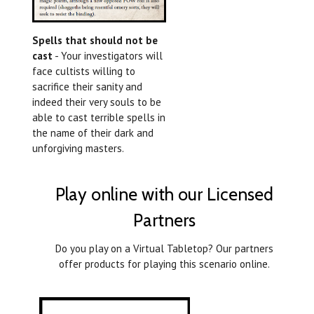
Spells that should not be
cast
- Your investigators will
face cultists willing to
sacrifice their sanity and
indeed their very souls to be
able to cast terrible spells in
the name of their dark and
unforgiving masters.
Play online with our Licensed
Partners
Do you play on a Virtual Tabletop? Our partners
offer products for playing this scenario online.