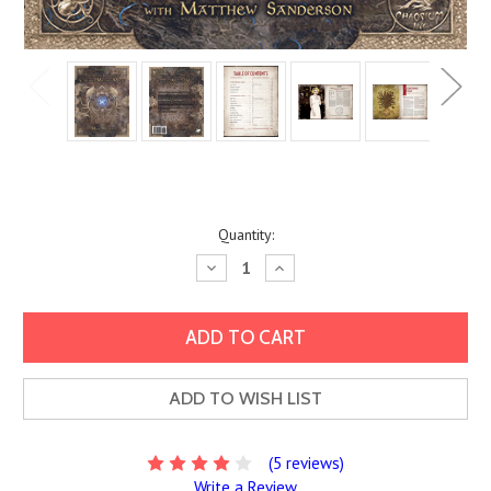
Current
Quantity:
Stock:
Decrease
Increase
Quantity:
Quantity:
ADD TO WISH LIST
(5 reviews)
Write a Review