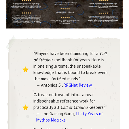
"Players have been clamoring for a
Call
of Cthulhu
spellbook for years. Here is,
in one single tome, the unspeakable
knowledge that is bound to break even
the most fortified minds."
— Antonios S.,
RPGNet Review
.
"A treasure trove of info… a near
indispensable reference work for
practically all
Call of Cthulhu
Keepers."
— The Gaming Gang,
Thirty Years of
Mythos Magicks
.