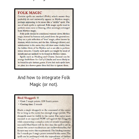
And how to integrate Folk
Magic (or not).