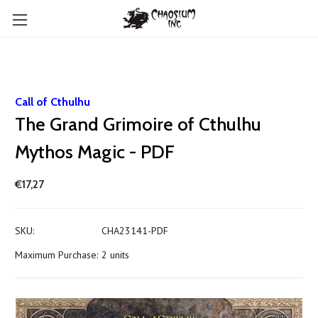
Call of Cthulhu
The Grand Grimoire of Cthulhu
Mythos Magic - PDF
€17,27
SKU:
CHA23141-PDF
Maximum Purchase:
2 units