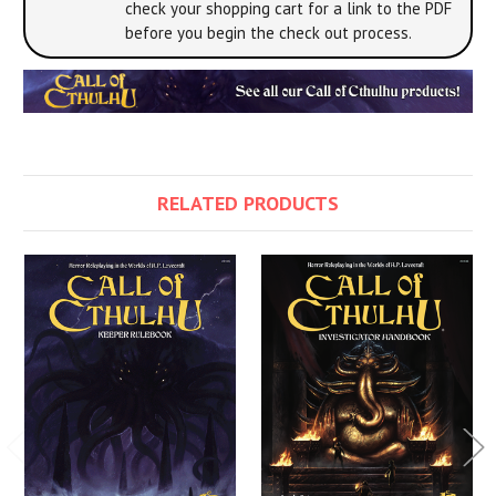
check your shopping cart for a link to the PDF
before you begin the check out process.
RELATED PRODUCTS