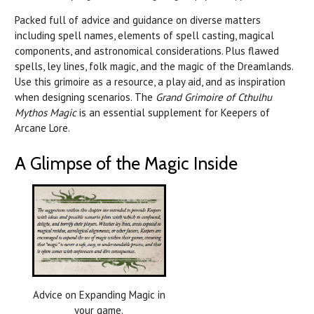
Packed full of advice and guidance on diverse matters
including spell names, elements of spell casting, magical
components, and astronomical considerations. Plus flawed
spells, ley lines, folk magic, and the magic of the Dreamlands.
Use this grimoire as a resource, a play aid, and as inspiration
when designing scenarios. The
Grand Grimoire of Cthulhu
Mythos Magic
is an essential supplement for Keepers of
Arcane Lore.
A Glimpse of the Magic Inside
Advice on Expanding Magic in
your game.