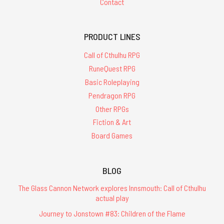
Contact
PRODUCT LINES
Call of Cthulhu RPG
RuneQuest RPG
Basic Roleplaying
Pendragon RPG
Other RPGs
Fiction & Art
Board Games
BLOG
The Glass Cannon Network explores Innsmouth: Call of Cthulhu
actual play
Journey to Jonstown #83: Children of the Flame