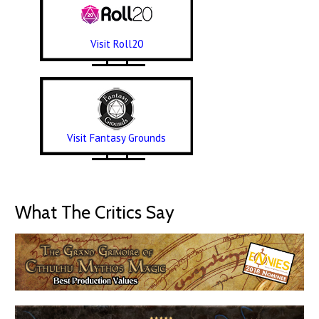
Visit Roll20
Visit Fantasy Grounds
What The Critics Say