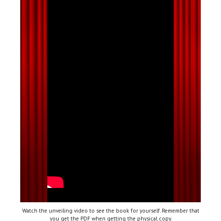
Watch the unveiling video to see the book for yourself. Remember that
you get the PDF when getting the physical copy.