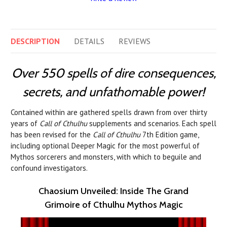
DESCRIPTION
DETAILS
REVIEWS
Over 550 spells of dire consequences,
secrets, and unfathomable power!
Contained within are gathered spells drawn from over thirty
years of
Call of Cthulhu
supplements and scenarios. Each spell
has been revised for the
Call of Cthulhu
7th Edition game,
including optional Deeper Magic for the most powerful of
Mythos sorcerers and monsters, with which to beguile and
confound investigators.
Chaosium Unveiled: Inside The Grand
Grimoire of Cthulhu Mythos Magic