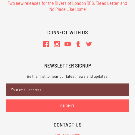
Two new releases for the Rivers of London RPG: 'Dead Letter' and
'No Place Like Home'
CONNECT WITH US
NEWSLETTER SIGNUP
Be the first to hear our latest news and updates.
Email
Address
CONTACT US