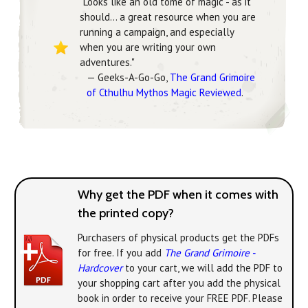
"Looks like an old tome of magic - as it
should... a great resource when you are
running a campaign, and especially
when you are writing your own
adventures."
— Geeks-A-Go-Go,
The Grand Grimoire
of Cthulhu Mythos Magic Reviewed
.
Why get the PDF when it comes with
the printed copy?
Purchasers of physical products get the PDFs
for free. If you add
The Grand Grimoire -
Hardcover
to your cart, we will add the PDF to
your shopping cart after you add the physical
book in order to receive your FREE PDF. Please