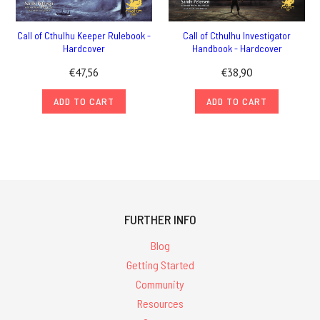
Call of Cthulhu Keeper Rulebook -
Call of Cthulhu Investigator
Hardcover
Handbook - Hardcover
€47,56
€38,90
ADD TO CART
ADD TO CART
FURTHER INFO
Blog
Getting Started
Community
Resources