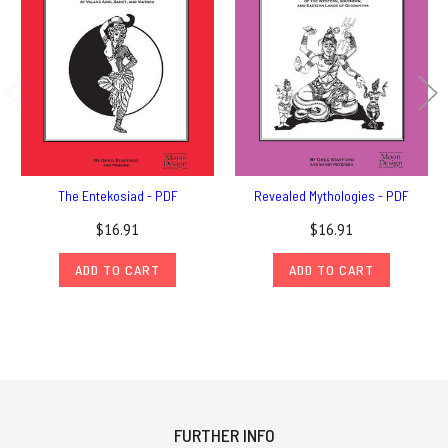
The Entekosiad - PDF
Revealed Mythologies - PDF
$16.91
$16.91
ADD TO CART
ADD TO CART
FURTHER INFO