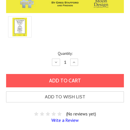
Current
Quantity:
Stock:
Decrease
Increase
Quantity:
Quantity:
ADD TO WISH LIST
(No reviews yet)
Write a Review