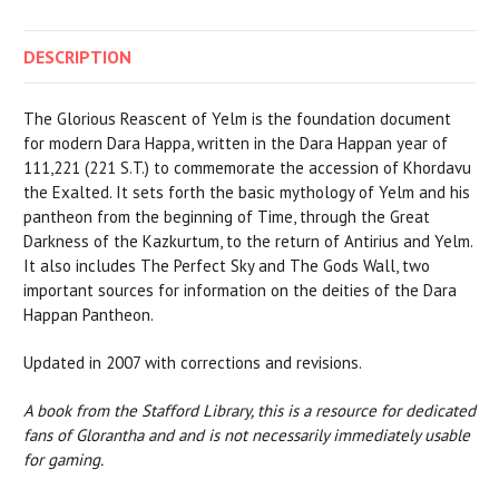
DESCRIPTION
The Glorious Reascent of Yelm is the foundation document
for modern Dara Happa, written in the Dara Happan year of
111,221 (221 S.T.) to commemorate the accession of Khordavu
the Exalted. It sets forth the basic mythology of Yelm and his
pantheon from the beginning of Time, through the Great
Darkness of the Kazkurtum, to the return of Antirius and Yelm.
It also includes The Perfect Sky and The Gods Wall, two
important sources for information on the deities of the Dara
Happan Pantheon.
Updated in 2007 with corrections and revisions.
A book from the Stafford Library, this is a resource for dedicated
fans of Glorantha and and is not necessarily immediately usable
for gaming.