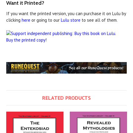
Want it Printed?
If you want the printed version, you can purchase it on Lulu by
clicking
here
or going to our
Lulu store
to see all of them.
Buy the printed copy!
RELATED PRODUCTS