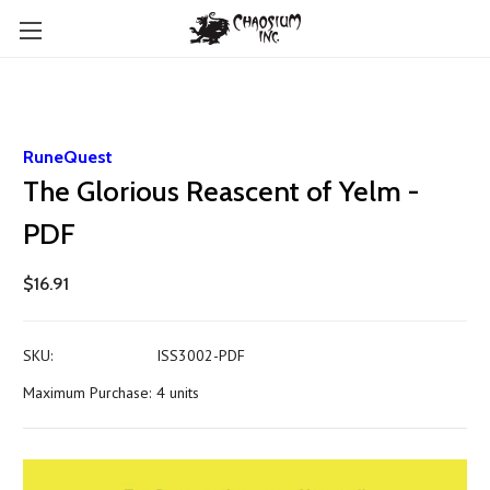
RuneQuest
The Glorious Reascent of Yelm -
PDF
$16.91
SKU:
ISS3002-PDF
Maximum Purchase:
4 units