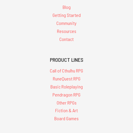
Blog
Getting Started
Community
Resources
Contact
PRODUCT LINES
Call of Cthulhu RPG
RuneQuest RPG
Basic Roleplaying
Pendragon RPG
Other RPGs
Fiction & Art
Board Games