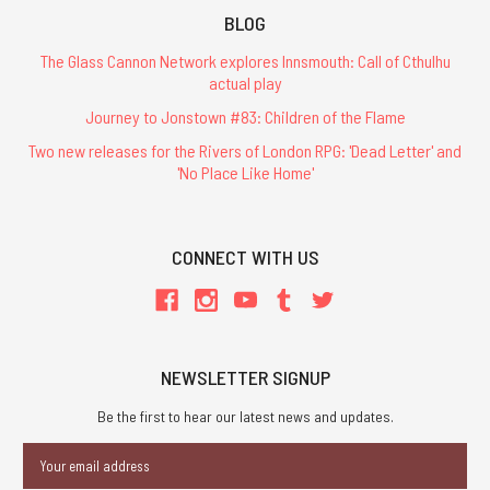
BLOG
The Glass Cannon Network explores Innsmouth: Call of Cthulhu
actual play
Journey to Jonstown #83: Children of the Flame
Two new releases for the Rivers of London RPG: 'Dead Letter' and
'No Place Like Home'
CONNECT WITH US
NEWSLETTER SIGNUP
Be the first to hear our latest news and updates.
Email
Address