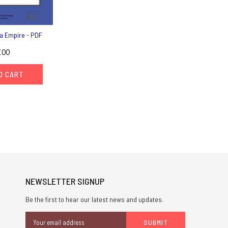
a Empire - PDF
.00
O CART
NEWSLETTER SIGNUP
Be the first to hear our latest news and updates.
Email
Address