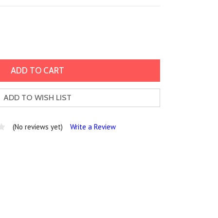
ADD TO WISH LIST
(No reviews yet)
Write a Review