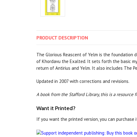
PRODUCT
DESCRIPTION
The Glorious Reascent of Yelm is the foundation 
of Khordavu the Exalted. It sets forth the basic 
return of Antirius and Yelm. It also includes The 
Updated in 2007 with corrections and revisions.
A book from the Stafford Library, this is a resource
Want it Printed?
If you want the printed version, you can purchase i