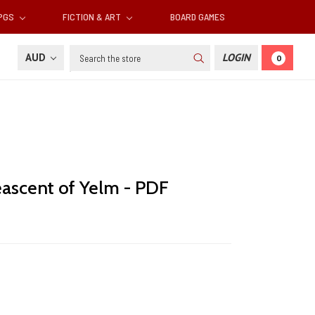
RPGS
FICTION & ART
BOARD GAMES
Search
AUD
LOGIN
0
eascent of Yelm - PDF