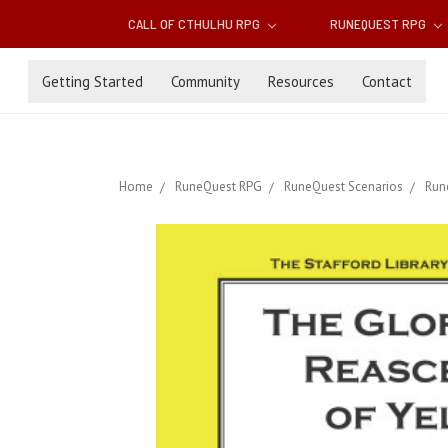
CALL OF CTHULHU RPG
RUNEQUEST RPG
Getting Started
Community
Resources
Contact
Home
RuneQuest RPG
RuneQuest Scenarios
Run