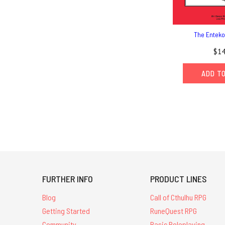
The Enteko
$14
ADD T
FURTHER INFO
PRODUCT LINES
Blog
Call of Cthulhu RPG
Getting Started
RuneQuest RPG
Community
Basic Roleplaying