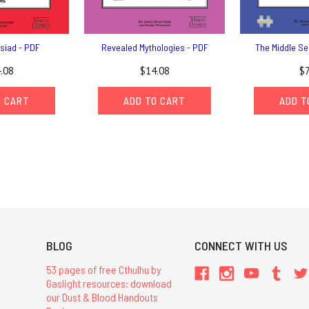
siad - PDF
Revealed Mythologies - PDF
The Middle Se
.08
$14.08
$7
O CART
ADD TO CART
ADD T
BLOG
CONNECT WITH US
53 pages of free Cthulhu by
Gaslight resources: download
our Dust & Blood Handouts