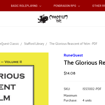
BASIC ROLEPLAYING
PENDRAGON RPG
OTHER 
eQuest Classic
Stafford Library
The Glorious Reascent of Yelm - PDF
RuneQuest
The Glorious R
$14.08
SKU:
ISS3002-PDF
Maximum
Purchase:
4 units