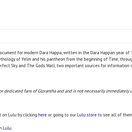
document for modern Dara Happa, written in the Dara Happan year of 
mythology of Yelm and his pantheon from the beginning of Time, throu
Perfect Sky and The Gods Wall, two important sources for information
 for dedicated fans of Glorantha and and is not necessarily immediately 
t on Lulu by clicking
here
or going to our
Lulu store
to see all of them