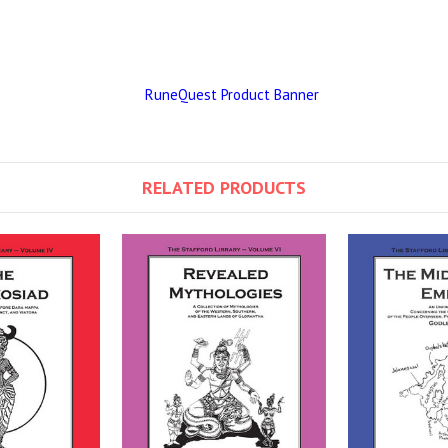
RELATED PRODUCTS