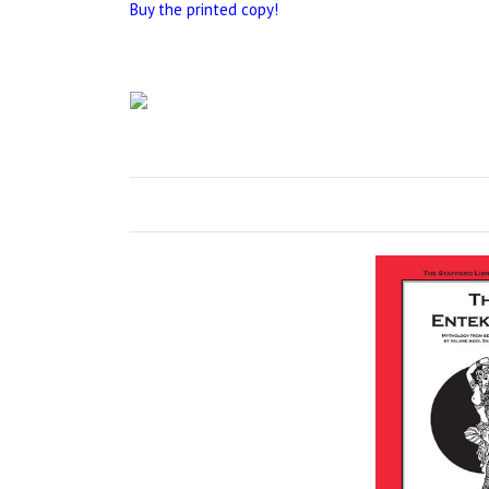
Buy the printed copy!