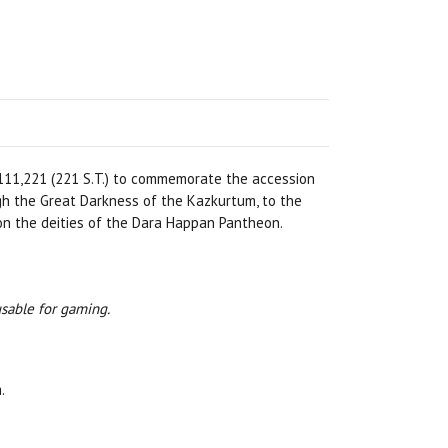
111,221 (221 S.T.) to commemorate the accession
gh the Great Darkness of the Kazkurtum, to the
 on the deities of the Dara Happan Pantheon.
usable for gaming.
.