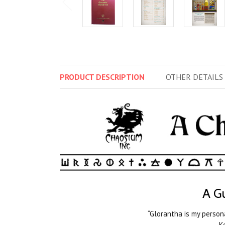
PRODUCT
DESCRIPTION
OTHER
DETAILS
A Gu
“Glorantha is my person
—Ke