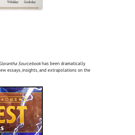
Glorantha Sourcebook
has been dramatically
ew essays, insights, and extrapolations on the