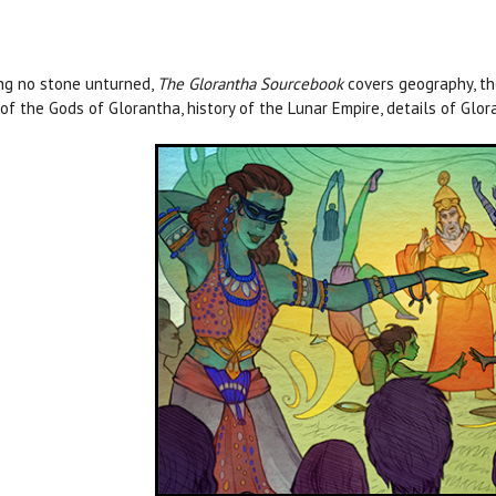
ng no stone unturned,
The Glorantha Sourcebook
covers geography, the
 of the Gods of Glorantha, history of the Lunar Empire, details of Gl