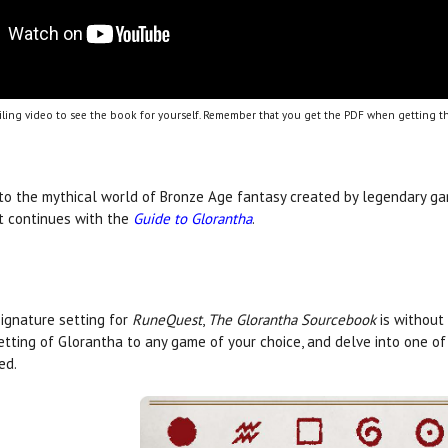
ling video to see the book for yourself. Remember that you get the PDF when getting th
 to the mythical world of Bronze Age fantasy created by legendary gam
t continues with the
Guide to Glorantha
.
ignature setting for
RuneQuest
,
The Glorantha Sourcebook
is without
etting of Glorantha to any game of your choice, and delve into one of
ed.