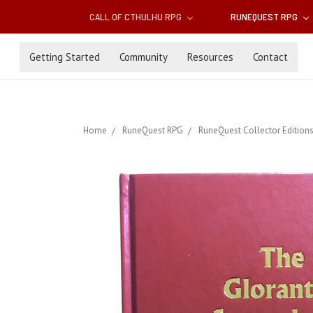
CALL OF CTHULHU RPG
RUNEQUEST RPG
Getting Started
Community
Resources
Contact
Home
RuneQuest RPG
RuneQuest Collector Edition