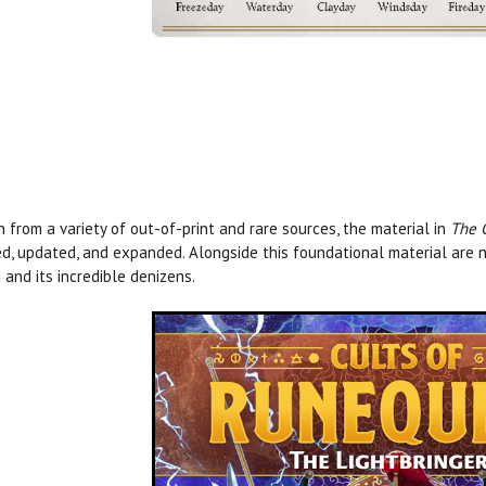
 from a variety of out-of-print and rare sources, the material in
The 
ed, updated, and expanded. Alongside this foundational material are n
 and its incredible denizens.