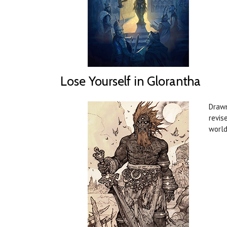
Lose Yourself in Glorantha
Drawn
revis
world