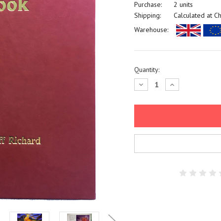
Purchase:
2 units
Shipping:
Calculated at C
Warehouse:
Current
Quantity:
Stock:
Decrease
Increase
Quantity:
Quantity: