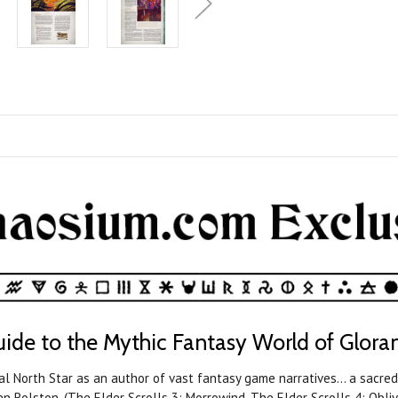
ide to the Mythic Fantasy World of Glora
al North Star as an author of vast fantasy game narratives… a sacred
n Rolston, (The Elder Scrolls 3: Morrowind, The Elder Scrolls 4: Oblivi