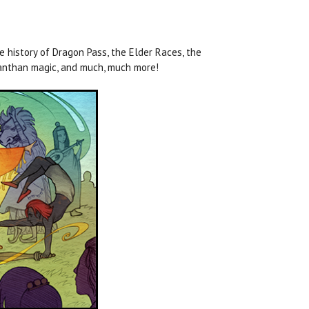
 history of Dragon Pass, the Elder Races, the
oranthan magic, and much, much more!