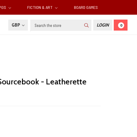
RPGS
FICTION & ART
BOARD GAMES
Search
GBP
LOGIN
0
Sourcebook - Leatherette