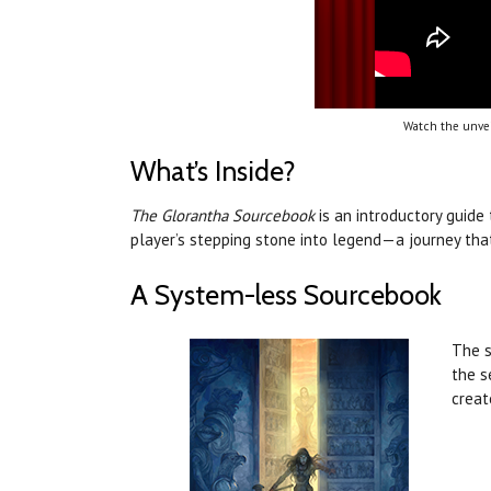
Watch the unvei
What’s Inside?
The Glorantha Sourcebook
is an introductory guide
player’s stepping stone into legend—a journey tha
A System-less Sourcebook
The s
the s
creat