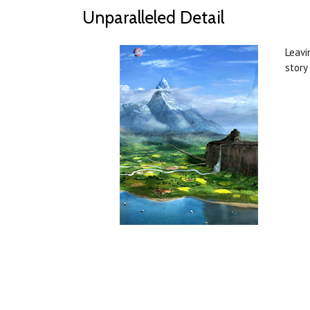
Unparalleled Detail
Leavi
story