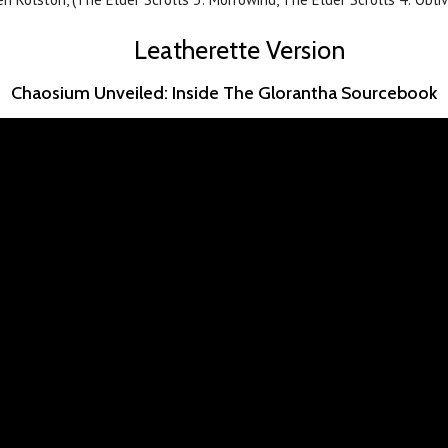
Leatherette Version
Chaosium Unveiled: Inside The Glorantha Sourcebook