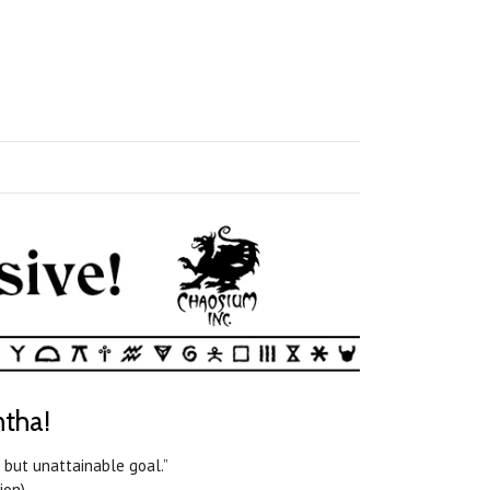
ntha!
 but unattainable goal.”
on).