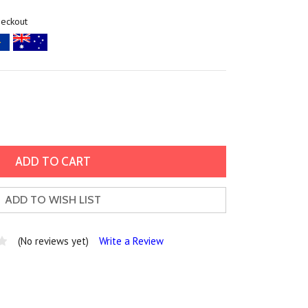
heckout
ADD TO WISH LIST
(No reviews yet)
Write a Review