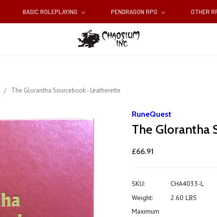
BASIC ROLEPLAYING
PENDRAGON RPG
OTHER 
s
The Glorantha Sourcebook - Leatherette
RuneQuest
The Glorantha 
£66.91
SKU:
CHA4033-L
Weight:
2.60 LBS
Maximum