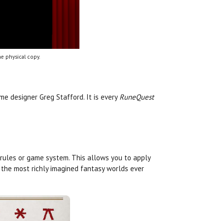
e physical copy.
e designer Greg Stafford. It is every
RuneQuest
 rules or game system. This allows you to apply
 the most richly imagined fantasy worlds ever