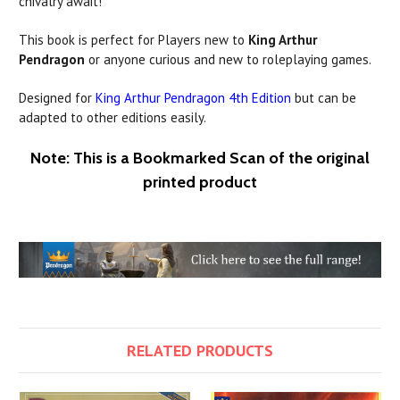
chivalry await!
This book is perfect for Players new to
King Arthur
Pendragon
or anyone curious and new to roleplaying games.
Designed for
King Arthur Pendragon 4th Edition
but can be
adapted to other editions easily.
Note: This is a Bookmarked Scan of the original
printed product
RELATED PRODUCTS