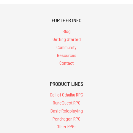
FURTHER INFO
Blog
Getting Started
Community
Resources
Contact
PRODUCT LINES
Call of Cthulhu RPG
RuneQuest RPG
Basic Roleplaying
Pendragon RPG
Other RPGs