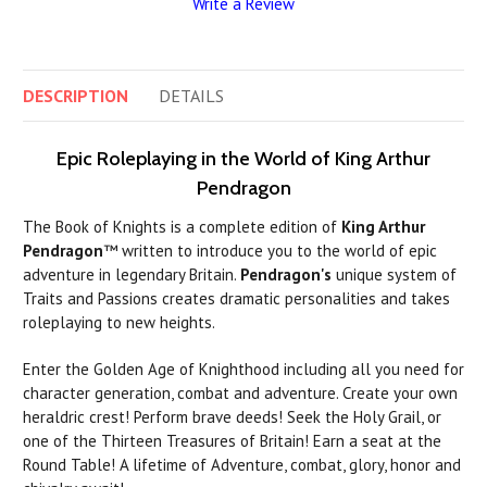
Write a Review
DESCRIPTION
DETAILS
Epic Roleplaying in the World of King Arthur
Pendragon
The Book of Knights is a complete edition of
King Arthur
Pendragon
™ written to introduce you to the world of epic
adventure in legendary Britain.
Pendragon's
unique system of
Traits and Passions creates dramatic personalities and takes
roleplaying to new heights.
Enter the Golden Age of Knighthood including all you need for
character generation, combat and adventure. Create your own
heraldric crest! Perform brave deeds! Seek the Holy Grail, or
one of the Thirteen Treasures of Britain! Earn a seat at the
Round Table! A lifetime of Adventure, combat, glory, honor and