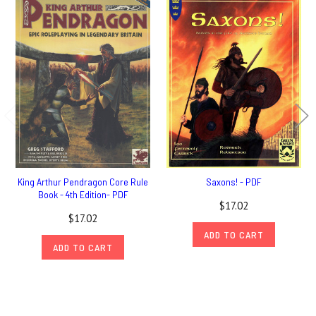
King Arthur Pendragon Core Rule
Saxons! - PDF
Book - 4th Edition- PDF
$17.02
$17.02
ADD TO CART
ADD TO CART