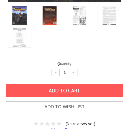
Current
Quantity:
Stock:
Decrease
Increase
Quantity:
Quantity:
ADD TO WISH LIST
(No reviews yet)