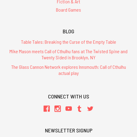
Fiction & Art
Board Games
BLOG
Table Tales: Breaking the Curse of the Empty Table
Mike Mason meets Call of Cthulhu fans at The Twisted Spine and
Twenty Sided in Brooklyn, NY
The Glass Cannon Network explores Innsmouth: Call of Cthulhu
actual play
CONNECT WITH US
NEWSLETTER SIGNUP