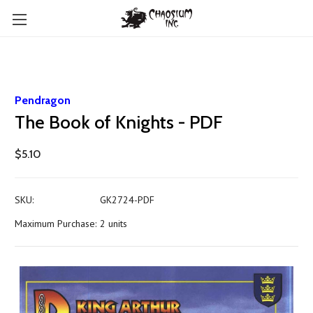
Pendragon
The Book of Knights - PDF
$5.10
SKU:
GK2724-PDF
Maximum Purchase:
2 units