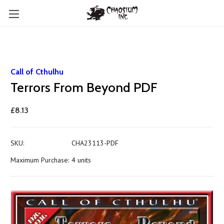
Call of Cthulhu
Terrors From Beyond PDF
£8.13
SKU:
CHA23113-PDF
Maximum Purchase:
4 units