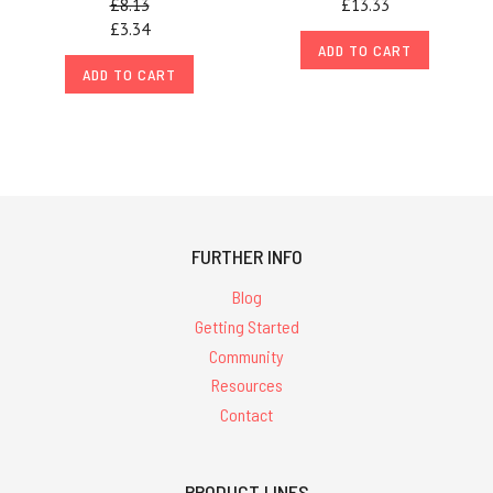
£8.13
£13.33
£3.34
ADD TO CART
ADD TO CART
FURTHER INFO
Blog
Getting Started
Community
Resources
Contact
PRODUCT LINES