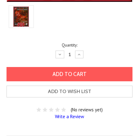
Current
Quantity:
Stock:
Decrease
Increase
Quantity:
Quantity:
ADD TO WISH LIST
(No reviews yet)
Write a Review