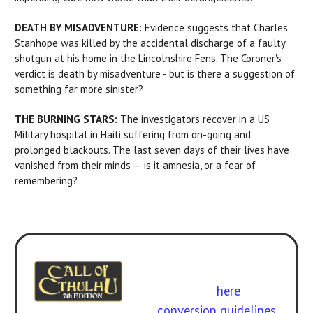
DEATH BY MISADVENTURE:
Evidence suggests that Charles
Stanhope was killed by the accidental discharge of a faulty
shotgun at his home in the Lincolnshire Fens. The Coroner's
verdict is death by misadventure - but is there a suggestion of
something far more sinister?
THE BURNING STARS:
The investigators recover in a US
Military hospital in Haiti suffering from on-going and
prolonged blackouts. The last seven days of their lives have
vanished from their minds — is it amnesia, or a fear of
remembering?
Experience it with 7th Edition
Call of Cthulhu
. Get the
rulebook
here
.
Free
conversion guidelines.