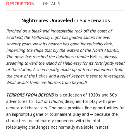
DESCRIPTION
DETAILS
Nightmares Unraveled in Six Scenarios
Perched on a bleak and inhospitable rock off the coast of
Scotland, the Hallowsay Light has guided sailors for over
seventy years. Now its beacon has gone inexplicably dark,
imperiling the ships that ply the waters of the North Atlantic.
The news has reached the lighthouse tender
Helios
, already
steaming toward the island of Hallowsay for its fortnightly relief
of the station. A search party, made up of three volunteers from
the crew of the
Helios
and a relief keeper, is sent to investigate.
What awaits them are horrors from beyond!
TERRORS FROM BEYOND
is a collection of 1920's and 30’s
adventures for
Call of Cthulhu
, designed for play with pre-
generated characters. The book provides fine opportunities for
an impromptu game or tournament play and — because the
characters are intimately connected with the plot —
roleplaying challenges not normally available in most