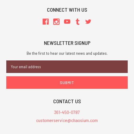
CONNECT WITH US
NEWSLETTER SIGNUP
Be the first to hear our latest news and updates.
Email
Address
CONTACT US
361-450-0787
customerservice@chaosium.com