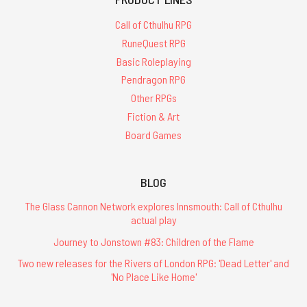
Call of Cthulhu RPG
RuneQuest RPG
Basic Roleplaying
Pendragon RPG
Other RPGs
Fiction & Art
Board Games
BLOG
The Glass Cannon Network explores Innsmouth: Call of Cthulhu
actual play
Journey to Jonstown #83: Children of the Flame
Two new releases for the Rivers of London RPG: 'Dead Letter' and
'No Place Like Home'