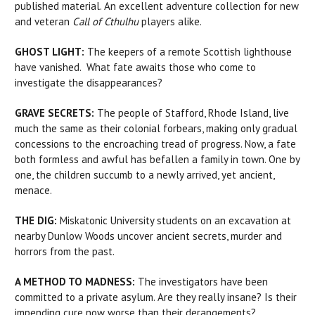
published material. An excellent adventure collection for new
and veteran
Call of Cthulhu
players alike.
GHOST LIGHT:
The keepers of a remote Scottish lighthouse
have vanished. What fate awaits those who come to
investigate the disappearances?
GRAVE SECRETS:
The people of Stafford, Rhode Island, live
much the same as their colonial forbears, making only gradual
concessions to the encroaching tread of progress. Now, a fate
both formless and awful has befallen a family in town. One by
one, the children succumb to a newly arrived, yet ancient,
menace.
THE DIG:
Miskatonic University students on an excavation at
nearby Dunlow Woods uncover ancient secrets, murder and
horrors from the past.
A METHOD TO MADNESS:
The investigators have been
committed to a private asylum. Are they really insane? Is their
impending cure now worse than their derangements?