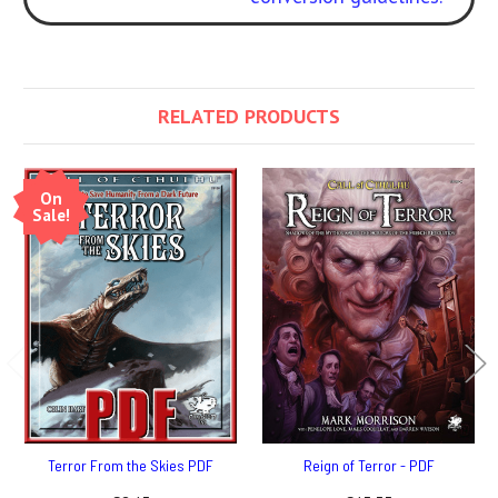
RELATED PRODUCTS
On
Sale!
Terror From the Skies PDF
Reign of Terror - PDF