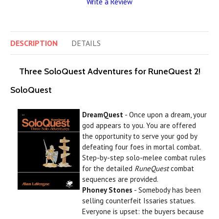
Write a Review
DESCRIPTION
DETAILS
Three SoloQuest Adventures for RuneQuest 2!
SoloQuest
DreamQuest
- Once upon a dream, your
god appears to you. You are offered
the opportunity to serve your god by
defeating four foes in mortal combat.
Step-by-step solo-melee combat rules
for the detailed
RuneQuest
combat
sequences are provided.
Phoney Stones
- Somebody has been
selling counterfeit Issaries statues.
Everyone is upset: the buyers because