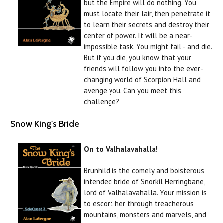
but the Empire will do nothing. You
must locate their lair, then penetrate it
to learn their secrets and destroy their
center of power. It will be a near-
impossible task. You might fail - and die.
But if you die, you know that your
friends will follow you into the ever-
changing world of Scorpion Hall and
avenge you. Can you meet this
challenge?
Snow King's Bride
On to Valhalavahalla!
Brunhild is the comely and boisterous
intended bride of Snorkil Herringbane,
lord of Valhalavahalla. Your mission is
to escort her through treacherous
mountains, monsters and marvels, and