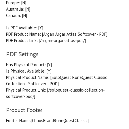
Europe:
[N]
Australia:
[N]
Canada:
[N]
Is PDF Available:
[Y]
PDF Product Name:
[Argan Argar Atlas Softcover - PDF]
PDF Product Link:
[/argan-argar-atlas-pdf/]
PDF Settings
Has Physical Product:
[Y]
Is Physical Available:
[Y]
Physical Product Name:
[SoloQuest RuneQuest Classic
Collection - Softcover - POD]
Physical Product Link:
[/soloquest-classic-collection-
softcover-pod/]
Product Footer
Footer Name:
[ChaosBrandRuneQuestClassic]