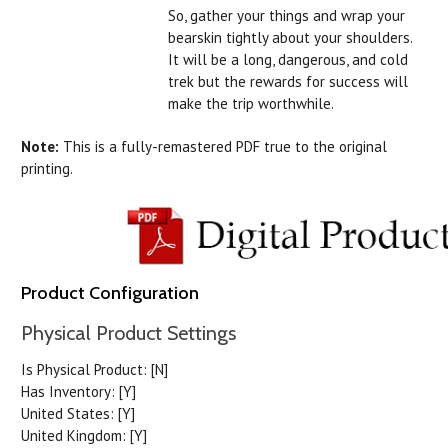
So, gather your things and wrap your
bearskin tightly about your shoulders.
It will be a long, dangerous, and cold
trek but the rewards for success will
make the trip worthwhile.
Note:
This is a fully-remastered PDF true to the original
printing.
Product Configuration
Physical Product Settings
Is Physical Product:
[N]
Has Inventory:
[Y]
United States:
[Y]
United Kingdom:
[Y]