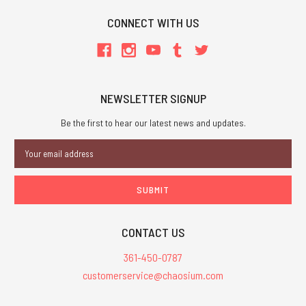
CONNECT WITH US
NEWSLETTER SIGNUP
Be the first to hear our latest news and updates.
Email
Address
CONTACT US
361-450-0787
customerservice@chaosium.com