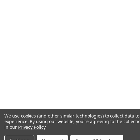
We use cookies (and other similar technologies) to collect data 
experience.
By using our website, you're agreeing to the collecti
in our
Privacy Policy
.