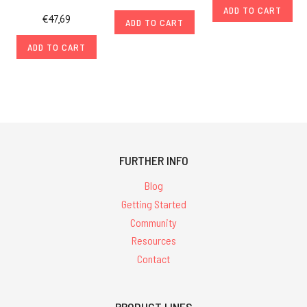
ADD TO CART
€47,69
ADD TO CART
ADD TO CART
FURTHER INFO
Blog
Getting Started
Community
Resources
Contact