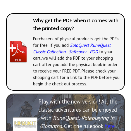
Why get the PDF when it comes with
the printed copy?
Purchasers of physical products get the PDFs
for free. If you add
SoloQuest RuneQuest
Classic Collection - Softcover - POD
to your
cart, we will add the PDF to your shopping
cart after you add the physical book in order
to receive your FREE PDF. Please check your
shopping cart for a link to the PDF before you
begin the check out process.
Play with the new version! All the
classic adventures can be enjoyed
with
RuneQuest: Roleplaying in
Glorantha
. Get the rulebook
here
.