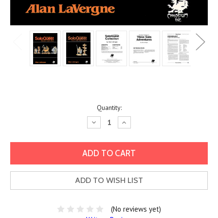
Current
Quantity:
Stock:
Decrease
Increase
Quantity:
Quantity:
ADD TO WISH LIST
(No reviews yet)