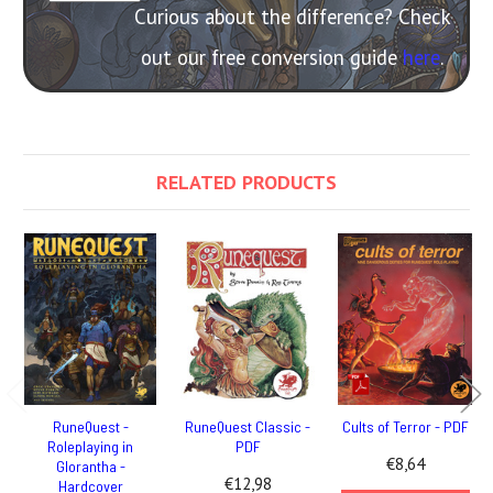
Curious about the difference? Check
out our free conversion guide
here
.
RELATED PRODUCTS
RuneQuest -
RuneQuest Classic -
Cults of Terror - PDF
Roleplaying in
PDF
€8,64
Glorantha -
€12,98
Hardcover