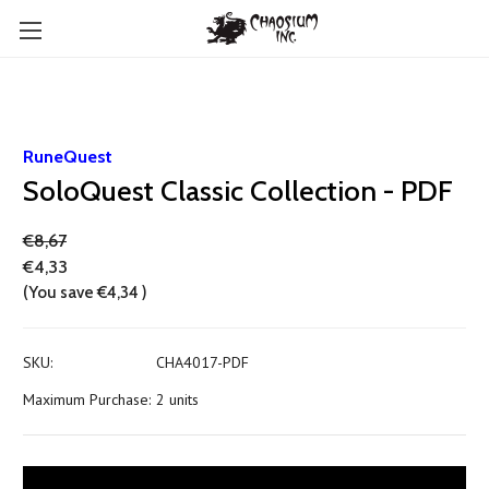
RuneQuest
SoloQuest Classic Collection - PDF
€8,67
€4,33
(You save
€4,34
)
SKU:
CHA4017-PDF
Maximum Purchase:
2 units