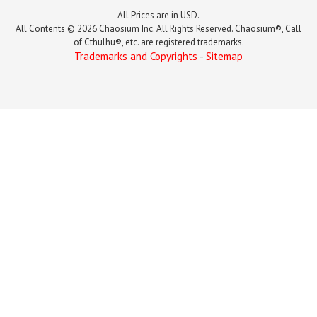
All Prices are in USD.
All Contents © 2026 Chaosium Inc. All Rights Reserved. Chaosium®, Call
of Cthulhu®, etc. are registered trademarks.
Trademarks and Copyrights
-
Sitemap