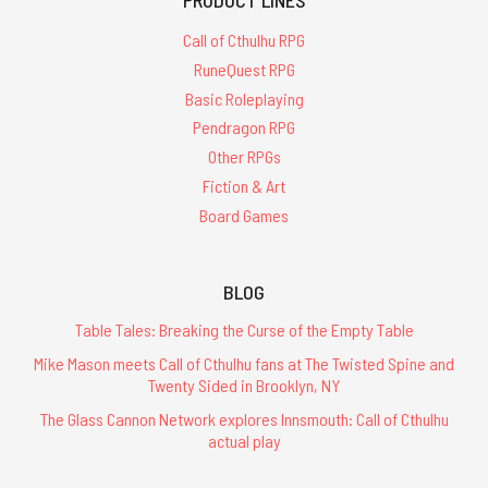
PRODUCT LINES
Call of Cthulhu RPG
RuneQuest RPG
Basic Roleplaying
Pendragon RPG
Other RPGs
Fiction & Art
Board Games
BLOG
Table Tales: Breaking the Curse of the Empty Table
Mike Mason meets Call of Cthulhu fans at The Twisted Spine and
Twenty Sided in Brooklyn, NY
The Glass Cannon Network explores Innsmouth: Call of Cthulhu
actual play