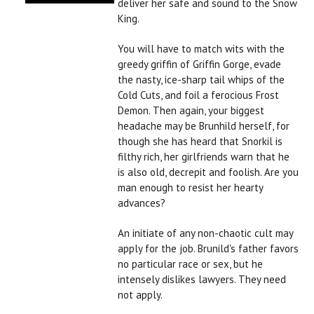
deliver her safe and sound to the Snow
King.
You will have to match wits with the
greedy griffin of Griffin Gorge, evade
the nasty, ice-sharp tail whips of the
Cold Cuts, and foil a ferocious Frost
Demon. Then again, your biggest
headache may be Brunhild herself, for
though she has heard that Snorkil is
filthy rich, her girlfriends warn that he
is also old, decrepit and foolish. Are you
man enough to resist her hearty
advances?
An initiate of any non-chaotic cult may
apply for the job. Brunild's father favors
no particular race or sex, but he
intensely dislikes lawyers. They need
not apply.