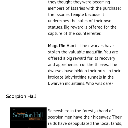
they thought they were becoming
members of Issaries with the purchase;
the Issaries temple because it
undermines the sales of their own
statues. Big reward is offered for the
capture of the counterfeiter.
Maguffin Hunt
- The dwarves have
stolen the valuable maguffin. You are
offered a big reward for its recovery
and apprehension of the thieves. The
dwarves have hidden their prize in their
intricate labyrinthine tunnels in the
Dwarven mountains. Who will dare?
Scorpion Hall
Somewhere in the forest, a band of
scorpion men have their hideaway. Their
raids have depopulated the local lands,