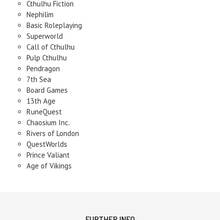
Cthulhu Fiction
Nephilim
Basic Roleplaying
Superworld
Call of Cthulhu
Pulp Cthulhu
Pendragon
7th Sea
Board Games
13th Age
RuneQuest
Chaosium Inc.
Rivers of London
QuestWorlds
Prince Valiant
Age of Vikings
FURTHER INFO