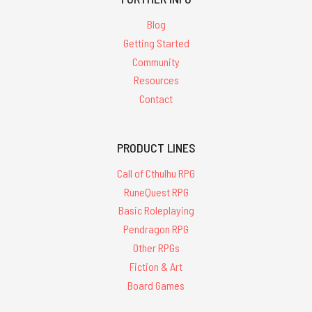
Blog
Getting Started
Community
Resources
Contact
PRODUCT LINES
Call of Cthulhu RPG
RuneQuest RPG
Basic Roleplaying
Pendragon RPG
Other RPGs
Fiction & Art
Board Games