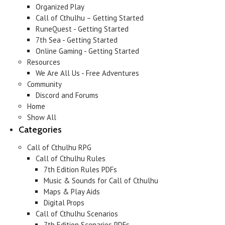
Organized Play
Call of Cthulhu – Getting Started
RuneQuest - Getting Started
7th Sea - Getting Started
Online Gaming - Getting Started
Resources
We Are All Us - Free Adventures
Community
Discord and Forums
Home
Show All
Categories
Call of Cthulhu RPG
Call of Cthulhu Rules
7th Edition Rules PDFs
Music & Sounds for Call of Cthulhu
Maps & Play Aids
Digital Props
Call of Cthulhu Scenarios
7th Edition Scenarios PDFs