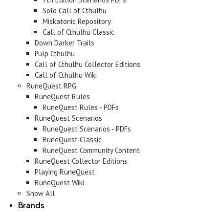
Solo Call of Cthulhu
Miskatonic Repository
Call of Cthulhu Classic
Down Darker Trails
Pulp Cthulhu
Call of Cthulhu Collector Editions
Call of Cthulhu Wiki
RuneQuest RPG
RuneQuest Rules
RuneQuest Rules - PDFs
RuneQuest Scenarios
RuneQuest Scenarios - PDFs
RuneQuest Classic
RuneQuest Community Content
RuneQuest Collector Editions
Playing RuneQuest
RuneQuest Wiki
Show All
Brands