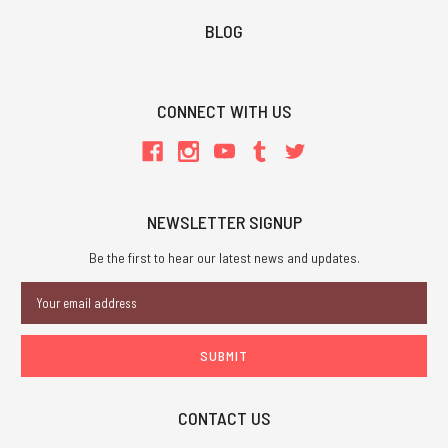
BLOG
CONNECT WITH US
NEWSLETTER SIGNUP
Be the first to hear our latest news and updates.
Email
Address
CONTACT US