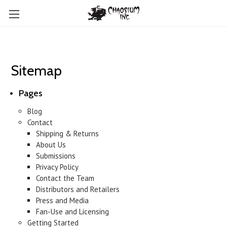
Sitemap
Pages
Blog
Contact
Shipping & Returns
About Us
Submissions
Privacy Policy
Contact the Team
Distributors and Retailers
Press and Media
Fan-Use and Licensing
Getting Started