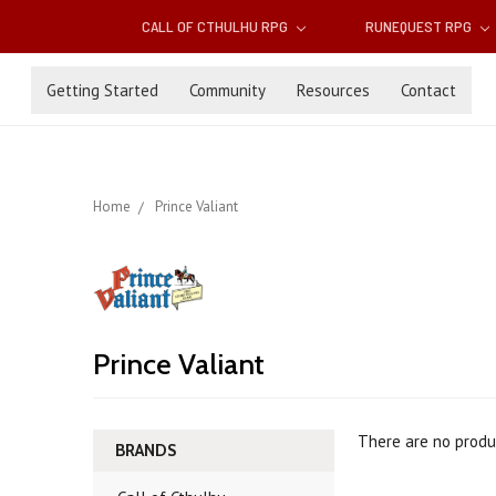
CALL OF CTHULHU RPG
RUNEQUEST RPG
Getting Started
Community
Resources
Contact
Home
Prince Valiant
Prince Valiant
There are no produc
BRANDS