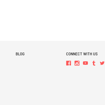
BLOG
CONNECT WITH US