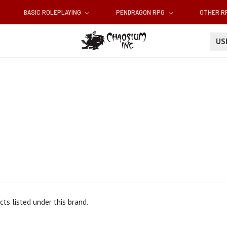
BASIC ROLEPLAYING
PENDRAGON RPG
OTHER 
U
ts listed under this brand.