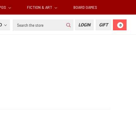
RPGS
FICTION & ART
BOARD GAMES
Search
SD
LOGIN
GIFT
0