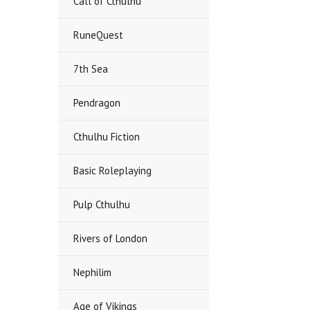
Call of Cthulhu
RuneQuest
7th Sea
Pendragon
Cthulhu Fiction
Basic Roleplaying
Pulp Cthulhu
Rivers of London
Nephilim
Age of Vikings