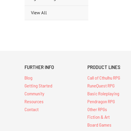
View All
FURTHER INFO
PRODUCT LINES
Blog
Call of Cthulhu RPG
Getting Started
RuneQuest RPG
Community
Basic Roleplaying
Resources
Pendragon RPG
Contact
Other RPGs
Fiction & Art
Board Games