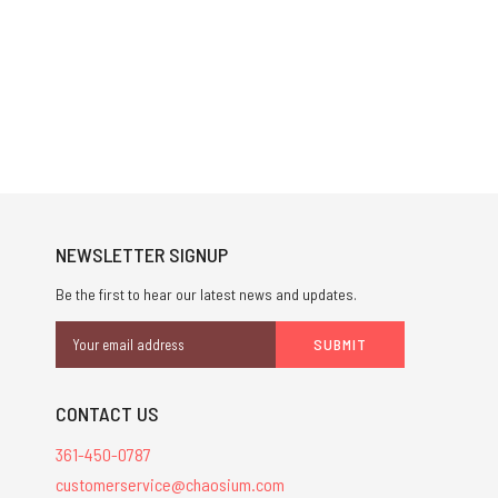
NEWSLETTER SIGNUP
Be the first to hear our latest news and updates.
Email
Address
CONTACT US
361-450-0787
customerservice@chaosium.com