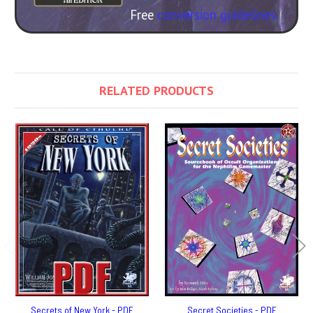
Free
conversion guidelines.
RELATED PRODUCTS
Secrets of New York - PDF
Secret Societies - PDF