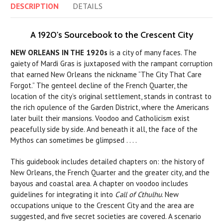
DESCRIPTION
DETAILS
A 1920's Sourcebook to the Crescent City
NEW ORLEANS IN THE 1920s
is a city of many faces. The
gaiety of Mardi Gras is juxtaposed with the rampant corruption
that earned New Orleans the nickname “The City That Care
Forgot.” The genteel decline of the French Quarter, the
location of the city’s original settlement, stands in contrast to
the rich opulence of the Garden District, where the Americans
later built their mansions. Voodoo and Catholicism exist
peacefully side by side. And beneath it all, the face of the
Mythos can sometimes be glimpsed . . . .
This guidebook includes detailed chapters on: the history of
New Orleans, the French Quarter and the greater city, and the
bayous and coastal area. A chapter on voodoo includes
guidelines for integrating it into
Call of Cthulhu
. New
occupations unique to the Crescent City and the area are
suggested, and five secret societies are covered. A scenario