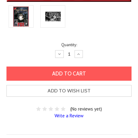
Current
Quantity:
Stock:
Decrease
Increase
Quantity:
Quantity:
ADD TO WISH LIST
(No reviews yet)
Write a Review