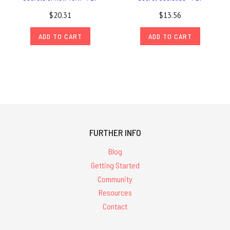
$20.31
$13.56
ADD TO CART
ADD TO CART
FURTHER INFO
Blog
Getting Started
Community
Resources
Contact