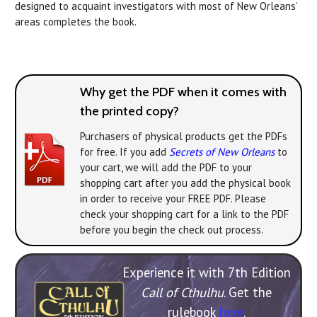
designed to acquaint investigators with most of New Orleans’
areas completes the book.
Why get the PDF when it comes with
the printed copy?
Purchasers of physical products get the PDFs
for free. If you add
Secrets of New Orleans
to
your cart, we will add the PDF to your
shopping cart after you add the physical book
in order to receive your FREE PDF. Please
check your shopping cart for a link to the PDF
before you begin the check out process.
Experience it with 7th Edition
Call of Cthulhu
. Get the
rulebook
here
.