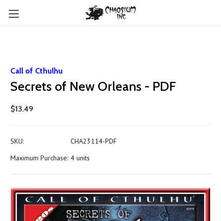
Call of Cthulhu
Secrets of New Orleans - PDF
$13.49
SKU:
CHA23114-PDF
Maximum Purchase:
4 units