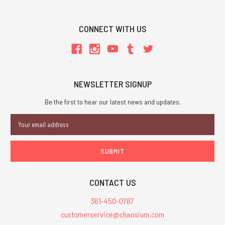
CONNECT WITH US
NEWSLETTER SIGNUP
Be the first to hear our latest news and updates.
Email
Address
CONTACT US
361-450-0787
customerservice@chaosium.com