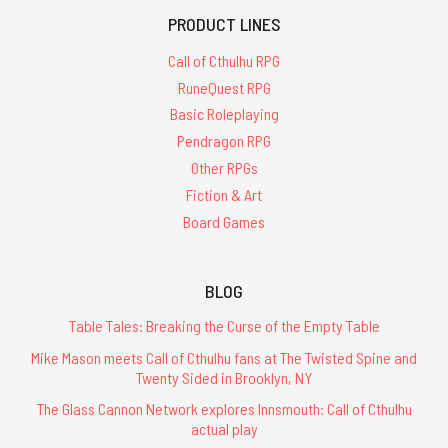
PRODUCT LINES
Call of Cthulhu RPG
RuneQuest RPG
Basic Roleplaying
Pendragon RPG
Other RPGs
Fiction & Art
Board Games
BLOG
Table Tales: Breaking the Curse of the Empty Table
Mike Mason meets Call of Cthulhu fans at The Twisted Spine and
Twenty Sided in Brooklyn, NY
The Glass Cannon Network explores Innsmouth: Call of Cthulhu
actual play