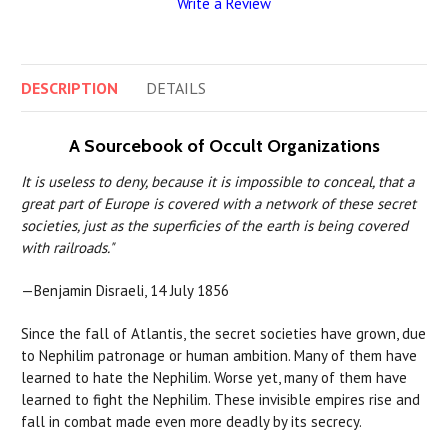
Write a Review
DESCRIPTION
DETAILS
A Sourcebook of Occult Organizations
It is useless to deny, because it is impossible to conceal, that a
great part of Europe is covered with a network of these secret
societies, just as the superficies of the earth is being covered
with railroads."
—Benjamin Disraeli, 14 July 1856
Since the fall of Atlantis, the secret societies have grown, due
to Nephilim patronage or human ambition. Many of them have
learned to hate the Nephilim. Worse yet, many of them have
learned to fight the Nephilim. These invisible empires rise and
fall in combat made even more deadly by its secrecy.