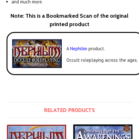
and much more.
Note: This is a Bookmarked Scan of the original
printed product
A
Nephilim
product.
Occult roleplaying across the ages.
RELATED PRODUCTS