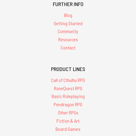
FURTHER INFO
Blog
Getting Started
Community
Resources
Contact
PRODUCT LINES
Call of Cthulhu RPG
RuneQuest RPG
Basic Roleplaying
Pendragon RPG
Other RPGs
Fiction & Art
Board Games