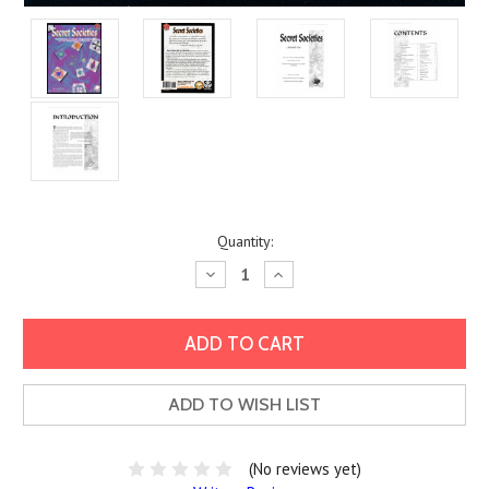
Current
Quantity:
Stock:
Decrease
Increase
Quantity:
Quantity:
ADD TO WISH LIST
(No reviews yet)