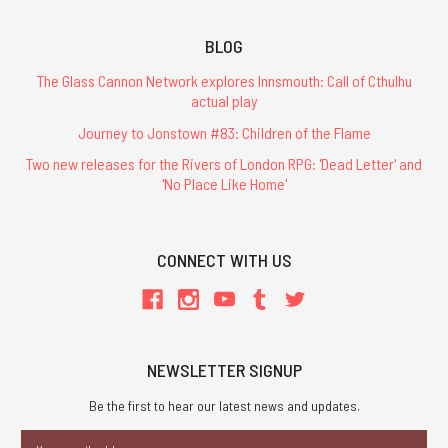
BLOG
The Glass Cannon Network explores Innsmouth: Call of Cthulhu
actual play
Journey to Jonstown #83: Children of the Flame
Two new releases for the Rivers of London RPG: 'Dead Letter' and
'No Place Like Home'
CONNECT WITH US
NEWSLETTER SIGNUP
Be the first to hear our latest news and updates.
Email