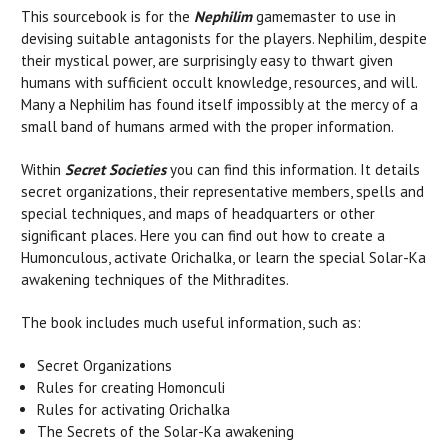
This sourcebook is for the
Nephilim
gamemaster to use in
devising suitable antagonists for the players. Nephilim, despite
their mystical power, are surprisingly easy to thwart given
humans with sufficient occult knowledge, resources, and will.
Many a Nephilim has found itself impossibly at the mercy of a
small band of humans armed with the proper information.
Within
Secret Societies
you can find this information. It details
secret organizations, their representative members, spells and
special techniques, and maps of headquarters or other
significant places. Here you can find out how to create a
Humonculous, activate Orichalka, or learn the special Solar-Ka
awakening techniques of the Mithradites.
The book includes much useful information, such as:
Secret Organizations
Rules for creating Homonculi
Rules for activating Orichalka
The Secrets of the Solar-Ka awakening