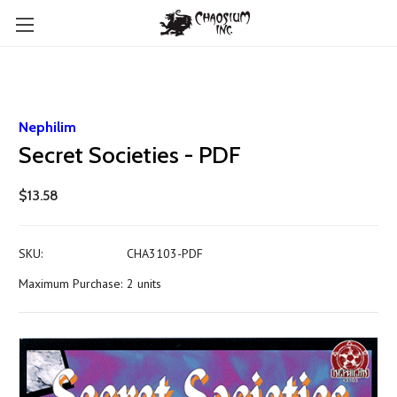
Nephilim
Secret Societies - PDF
$13.58
SKU:
CHA3103-PDF
Maximum Purchase:
2 units