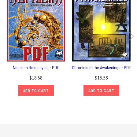
Nephilim Roleplaying - PDF
Chronicle of the Awakenings - PDF
$18.68
$13.58
ADD TO CART
ADD TO CART