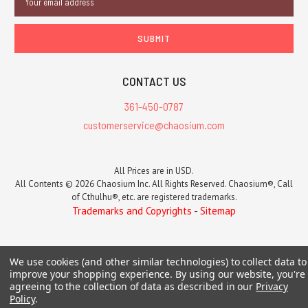
Address
CONTACT US
361-450-0787
customerservice@chaosium.com
All Prices are in USD.
All Contents © 2026 Chaosium Inc. All Rights Reserved. Chaosium®, Call
of Cthulhu®, etc. are registered trademarks.
Trademarks and Copyrights
-
Sitemap
We use cookies (and other similar technologies) to collect data to
improve your shopping experience.
By using our website, you're
agreeing to the collection of data as described in our
Privacy
Policy
.