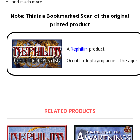
and much more.
Note: This is a Bookmarked Scan of the original
printed product
A
Nephilim
product.
Occult roleplaying across the ages.
RELATED PRODUCTS