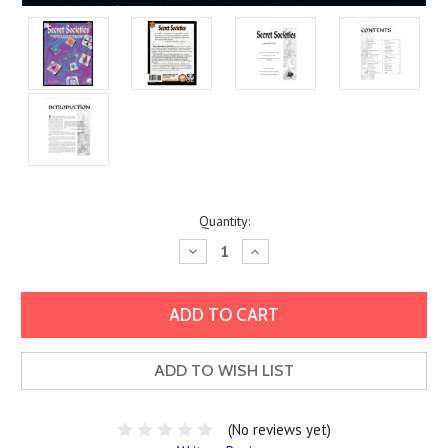
Current
Quantity:
Stock:
Decrease
Increase
Quantity:
Quantity:
ADD TO WISH LIST
(No reviews yet)