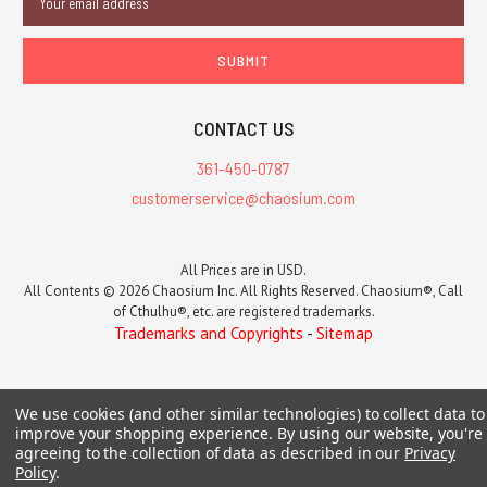
Address
CONTACT US
361-450-0787
customerservice@chaosium.com
All Prices are in USD.
All Contents © 2026 Chaosium Inc. All Rights Reserved. Chaosium®, Call
of Cthulhu®, etc. are registered trademarks.
Trademarks and Copyrights
-
Sitemap
We use cookies (and other similar technologies) to collect data to
improve your shopping experience.
By using our website, you're
agreeing to the collection of data as described in our
Privacy
Policy
.