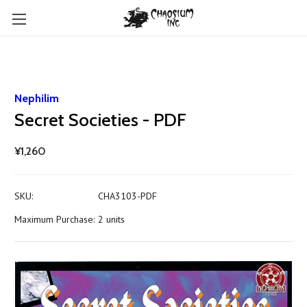
Nephilim
Secret Societies - PDF
¥1,260
SKU:
CHA3103-PDF
Maximum Purchase:
2 units