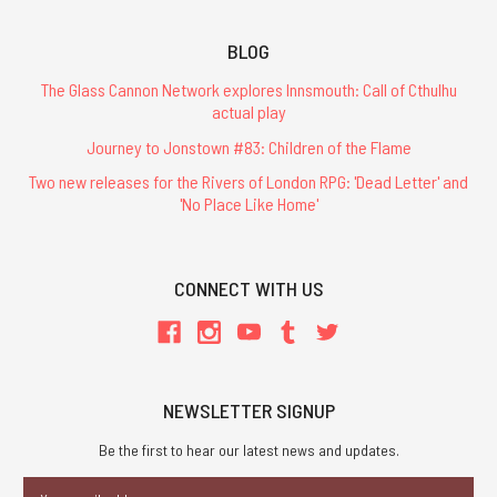
BLOG
The Glass Cannon Network explores Innsmouth: Call of Cthulhu
actual play
Journey to Jonstown #83: Children of the Flame
Two new releases for the Rivers of London RPG: 'Dead Letter' and
'No Place Like Home'
CONNECT WITH US
NEWSLETTER SIGNUP
Be the first to hear our latest news and updates.
Email