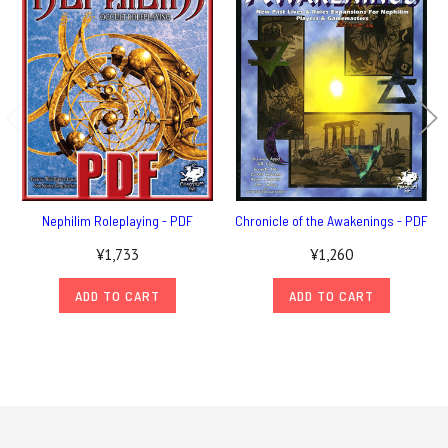
Nephilim Roleplaying - PDF
Chronicle of the Awakenings - PDF
¥1,733
¥1,260
ADD TO CART
ADD TO CART