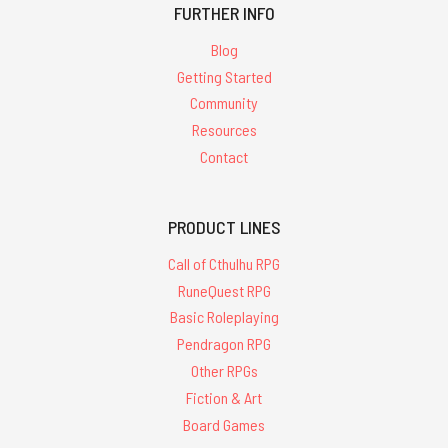
FURTHER INFO
Blog
Getting Started
Community
Resources
Contact
PRODUCT LINES
Call of Cthulhu RPG
RuneQuest RPG
Basic Roleplaying
Pendragon RPG
Other RPGs
Fiction & Art
Board Games