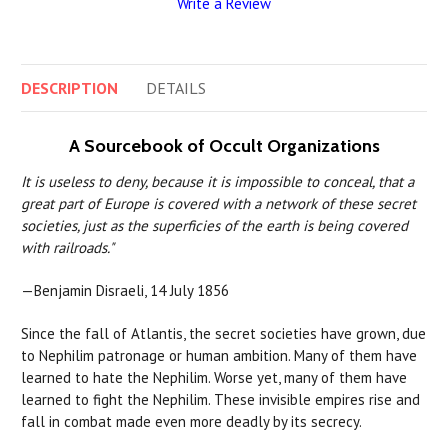
Write a Review
DESCRIPTION
DETAILS
A Sourcebook of Occult Organizations
It is useless to deny, because it is impossible to conceal, that a
great part of Europe is covered with a network of these secret
societies, just as the superficies of the earth is being covered
with railroads."
—Benjamin Disraeli, 14 July 1856
Since the fall of Atlantis, the secret societies have grown, due
to Nephilim patronage or human ambition. Many of them have
learned to hate the Nephilim. Worse yet, many of them have
learned to fight the Nephilim. These invisible empires rise and
fall in combat made even more deadly by its secrecy.