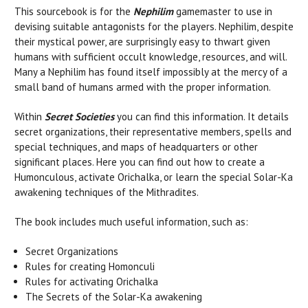
This sourcebook is for the
Nephilim
gamemaster to use in
devising suitable antagonists for the players. Nephilim, despite
their mystical power, are surprisingly easy to thwart given
humans with sufficient occult knowledge, resources, and will.
Many a Nephilim has found itself impossibly at the mercy of a
small band of humans armed with the proper information.
Within
Secret Societies
you can find this information. It details
secret organizations, their representative members, spells and
special techniques, and maps of headquarters or other
significant places. Here you can find out how to create a
Humonculous, activate Orichalka, or learn the special Solar-Ka
awakening techniques of the Mithradites.
The book includes much useful information, such as:
Secret Organizations
Rules for creating Homonculi
Rules for activating Orichalka
The Secrets of the Solar-Ka awakening