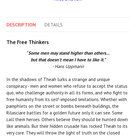
DESCRIPTION
DETAILS
The Free Thinkers
"
Some men may stand higher than others...
but that doesn't mean I have to like it."
- Hans Uppmann
In the shadows of Theah lurks a strange and unique
conspiracy - men and women who refuse to accept the status
quo, who challenge authority in all its forms, and who fight to
free humanity from its self-imposed limitations. Whether with
pamphlets on the street or bombs beneath buildings, the
Rilasciare battles for a golden future only it can see. Some
call them heroes. Others believe they should be hunted down
like animals. But their hidden crusade has rocked Theah to its
very core. They will throw the light of truth on the closed