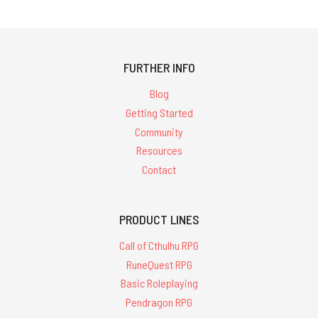
FURTHER INFO
Blog
Getting Started
Community
Resources
Contact
PRODUCT LINES
Call of Cthulhu RPG
RuneQuest RPG
Basic Roleplaying
Pendragon RPG