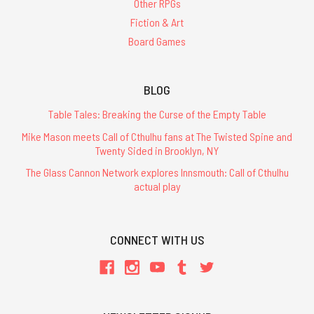
Other RPGs
Fiction & Art
Board Games
BLOG
Table Tales: Breaking the Curse of the Empty Table
Mike Mason meets Call of Cthulhu fans at The Twisted Spine and
Twenty Sided in Brooklyn, NY
The Glass Cannon Network explores Innsmouth: Call of Cthulhu
actual play
CONNECT WITH US