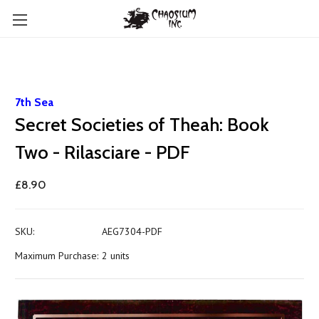
7th Sea
Secret Societies of Theah: Book
Two - Rilasciare - PDF
£8.90
SKU:
AEG7304-PDF
Maximum Purchase:
2 units