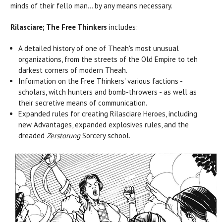
minds of their fello man... by any means necessary.
Rilasciare; The Free Thinkers
includes:
A detailed history of one of Theah's most unusual
organizations, from the streets of the Old Empire to teh
darkest corners of modern Theah.
Information on the Free Thinkers' various factions -
scholars, witch hunters and bomb-throwers - as well as
their secretive means of communication.
Expanded rules for creating Rilasciare Heroes, including
new Advantages, expanded explosives rules, and the
dreaded
Zerstorung
Sorcery school.