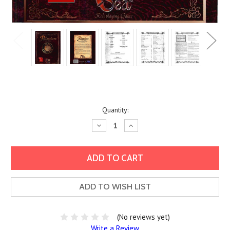
Current
Quantity:
Stock:
Decrease
Increase
Quantity:
Quantity:
ADD TO WISH LIST
(No reviews yet)
Write a Review