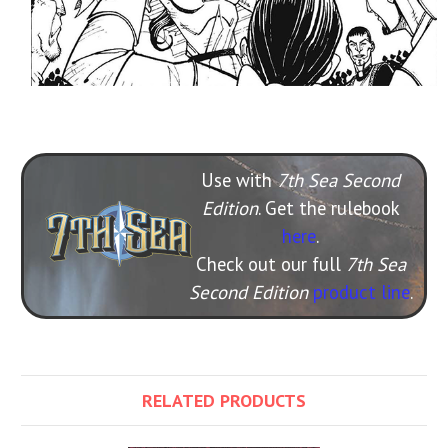
Use with
7th Sea Second
Edition
. Get the rulebook
here
.
Check out our full
7th Sea
Second Edition
product line
.
RELATED PRODUCTS