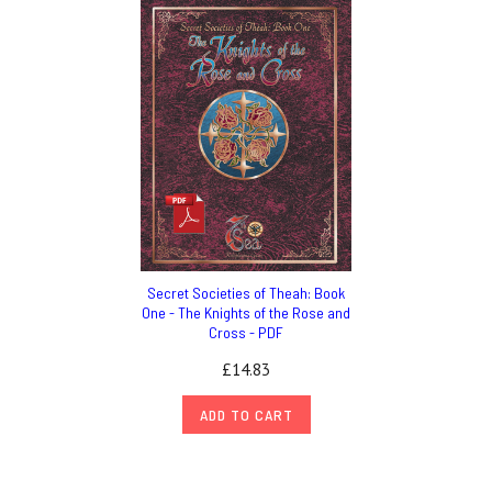
Secret Societies of Theah: Book
One - The Knights of the Rose and
Cross - PDF
£14.83
ADD TO CART