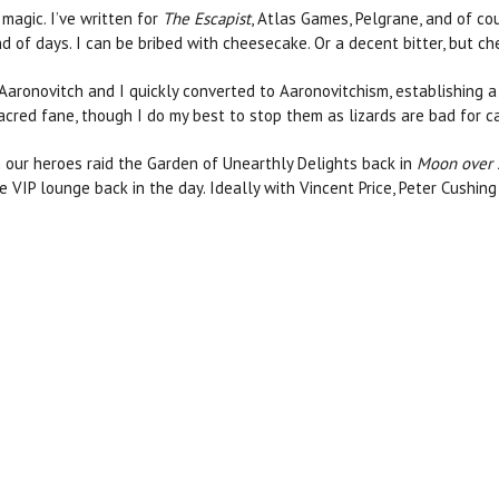
 magic. I’ve written for
The Escapist
, Atlas Games, Pelgrane, and of co
nd of days. I can be bribed with cheesecake. Or a decent bitter, but ch
 Aaronovitch and I quickly converted to Aaronovitchism, establishing a
s sacred fane, though I do my best to stop them as lizards are bad for 
n our heroes raid the Garden of Unearthly Delights back in
Moon over
e VIP lounge back in the day. Ideally with Vincent Price, Peter Cushin