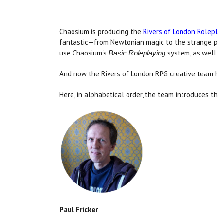
Chaosium is producing the
Rivers of London Rolep
fantastic—from Newtonian magic to the strange po
use Chaosium's
system, as well 
Basic Roleplaying
And now the Rivers of London RPG creative team h
Here, in alphabetical order, the team introduces t
Paul Fricker