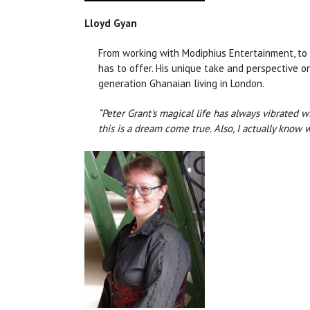
Lloyd Gyan
From working with Modiphius Entertainment, to 
has to offer. His unique take and perspective o
generation Ghanaian living in London.
“Peter Grant's magical life has always vibrated w
this is a dream come true. Also, I actually know w