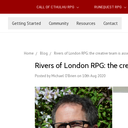
CALL OF CTHULHU RPG
RUNEQUEST RPG
Getting Started
Community
Resources
Contact
Home
Blog
Rivers of London RPG: the creative team is as
Rivers of London RPG: the cr
Posted by Michael O'Brien on 10th Aug 2020