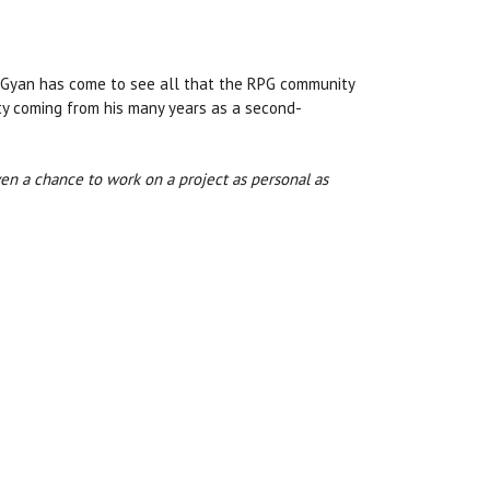
d Gyan has come to see all that the RPG community
lty coming from his many years as a second-
iven a chance to work on a project as personal as