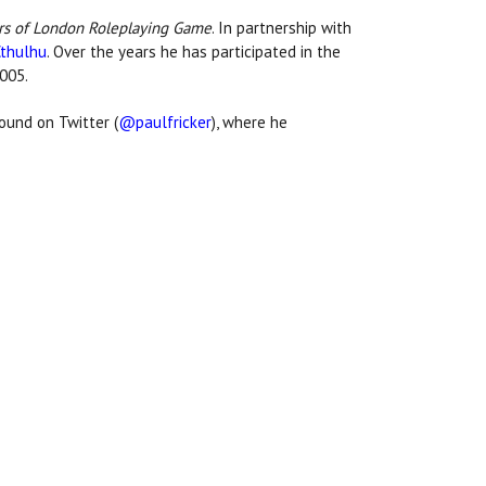
rs of London Roleplaying Game
. In partnership with
Cthulhu
. Over the years he has participated in the
2005.
ound on Twitter (
@paulfricker
), where he