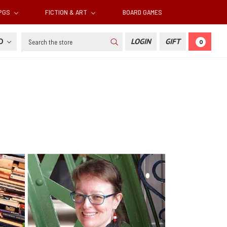
RPGS
FICTION & ART
BOARD GAMES
Search
SD
LOGIN
GIFT
0