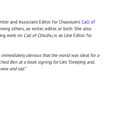
writer and Associate Editor for Chaosium’s
Call of
ong others, as writer, editor, or both. She also
nuing work on
Call of Cthulhu
, is as Line Editor for
as immediately obvious that the world was ideal for a
ached Ben at a book signing for
Lies Sleeping
and,
 new and old.”