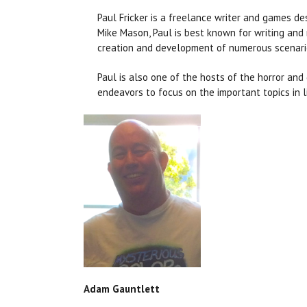
Paul Fricker is a freelance writer and games de
Mike Mason, Paul is best known for writing and
creation and development of numerous scenari
Paul is also one of the hosts of the horror an
endeavors to focus on the important topics in l
Adam Gauntlett