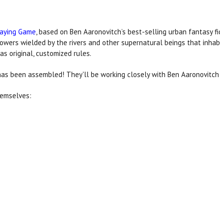
laying Game
, based on Ben Aaronovitch’s best-selling urban fantasy fic
wers wielded by the rivers and other supernatural beings that inha
as original, customized rules.
as been assembled! They'll be working closely with Ben Aaronovitc
hemselves: