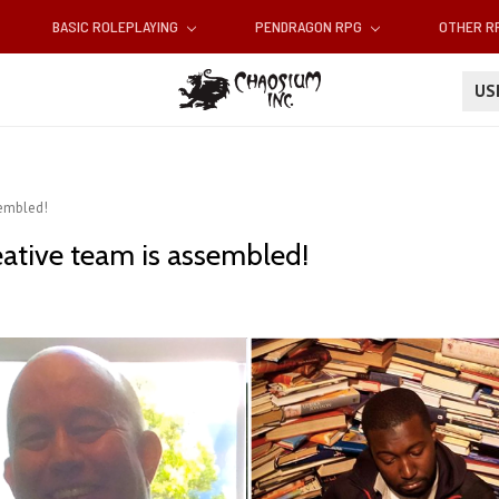
BASIC ROLEPLAYING
PENDRAGON RPG
OTHER 
U
sembled!
eative team is assembled!