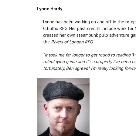
Lynne Hardy
Lynne has been working on and off in the rolepl
Cthulhu
RPG. Her past credits include work for 
created her own steampunk pulp adventure g
the
Rivers of London RPG
.
“It took me far longer to get round to reading
Ri
roleplaying game and it’s a property I’ve been 
fortunately, Ben agreed! I’m really looking forw