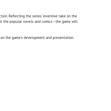
tion. Reflecting the series' inventive take on the
bit the popular novels and comics—the game will
h on the game's development and presentation.