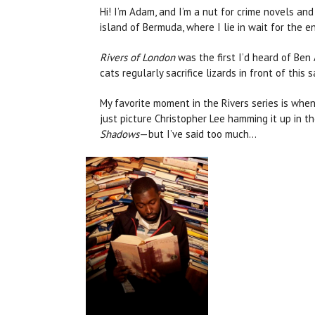
Hi! I’m Adam, and I’m a nut for crime novels and
island of Bermuda, where I lie in wait for the e
Rivers of London
was the first I’d heard of Ben
cats regularly sacrifice lizards in front of thi
My favorite moment in the Rivers series is whe
just picture Christopher Lee hamming it up in th
Shadows
—but I’ve said too much...