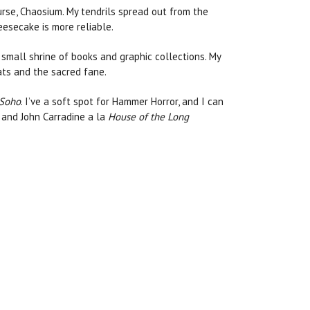
urse, Chaosium. My tendrils spread out from the
eesecake is more reliable.
 small shrine of books and graphic collections. My
cats and the sacred fane.
 Soho
. I’ve a soft spot for Hammer Horror, and I can
g and John Carradine a la
House of the Long