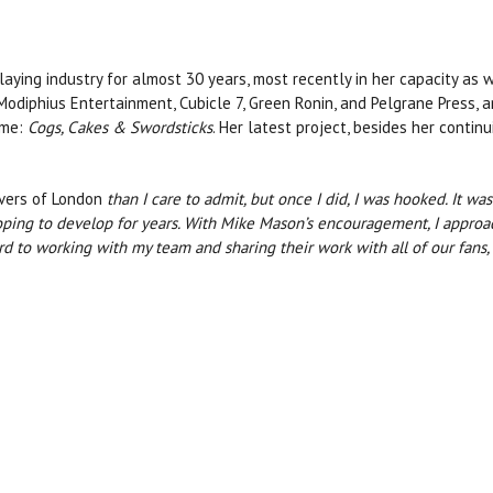
aying industry for almost 30 years, most recently in her capacity as 
Modiphius Entertainment, Cubicle 7, Green Ronin, and Pelgrane Press, am
ame:
Cogs, Cakes & Swordsticks
. Her latest project, besides her conti
vers of London
than I care to admit, but once I did, I was hooked. It w
hoping to develop for years. With Mike Mason’s encouragement, I appro
ard to working with my team and sharing their work with all of our fans,