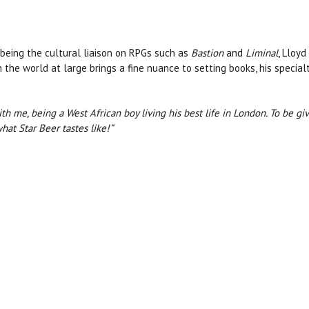
being the cultural liaison on RPGs such as
Bastion
and
Liminal
, Lloy
n the world at large brings a fine nuance to setting books, his specia
ith me, being a West African boy living his best life in London. To be g
hat Star Beer tastes like!”