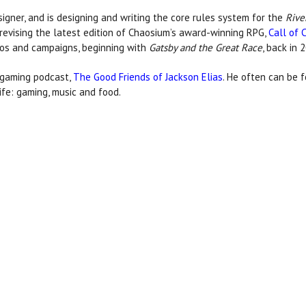
signer, and is designing and writing the core rules system for the
Rive
 revising the latest edition of Chaosium’s award-winning RPG,
Call of 
os and campaigns, beginning with
Gatsby and the Great Race
, back in 
d gaming podcast,
The Good Friends of Jackson Elias
. He often can be f
ife: gaming, music and food.