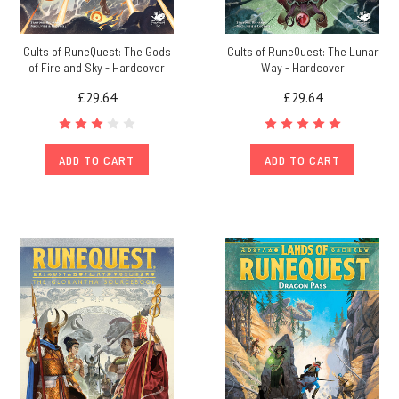
Cults of RuneQuest: The Gods
Cults of RuneQuest: The Lunar
of Fire and Sky - Hardcover
Way - Hardcover
£29.64
£29.64
ADD TO CART
ADD TO CART