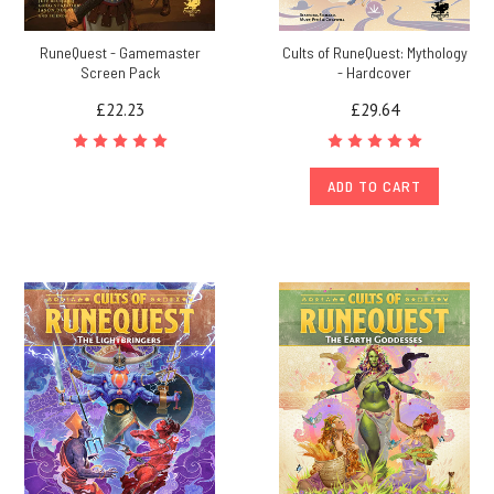
RuneQuest - Gamemaster
Cults of RuneQuest: Mythology
Screen Pack
- Hardcover
£22.23
£29.64
ADD TO CART