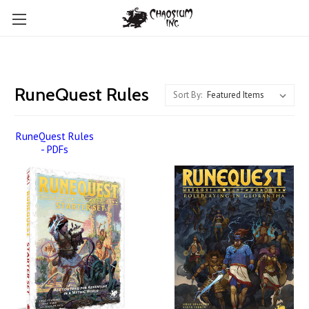
RuneQuest Rules
Sort By:
RuneQuest Rules
- PDFs