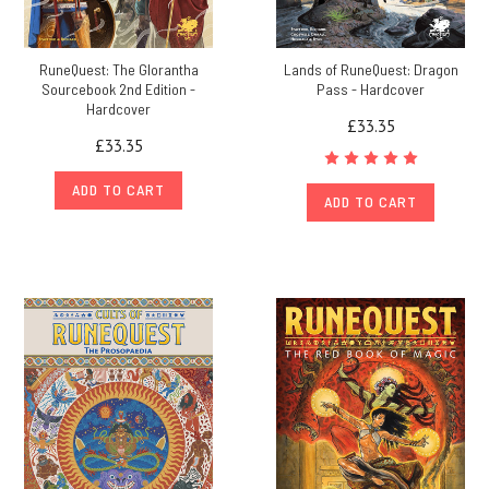
RuneQuest: The Glorantha
Lands of RuneQuest: Dragon
Sourcebook 2nd Edition -
Pass - Hardcover
Hardcover
£33.35
£33.35
ADD TO CART
ADD TO CART