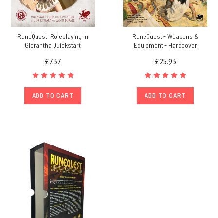
RuneQuest: Roleplaying in
RuneQuest - Weapons &
Glorantha Quickstart
Equipment - Hardcover
£7.37
£25.93
ADD TO CART
ADD TO CART