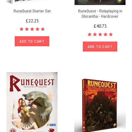
RuneQuest Starter Set
RuneQuest - Roleplaying in
Glorantha - Hardcover
£22.23
£40.73
ADD TO CART
ADD TO CART