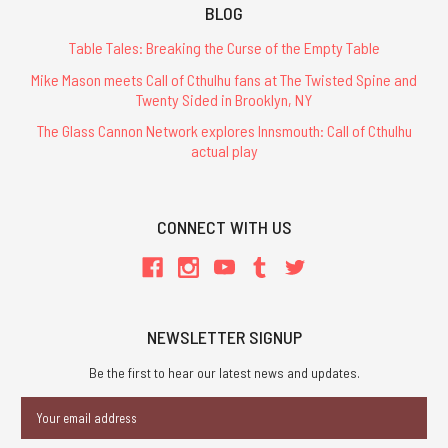
BLOG
Table Tales: Breaking the Curse of the Empty Table
Mike Mason meets Call of Cthulhu fans at The Twisted Spine and
Twenty Sided in Brooklyn, NY
The Glass Cannon Network explores Innsmouth: Call of Cthulhu
actual play
CONNECT WITH US
NEWSLETTER SIGNUP
Be the first to hear our latest news and updates.
Email
Address