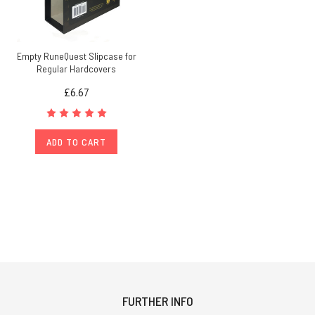
Empty RuneQuest Slipcase for
Regular Hardcovers
£6.67
ADD TO CART
FURTHER INFO