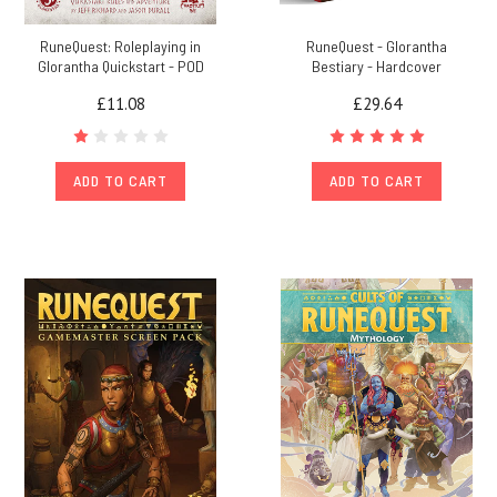
RuneQuest: Roleplaying in
RuneQuest - Glorantha
Glorantha Quickstart - POD
Bestiary - Hardcover
£11.08
£29.64
ADD TO CART
ADD TO CART