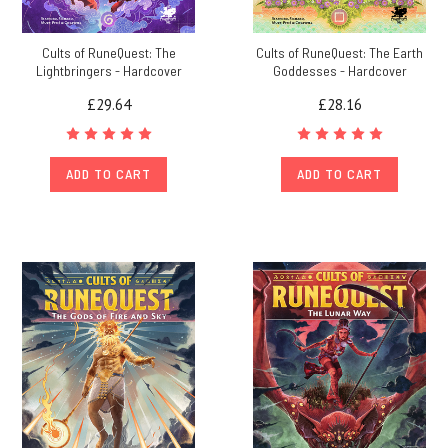
Cults of RuneQuest: The
Cults of RuneQuest: The Earth
Lightbringers - Hardcover
Goddesses - Hardcover
£29.64
£28.16
ADD TO CART
ADD TO CART