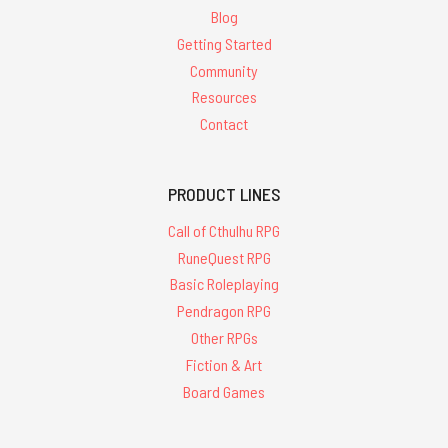
Blog
Getting Started
Community
Resources
Contact
PRODUCT LINES
Call of Cthulhu RPG
RuneQuest RPG
Basic Roleplaying
Pendragon RPG
Other RPGs
Fiction & Art
Board Games