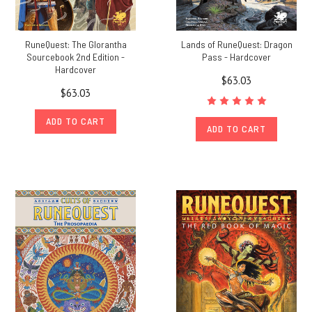
RuneQuest: The Glorantha
Lands of RuneQuest: Dragon
Sourcebook 2nd Edition -
Pass - Hardcover
Hardcover
$63.03
$63.03
ADD TO CART
ADD TO CART