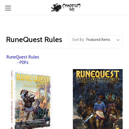
RuneQuest Rules
Sort By:
RuneQuest Rules
- PDFs