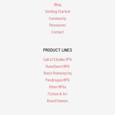
Blog
Getting Started
Community
Resources
Contact
PRODUCT LINES
Call of Cthulhu RPG
RuneQuest RPG
Basic Roleplaying
Pendragon RPG
Other RPGs
Fiction & Art
Board Games