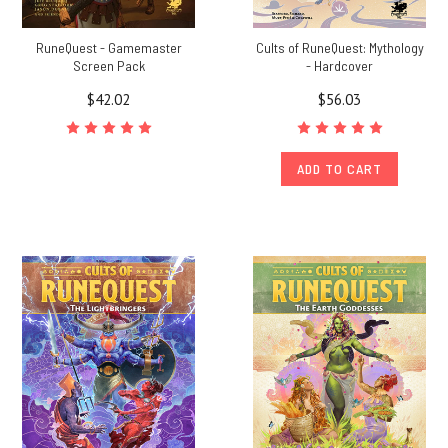
RuneQuest - Gamemaster
Cults of RuneQuest: Mythology
Screen Pack
- Hardcover
$42.02
$56.03
ADD TO CART