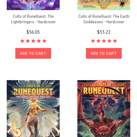
Cults of RuneQuest: The
Cults of RuneQuest: The Earth
Lightbringers - Hardcover
Goddesses - Hardcover
$56.03
$53.22
ADD TO CART
ADD TO CART