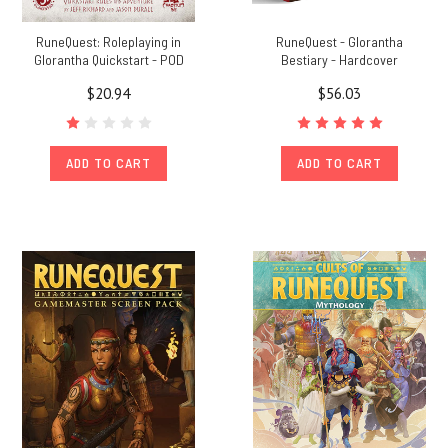
RuneQuest: Roleplaying in
RuneQuest - Glorantha
Glorantha Quickstart - POD
Bestiary - Hardcover
$20.94
$56.03
ADD TO CART
ADD TO CART