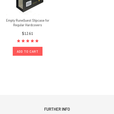
Empty RuneQuest Slipcase for
Regular Hardcovers
$12.61
ADD TO CART
FURTHER INFO