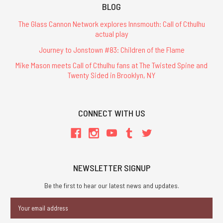
BLOG
The Glass Cannon Network explores Innsmouth: Call of Cthulhu
actual play
Journey to Jonstown #83: Children of the Flame
Mike Mason meets Call of Cthulhu fans at The Twisted Spine and
Twenty Sided in Brooklyn, NY
CONNECT WITH US
NEWSLETTER SIGNUP
Be the first to hear our latest news and updates.
Email
Address