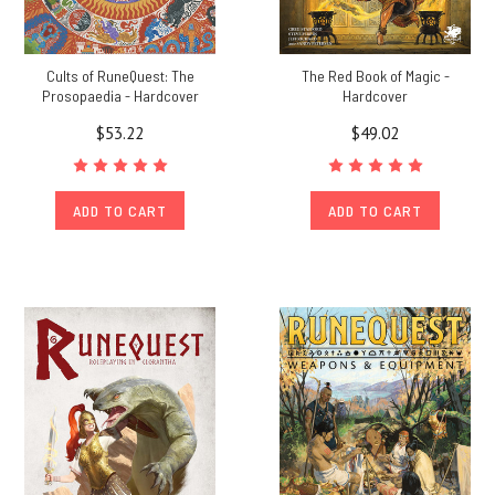
Cults of RuneQuest: The
The Red Book of Magic -
Prosopaedia - Hardcover
Hardcover
$53.22
$49.02
ADD TO CART
ADD TO CART