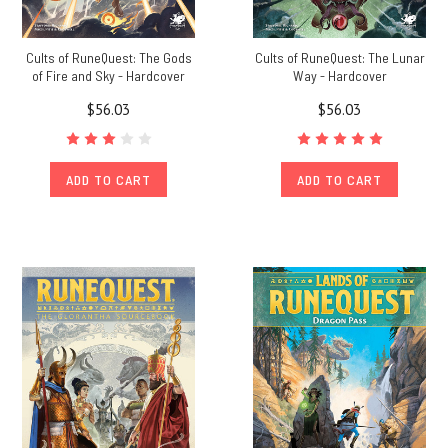
Cults of RuneQuest: The Gods
Cults of RuneQuest: The Lunar
of Fire and Sky - Hardcover
Way - Hardcover
$56.03
$56.03
ADD TO CART
ADD TO CART