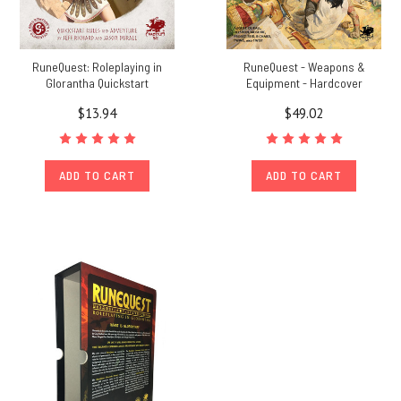
RuneQuest: Roleplaying in
RuneQuest - Weapons &
Glorantha Quickstart
Equipment - Hardcover
$13.94
$49.02
ADD TO CART
ADD TO CART