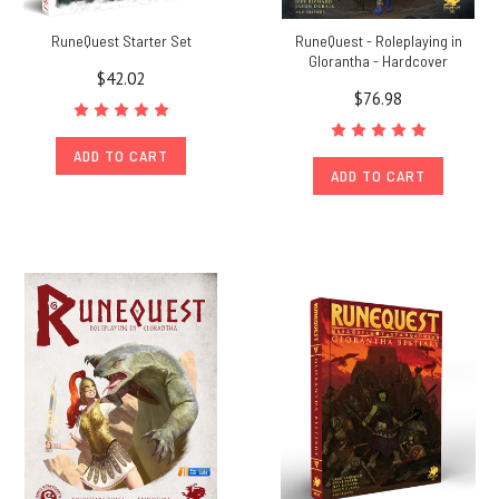
RuneQuest Starter Set
RuneQuest - Roleplaying in
Glorantha - Hardcover
$42.02
$76.98
ADD TO CART
ADD TO CART