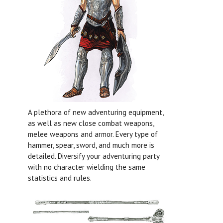
A plethora of new adventuring equipment,
as well as new close combat weapons,
melee weapons and armor. Every type of
hammer, spear, sword, and much more is
detailed. Diversify your adventuring party
with no character wielding the same
statistics and rules.