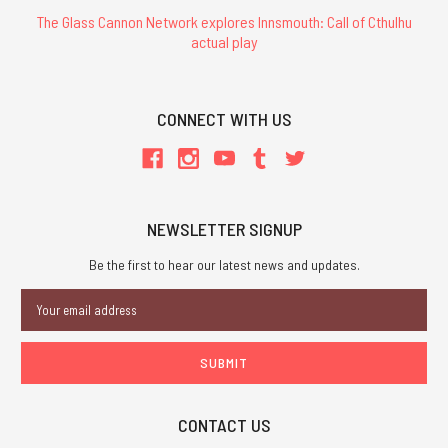
The Glass Cannon Network explores Innsmouth: Call of Cthulhu
actual play
CONNECT WITH US
NEWSLETTER SIGNUP
Be the first to hear our latest news and updates.
Email
Address
CONTACT US