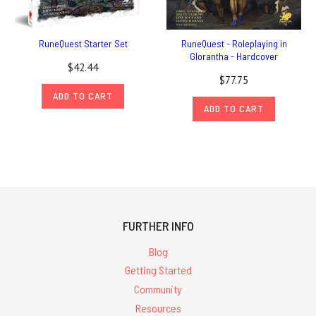
RuneQuest Starter Set
RuneQuest - Roleplaying in
Glorantha - Hardcover
$42.44
$77.75
ADD TO CART
ADD TO CART
FURTHER INFO
Blog
Getting Started
Community
Resources