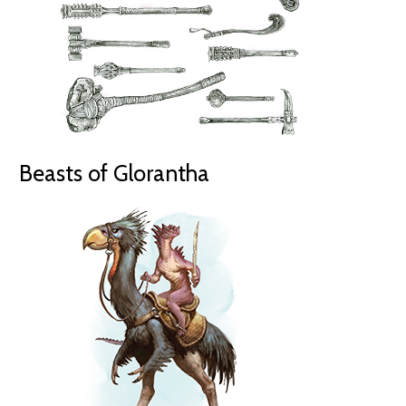
Beasts of Glorantha