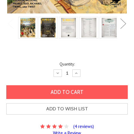
Current
Quantity:
Stock:
Decrease
Increase
Quantity:
Quantity:
ADD TO WISH LIST
(4 reviews)
Write a Review