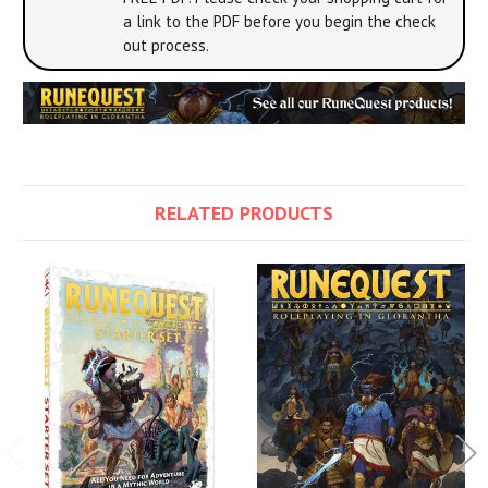
a link to the PDF before you begin the check
out process.
RELATED PRODUCTS