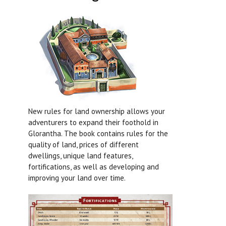
New rules for land ownership allows your
adventurers to expand their foothold in
Glorantha. The book contains rules for the
quality of land, prices of different
dwellings, unique land features,
fortifications, as well as developing and
improving your land over time.