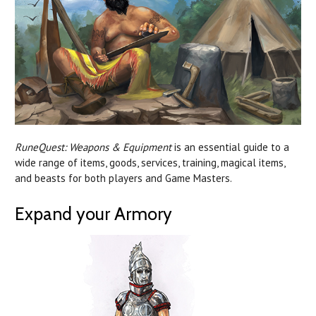
RuneQuest: Weapons & Equipment
is an essential guide to a
wide range of items, goods, services, training, magical items,
and beasts for both players and Game Masters.
Expand your Armory