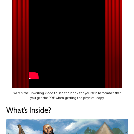
Watch the unveiling video to see the book for yourself. Remember that
you get the PDF when getting the physical copy.
What’s Inside?