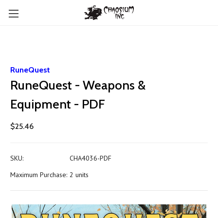
RuneQuest
RuneQuest - Weapons &
Equipment - PDF
$25.46
SKU:
CHA4036-PDF
Maximum Purchase:
2 units