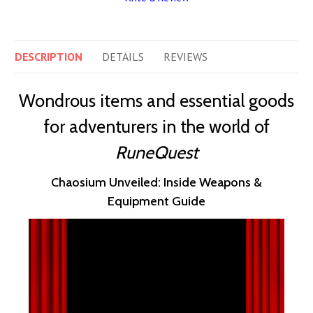
DESCRIPTION
DETAILS
REVIEWS
Wondrous items and essential goods
for adventurers in the world of
RuneQuest
Chaosium Unveiled: Inside Weapons &
Equipment Guide