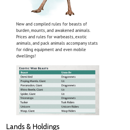
New and compiled rules for beasts of
burden, mounts, and awakened animals.
Prices and rules for warbeasts, exotic
animals, and pack animals accompany stats
for riding equipment and even mobile
dwellings!
Lands & Holdings