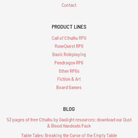
Contact
PRODUCT LINES
Call of Cthulhu RPG
RuneQuest RPG
Basic Roleplaying
Pendragon RPG
Other RPGs
Fiction & Art
Board Games
BLOG
53 pages of free Cthulhu by Gaslight resources: download our Dust
& Blood Handouts Pack
Table Tales: Breaking the Curse of the Empty Table