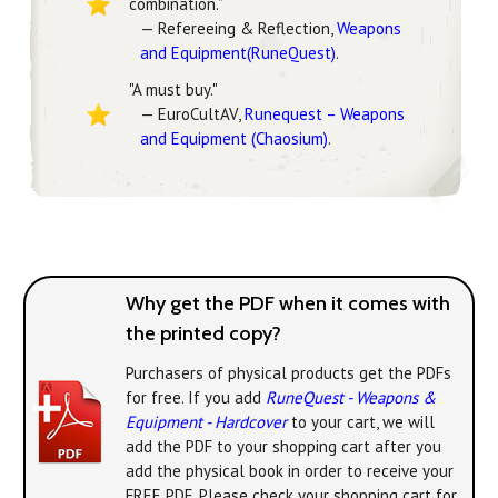
combination.”
— Refereeing & Reflection,
Weapons
and Equipment(RuneQuest)
.
"A must buy."
— EuroCultAV,
Runequest – Weapons
and Equipment (Chaosium)
.
Why get the PDF when it comes with
the printed copy?
Purchasers of physical products get the PDFs
for free. If you add
RuneQuest - Weapons &
Equipment - Hardcover
to your cart, we will
add the PDF to your shopping cart after you
add the physical book in order to receive your
FREE PDF. Please check your shopping cart for