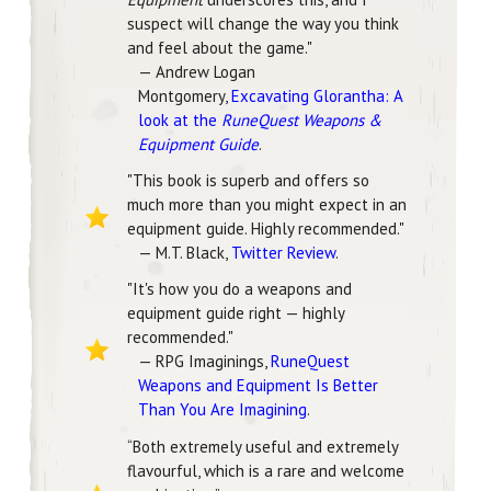
suspect will change the way you think
and feel about the game."
— Andrew Logan
Montgomery,
Excavating Glorantha: A
look at the
RuneQuest Weapons &
Equipment Guide
.
"This book is superb and offers so
much more than you might expect in an
equipment guide. Highly recommended."
— M.T. Black,
Twitter Review
.
"It's how you do a weapons and
equipment guide right — highly
recommended."
— RPG Imaginings,
RuneQuest
Weapons and Equipment Is Better
Than You Are Imagining
.
“Both extremely useful and extremely
flavourful, which is a rare and welcome