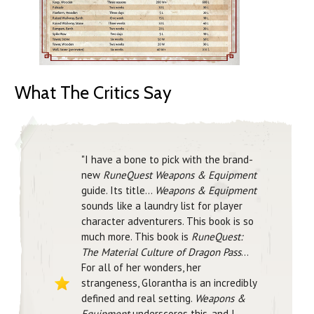
What The Critics Say
"I have a bone to pick with the brand-
new
RuneQuest Weapons & Equipment
guide. Its title...
Weapons & Equipment
sounds like a laundry list for player
character adventurers. This book is so
much more. This book is
RuneQuest:
The Material Culture of Dragon Pass
...
For all of her wonders, her
strangeness, Glorantha is an incredibly
defined and real setting.
Weapons &
Equipment
underscores this, and I