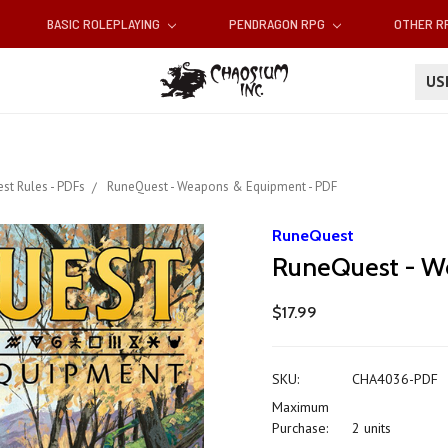
BASIC ROLEPLAYING
PENDRAGON RPG
OTHER 
U
st Rules - PDFs
RuneQuest - Weapons & Equipment - PDF
RuneQuest
RuneQuest - W
$17.99
SKU:
CHA4036-PDF
Maximum
Purchase:
2 units