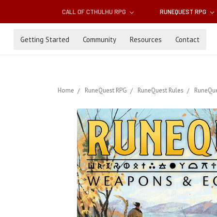
CALL OF CTHULHU RPG
RUNEQUEST RPG
Getting Started
Community
Resources
Contact
Home
RuneQuest RPG
RuneQuest Rules
RuneQue