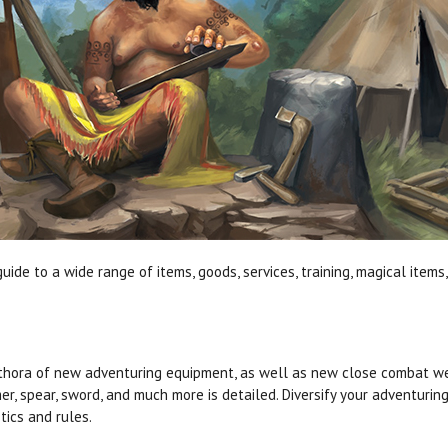
guide to a wide range of items, goods, services, training, magical ite
thora of new adventuring equipment, as well as new close combat w
r, spear, sword, and much more is detailed. Diversify your adventurin
stics and rules.