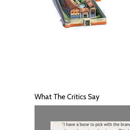
What The Critics Say
"I have a bone to pick with the br