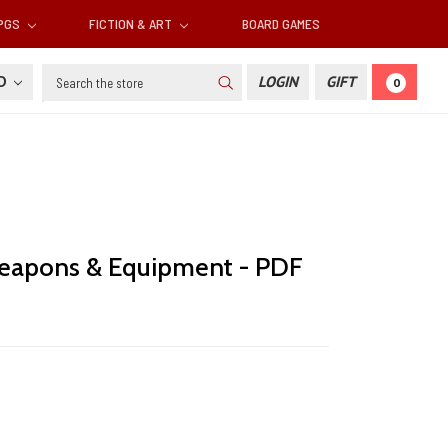
RPGS
FICTION & ART
BOARD GAMES
Search
SD
LOGIN
GIFT
0
eapons & Equipment - PDF