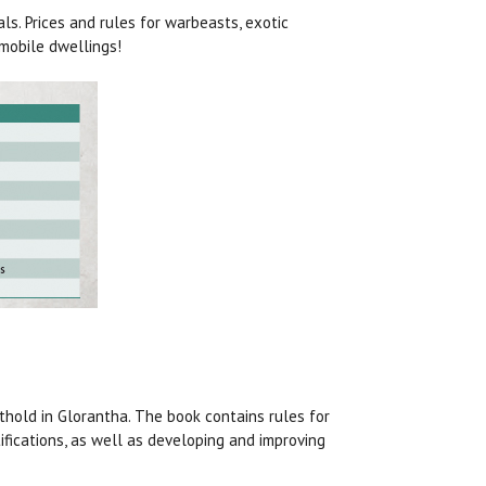
s. Prices and rules for warbeasts, exotic
mobile dwellings!
hold in Glorantha. The book contains rules for
tifications, as well as developing and improving