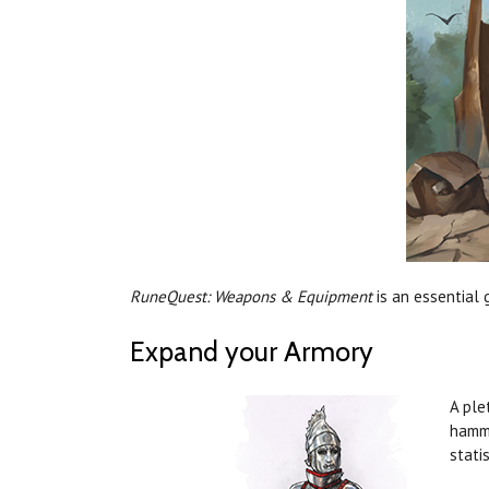
RuneQuest: Weapons & Equipment
is an essential 
Expand your Armory
A ple
hamme
stati