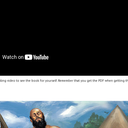
ling video to see the book for yourself. Remember that you get the PDF when getting th