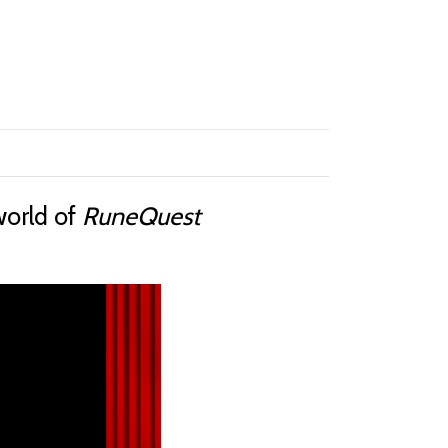
world of
RuneQuest