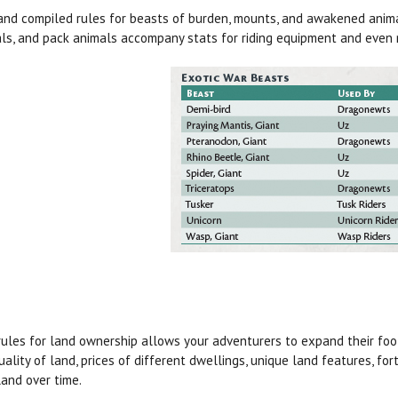
nd compiled rules for beasts of burden, mounts, and awakened animal
ls, and pack animals accompany stats for riding equipment and even 
ules for land ownership allows your adventurers to expand their foot
uality of land, prices of different dwellings, unique land features, for
land over time.