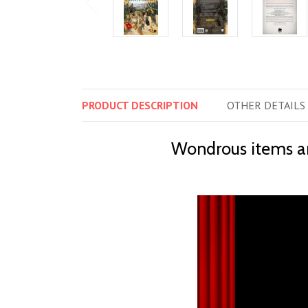
PRODUCT
DESCRIPTION
OTHER
DETAILS
Wondrous items and