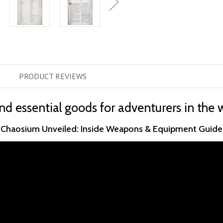
PRODUCT
REVIEWS
 essential goods for adventurers in the 
Chaosium Unveiled: Inside Weapons & Equipment Guide