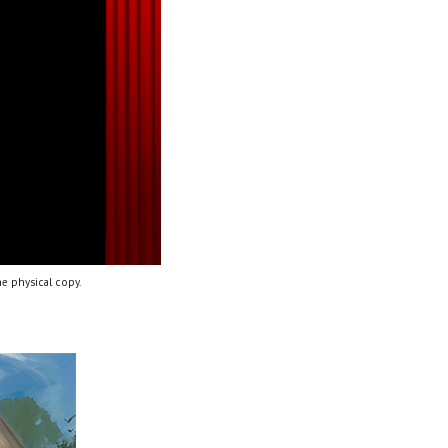
e physical copy.