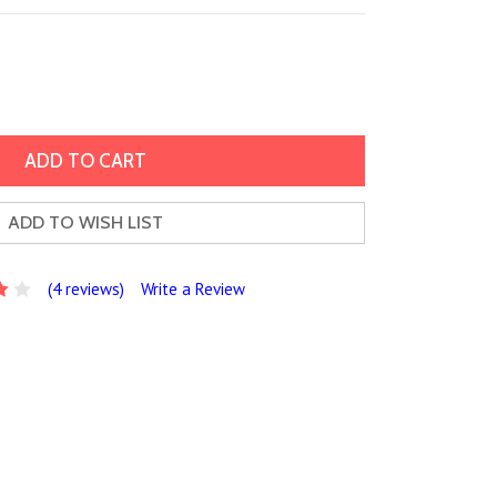
ADD TO WISH LIST
(4 reviews)
Write a Review