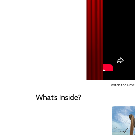
Watch the unvei
What’s Inside?