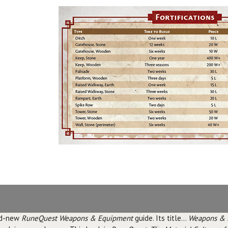
and-new
RuneQuest Weapons & Equipment
guide. Its title...
Weapons & 