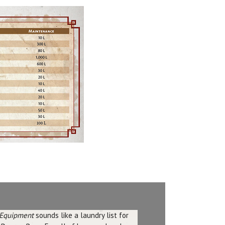
Equipment
sounds like a laundry list for