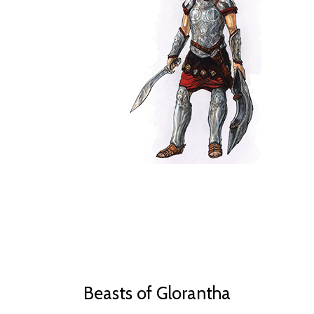
Beasts of Glorantha