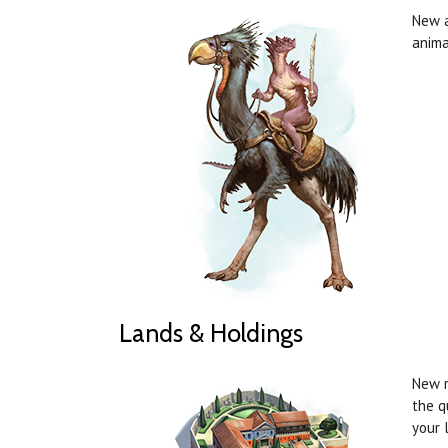
New a
anima
Lands & Holdings
New r
the q
your 