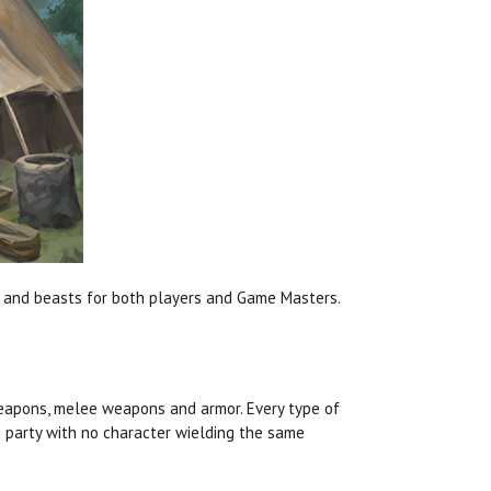
ms, and beasts for both players and Game Masters.
eapons, melee weapons and armor. Every type of
g party with no character wielding the same