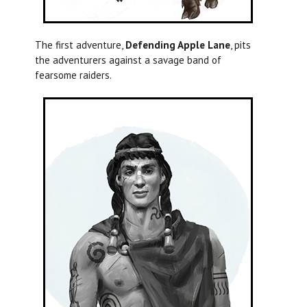
The first adventure,
Defending Apple Lane
, pits
the adventurers against a savage band of
fearsome raiders.