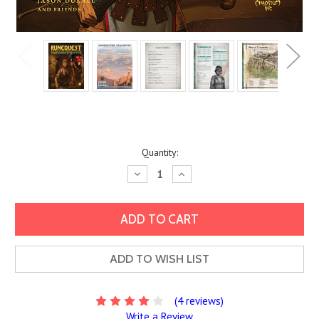
Current
Quantity:
Stock:
Decrease
Increase
Quantity:
Quantity:
ADD TO WISH LIST
(4 reviews)
Write a Review