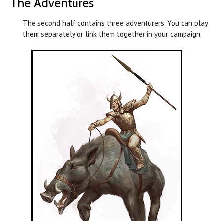
The Adventures
The second half contains three adventurers. You can play
them separately or link them together in your campaign.