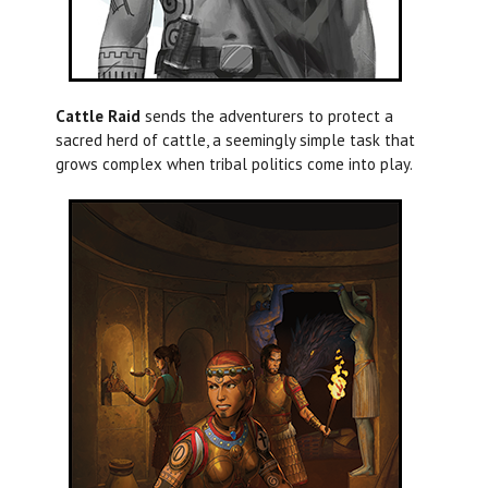
Cattle Raid
sends the adventurers to protect a
sacred herd of cattle, a seemingly simple task that
grows complex when tribal politics come into play.