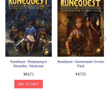
RuneQuest - Roleplaying in
RuneQuest - Gamemaster Screen
Glorantha - Hardcover
Pack
¥8,671
¥4,733
ADD TO CART