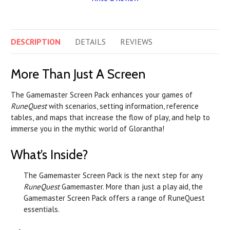
DESCRIPTION
DETAILS
REVIEWS
More Than Just A Screen
The Gamemaster Screen Pack enhances your games of
RuneQuest
with scenarios, setting information, reference
tables, and maps that increase the flow of play, and help to
immerse you in the mythic world of Glorantha!
What’s Inside?
The Gamemaster Screen Pack is the next step for any
RuneQuest
Gamemaster. More than just a play aid, the
Gamemaster Screen Pack offers a range of RuneQuest
essentials.