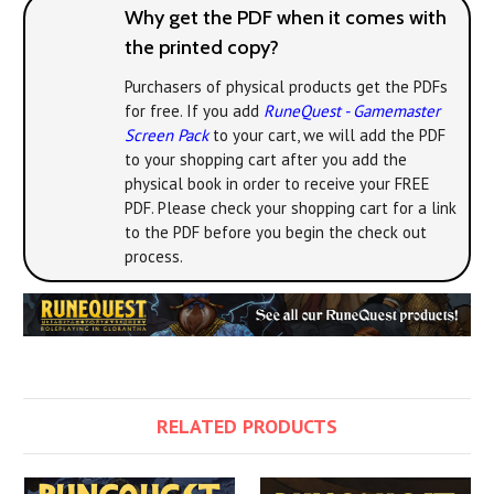
Why get the PDF when it comes with
the printed copy?
Purchasers of physical products get the PDFs
for free. If you add
RuneQuest - Gamemaster
Screen Pack
to your cart, we will add the PDF
to your shopping cart after you add the
physical book in order to receive your FREE
PDF. Please check your shopping cart for a link
to the PDF before you begin the check out
process.
RELATED PRODUCTS