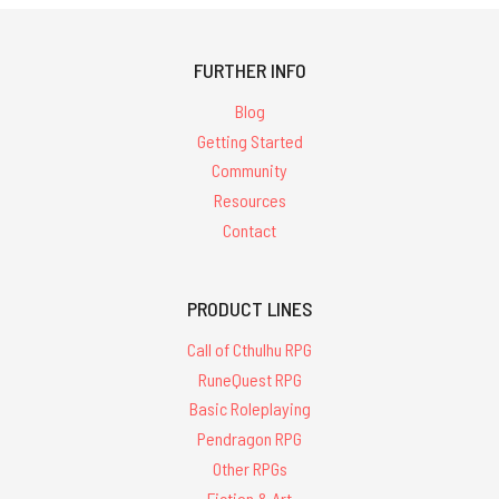
FURTHER INFO
Blog
Getting Started
Community
Resources
Contact
PRODUCT LINES
Call of Cthulhu RPG
RuneQuest RPG
Basic Roleplaying
Pendragon RPG
Other RPGs
Fiction & Art