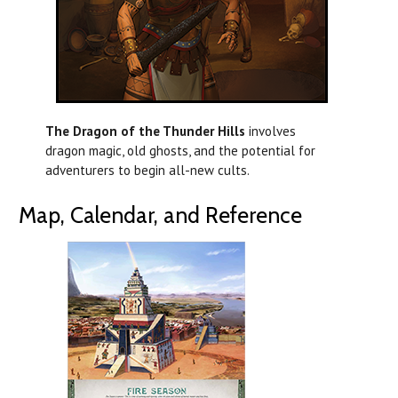
The Dragon of the Thunder Hills
involves
dragon magic, old ghosts, and the potential for
adventurers to begin all-new cults.
Map, Calendar, and Reference