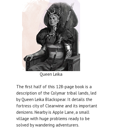
Queen Leika
The first half of this 128-page book is a
description of the Colymar tribal lands, led
by Queen Leika Blackspear. It details the
fortress city of Clearwine and its important
denizens. Nearby is Apple Lane, a small
village with huge problems ready to be
solved by wandering adventurers.