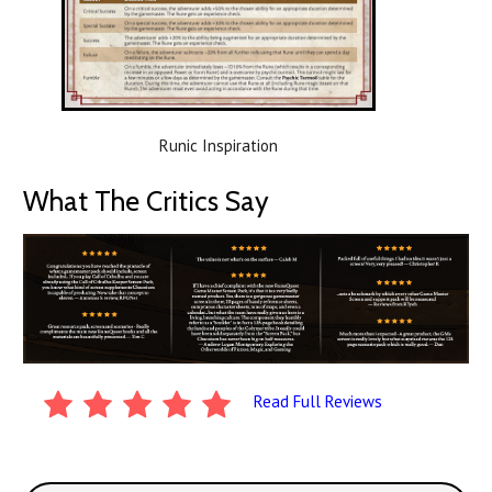
Runic Inspiration
What The Critics Say
Read Full Reviews