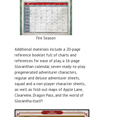
Fire Season
Additional materials include a 20-page
reference booklet full of charts and
references for ease of play, a 16-page
Gloranthan calendar, seven ready-to-play
pregenerated adventurer characters,
regular and deluxe adventurer sheets,
squad and a non-player character sheets,
as well as fold-out maps of Apple Lane,
Clearwine, Dragon Pass, and the world of
Glorantha itself!