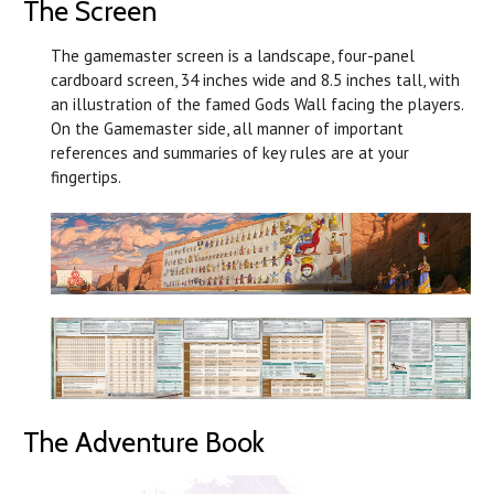
The Screen
The gamemaster screen is a landscape, four-panel
cardboard screen, 34 inches wide and 8.5 inches tall, with
an illustration of the famed Gods Wall facing the players.
On the Gamemaster side, all manner of important
references and summaries of key rules are at your
fingertips.
The Adventure Book