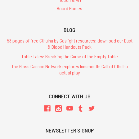
Board Games
BLOG
53 pages of free Cthulhu by Gaslight resources: download our Dust
& Blood Handouts Pack
Table Tales: Breaking the Curse of the Empty Table
The Glass Cannon Network explores Innsmouth: Call of Cthulhu
actual play
CONNECT WITH US
NEWSLETTER SIGNUP