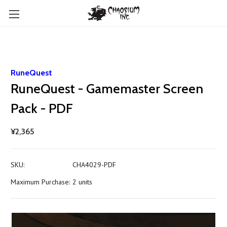
RuneQuest
RuneQuest - Gamemaster Screen
Pack - PDF
¥2,365
SKU:
CHA4029-PDF
Maximum Purchase:
2 units