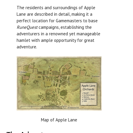
The residents and surroundings of Apple
Lane are described in detail, making it a
perfect location for Gamemasters to base
RuneQuest
campaigns, establishing the
adventurers in a renowned yet manageable
hamlet with ample opportunity for great
adventure.
Map of Apple Lane