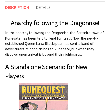
DESCRIPTION
DETAILS
Anarchy following the Dragonrise!
In the anarchy following the Dragonrise, the Sartarite town of
Runegate has been left to fend for itself. Now, the newly-
established Queen Laika Blackspear has sent a band of
adventurers to bring tidings to Runegate, but what they
discover upon arrival is beyond their nightmares…
A Standalone Scenario for New
Players