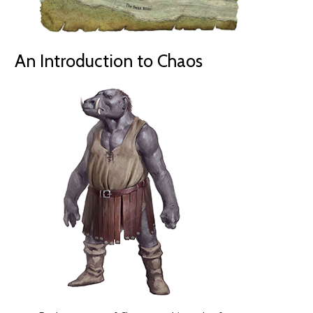
An Introduction to Chaos