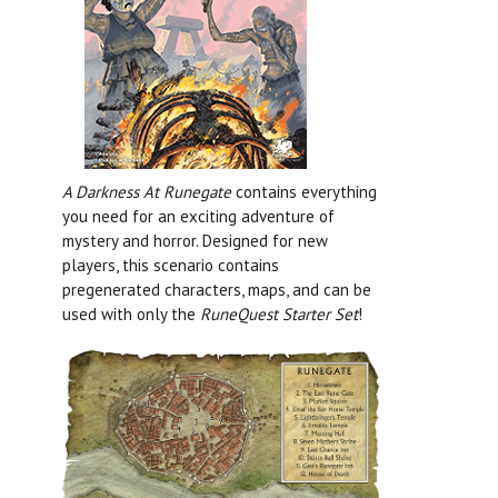
A Darkness At Runegate
contains everything
you need for an exciting adventure of
mystery and horror. Designed for new
players, this scenario contains
pregenerated characters, maps, and can be
used with only the
RuneQuest Starter Set
!