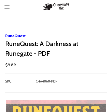
RuneQuest
RuneQuest: A Darkness at
Runegate - PDF
$9.89
SKU:
CHA4060-PDF