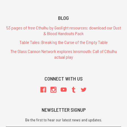
BLOG
53 pages of free Cthulhu by Gaslight resources: download our Dust
& Blood Handouts Pack
Table Tales: Breaking the Curse of the Empty Table
The Glass Cannon Network explores Innsmouth: Call of Cthulhu
actual play
CONNECT WITH US
NEWSLETTER SIGNUP
Be the first to hear our latest news and updates.