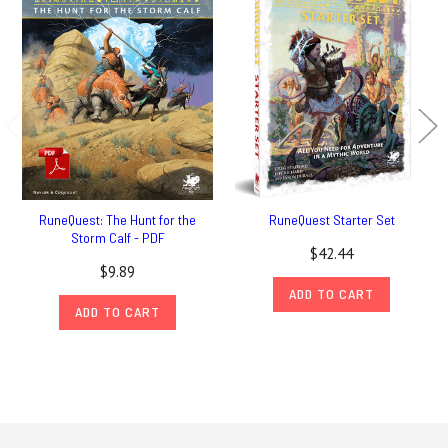
RuneQuest: The Hunt for the
RuneQuest Starter Set
Storm Calf - PDF
$42.44
$9.89
ADD TO CART
ADD TO CART