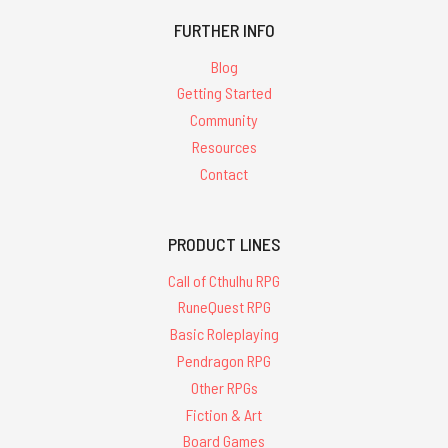
FURTHER INFO
Blog
Getting Started
Community
Resources
Contact
PRODUCT LINES
Call of Cthulhu RPG
RuneQuest RPG
Basic Roleplaying
Pendragon RPG
Other RPGs
Fiction & Art
Board Games