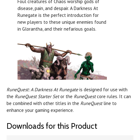
Foul creatures of Chaos worship gods of
disease, pain, and despair. A Darkness At
Runegate is the perfect introduction for
new players to these unique enemies found
in Glorantha, and their nefarious goals.
RuneQuest: A Darkness At Runegate
is designed for use with
the
RuneQuest Starter Set
or the
RuneQuest
core rules. It can
be combined with other titles in the
RuneQuest
line to
enhance your gaming experience.
Downloads for this Product