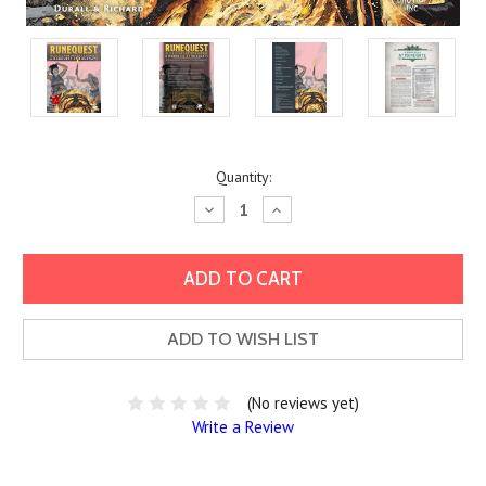
Current
Quantity:
Stock:
Decrease
Increase
Quantity:
Quantity:
ADD TO WISH LIST
(No reviews yet)
Write a Review