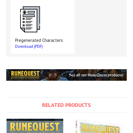
Pregenerated Characters
Download (PDF)
RELATED PRODUCTS