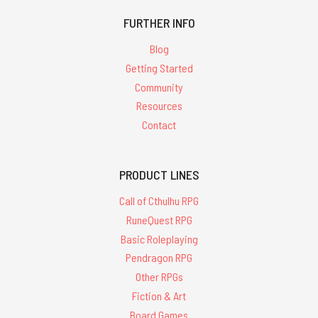
FURTHER INFO
Blog
Getting Started
Community
Resources
Contact
PRODUCT LINES
Call of Cthulhu RPG
RuneQuest RPG
Basic Roleplaying
Pendragon RPG
Other RPGs
Fiction & Art
Board Games