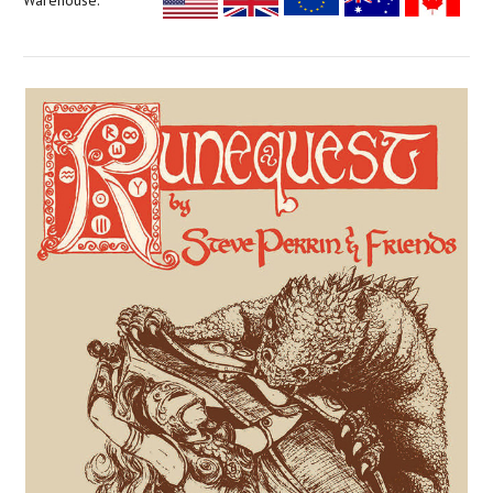
Warehouse: