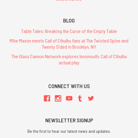
BLOG
Table Tales: Breaking the Curse of the Empty Table
Mike Mason meets Call of Cthulhu fans at The Twisted Spine and
Twenty Sided in Brooklyn, NY
The Glass Cannon Network explores Innsmouth: Call of Cthulhu
actual play
CONNECT WITH US
NEWSLETTER SIGNUP
Be the first to hear our latest news and updates.