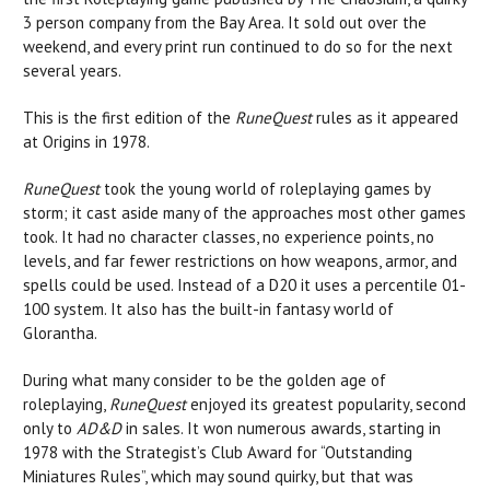
3 person company from the Bay Area. It sold out over the
weekend, and every print run continued to do so for the next
several years.
This is the first edition of the
RuneQuest
rules as it appeared
at Origins in 1978.
RuneQuest
took the young world of roleplaying games by
storm; it cast aside many of the approaches most other games
took. It had no character classes, no experience points, no
levels, and far fewer restrictions on how weapons, armor, and
spells could be used. Instead of a D20 it uses a percentile 01-
100 system. It also has the built-in fantasy world of
Glorantha.
During what many consider to be the golden age of
roleplaying,
RuneQuest
enjoyed its greatest popularity, second
only to
AD&D
in sales. It won numerous awards, starting in
1978 with the Strategist’s Club Award for “Outstanding
Miniatures Rules”, which may sound quirky, but that was