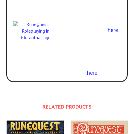
adventures can be
enjoyed with
RuneQuest:
Roleplaying in Glorantha
.
Get the rulebook
here
.
Curious about the
difference? Check out our
free conversion guide
here
.
RELATED PRODUCTS