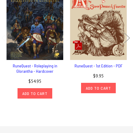
RuneQuest - Roleplaying in
RuneQuest - 1st Edition - PDF
Glorantha - Hardcover
$9.95
$54.95
ADD TO CART
ADD TO CART