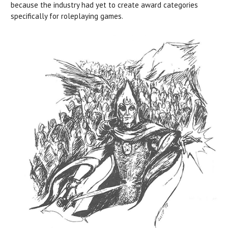
because the industry had yet to create award categories
specifically for roleplaying games.