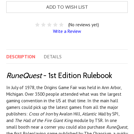
ADD TO WISH LIST
(No reviews yet)
Write a Review
DESCRIPTION
DETAILS
RuneQuest
- 1st Edition Rulebook
In July of 1978, the Origins Game Fair was held in Ann Arbor,
Michigan. Over 3500 people attended what was the largest
gaming convention in the US at that time. In the main hall
gamers could pick up the latest games from all the major
publishers:
Cross of Iron
by Avalon Hill,
Atlantic Wall
by SPI,
and
The Hall of the Fire Giant King
module by TSR. In one
small booth near a corner you could also purchase
RuneQuest
,
the first Roleplaying game published by The Chaosium, a quirky