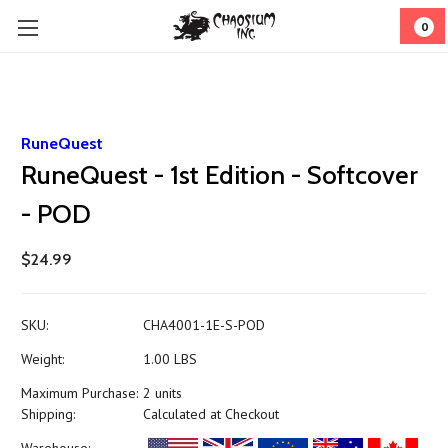
0
RuneQuest
RuneQuest - 1st Edition - Softcover
- POD
$24.99
SKU:
CHA4001-1E-S-POD
Weight:
1.00 LBS
Maximum Purchase:
2 units
Shipping:
Calculated at Checkout