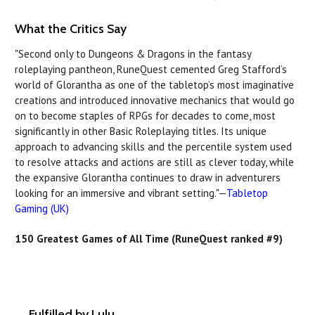
What the Critics Say
"Second only to Dungeons & Dragons in the fantasy
roleplaying pantheon, RuneQuest cemented Greg Stafford’s
world of Glorantha as one of the tabletop’s most imaginative
creations and introduced innovative mechanics that would go
on to become staples of RPGs for decades to come, most
significantly in other Basic Roleplaying titles. Its unique
approach to advancing skills and the percentile system used
to resolve attacks and actions are still as clever today, while
the expansive Glorantha continues to draw in adventurers
looking for an immersive and vibrant setting."—
Tabletop
Gaming (UK)
150 Greatest Games of All Time (RuneQuest ranked #9)
Fulfilled by Lulu