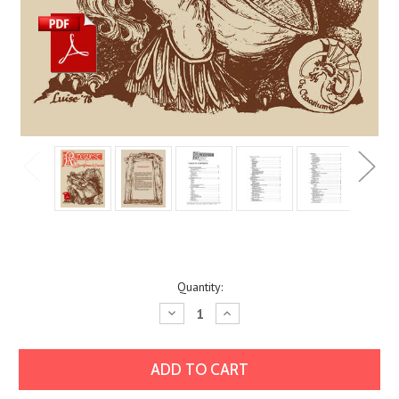
Current
Quantity:
Stock:
Decrease
Increase
Quantity:
Quantity: