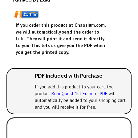
If you order this product at Chaosium.com,
we will automatically send the order to
Lulu. They will print it and send it directly
to you. This lets us give you the PDF when
you get the printed copy.
PDF Included with Purchase
If you add this product to your cart, the
product
RuneQuest 1st Edition - PDF
will
automatically be added to your shopping cart
and you will receive it for free.
Play with the new
version! All the classic