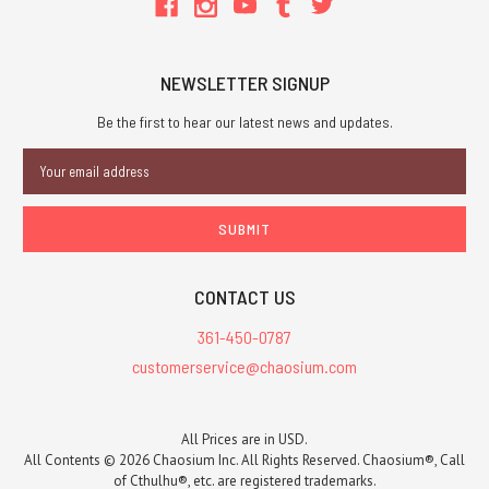
NEWSLETTER SIGNUP
Be the first to hear our latest news and updates.
Email
Address
CONTACT US
361-450-0787
customerservice@chaosium.com
All Prices are in USD.
All Contents © 2026 Chaosium Inc. All Rights Reserved. Chaosium®, Call
of Cthulhu®, etc. are registered trademarks.