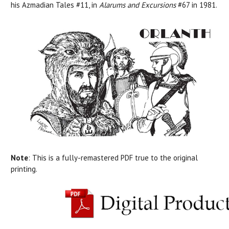
his
Azmadian Tales #11, in
Alarums and Excursions
#67 in 1981.
Note
:
This is a fully-remastered PDF true to the original
printing.