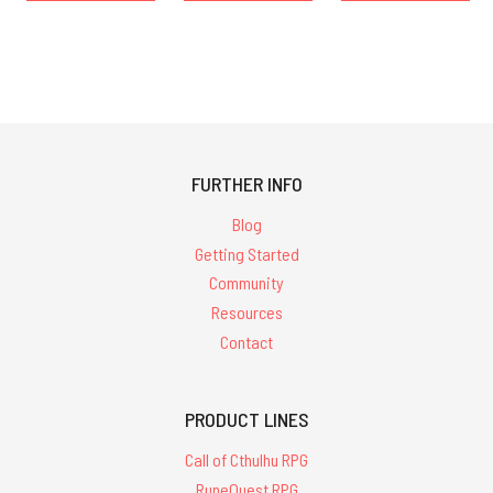
FURTHER INFO
Blog
Getting Started
Community
Resources
Contact
PRODUCT LINES
Call of Cthulhu RPG
RuneQuest RPG