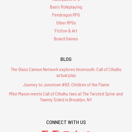
Basic Roleplaying
Pendragon RPG
Other RPGs
Fiction & Art
Board Games
BLOG
The Glass Cannon Network explores Innsmouth: Call of Cthulhu
actual play
Journey to Jonstown #83: Children of the Flame
Mike Mason meets Call of Cthulhu fans at The Twisted Spine and
Twenty Sided in Brooklyn, NY
CONNECT WITH US