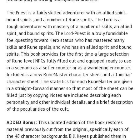
The Priest is a fairly skilled adventurer with an allied spirit,
bound spirits, and a number of Rune spells. The Lord is a
tough adventurer with mastery of a number of skills, an allied
spirit, and bound spirits. The Lord-Priest is a truly formidable
foe, questing toward Hero status, who has mastered many
skills and Rune spells, and who has an allied spirit and bound
spirits. This book provides for the first time a large selection
of Rune level NPCs fully filled out and equipped, ready to use
in a scenario as a set encounter or as a wandering encounter.
Included is a new RuneMaster character sheet and a ‘familiar’
character sheet. The statistics for each RuneMaster are given
in a straight-forward manner so that most of the sheet can be
filled just by copying. Notes are included describing each
personality and other individual details, and a brief description
of the peculiarities of the cult.
ADDED Bonus:
This updated edition of the book restores
material previously cut from the original, specifically each of
the 45 character backgrounds. Bill Keyes published them in