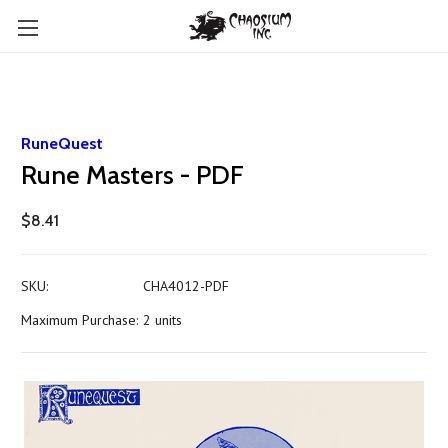
RuneQuest
Rune Masters - PDF
$8.41
SKU:
CHA4012-PDF
Maximum Purchase:
2 units