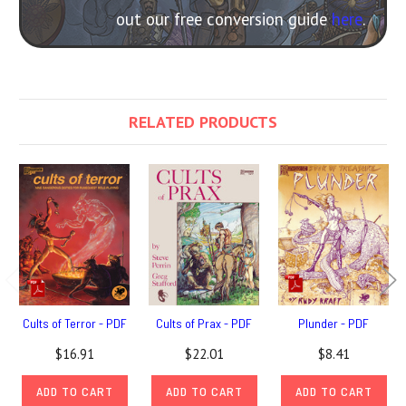
out our free conversion guide
here
.
RELATED PRODUCTS
Cults of Terror - PDF
Cults of Prax - PDF
Plunder - PDF
$16.91
$22.01
$8.41
ADD TO CART
ADD TO CART
ADD TO CART