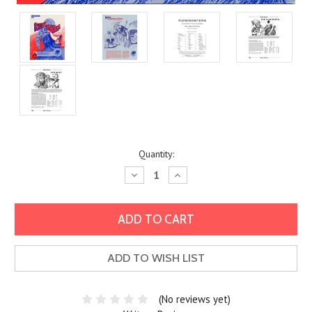
Current
Quantity:
Stock:
Decrease
Increase
Quantity:
Quantity:
ADD TO WISH LIST
(No reviews yet)