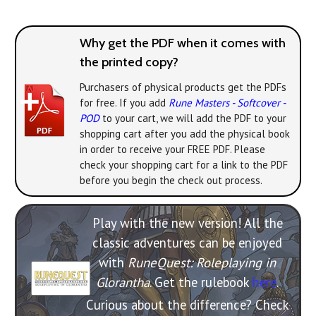
Why get the PDF when it comes with
the printed copy?
Purchasers of physical products get the PDFs
for free. If you add
Rune Masters - Softcover -
POD
to your cart, we will add the PDF to your
shopping cart after you add the physical book
in order to receive your FREE PDF. Please
check your shopping cart for a link to the PDF
before you begin the check out process.
Play with the new version! All the
classic adventures can be enjoyed
with
RuneQuest: Roleplaying in
Glorantha
. Get the rulebook
here
.
Curious about the difference? Check