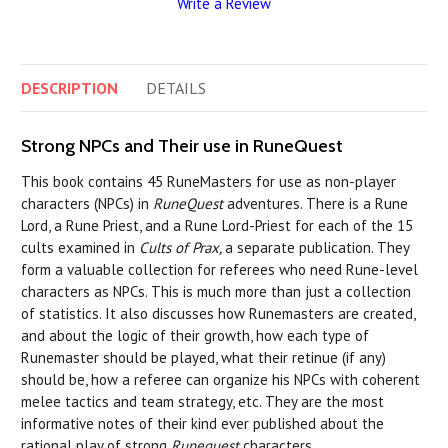
Write a Review
DESCRIPTION
DETAILS
Strong NPCs and Their use in RuneQuest
This book contains 45 RuneMasters for use as non-player
characters (NPCs) in
RuneQuest
adventures. There is a Rune
Lord, a Rune Priest, and a Rune Lord-Priest for each of the 15
cults examined in
Cults of Prax,
a separate publication. They
form a valuable collection for referees who need Rune-level
characters as NPCs. This is much more than just a collection
of statistics. It also discusses how Runemasters are created,
and about the logic of their growth, how each type of
Runemaster should be played, what their retinue (if any)
should be, how a referee can organize his NPCs with coherent
melee tactics and team strategy, etc. They are the most
informative notes of their kind ever published about the
rational play of strong
Runequest
characters.