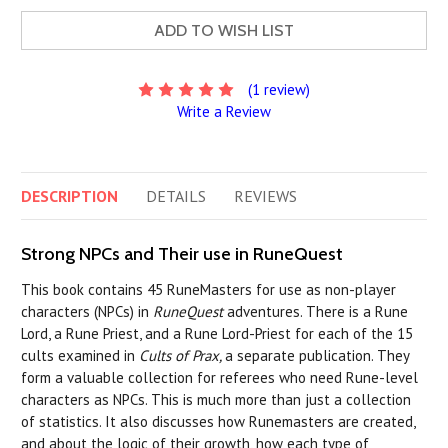
ADD TO WISH LIST
(1 review)
Write a Review
DESCRIPTION
DETAILS
REVIEWS
Strong NPCs and Their use in RuneQuest
This book contains 45 RuneMasters for use as non-player
characters (NPCs) in
RuneQuest
adventures. There is a Rune
Lord, a Rune Priest, and a Rune Lord-Priest for each of the 15
cults examined in
Cults of Prax,
a separate publication. They
form a valuable collection for referees who need Rune-level
characters as NPCs. This is much more than just a collection
of statistics. It also discusses how Runemasters are created,
and about the logic of their growth, how each type of