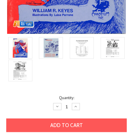
Current
Quantity:
Stock:
Decrease
Increase
Quantity:
Quantity: