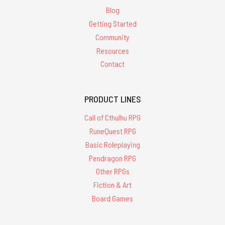
Blog
Getting Started
Community
Resources
Contact
PRODUCT LINES
Call of Cthulhu RPG
RuneQuest RPG
Basic Roleplaying
Pendragon RPG
Other RPGs
Fiction & Art
Board Games