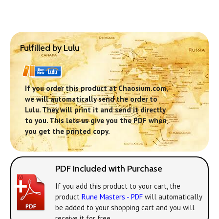
Fulfilled by Lulu
If you order this product at Chaosium.com,
we will automatically send the order to
Lulu. They will print it and send it directly
to you. This lets us give you the PDF when
you get the printed copy.
PDF Included with Purchase
If you add this product to your cart, the
product
Rune Masters - PDF
will automatically
be added to your shopping cart and you will
receive it for free.