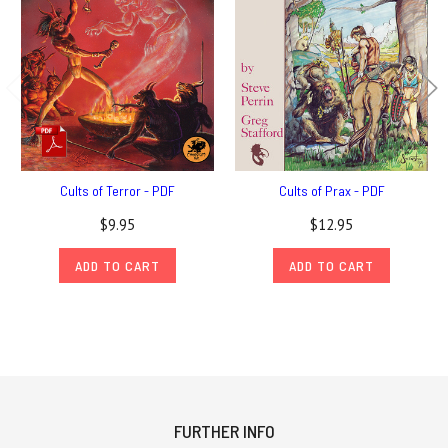
Cults of Terror - PDF
Cults of Prax - PDF
$9.95
$12.95
ADD TO CART
ADD TO CART
FURTHER INFO