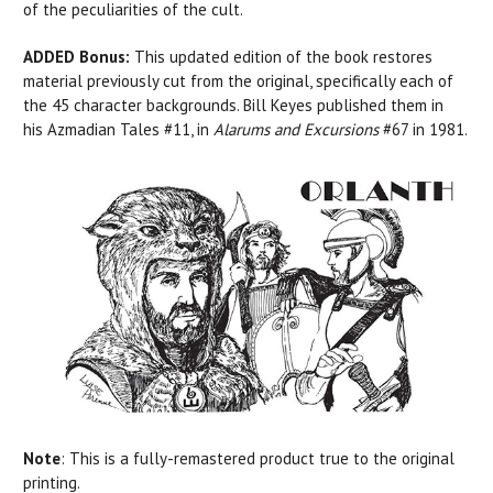
of the peculiarities of the cult.
ADDED Bonus:
This updated edition of the book restores
material previously cut from the original, specifically each of
the 45 character backgrounds. Bill Keyes published them in
his
Azmadian Tales #11, in
Alarums and Excursions
#67 in 1981.
Note
:
This is a fully-remastered product true to the original
printing.