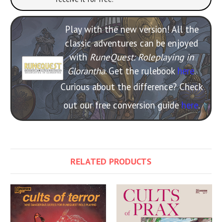
Play with the new version! All the
classic adventures can be enjoyed
with
RuneQuest: Roleplaying in
Glorantha
. Get the rulebook
here
.
Curious about the difference? Check
out our free conversion guide
here
.
RELATED PRODUCTS