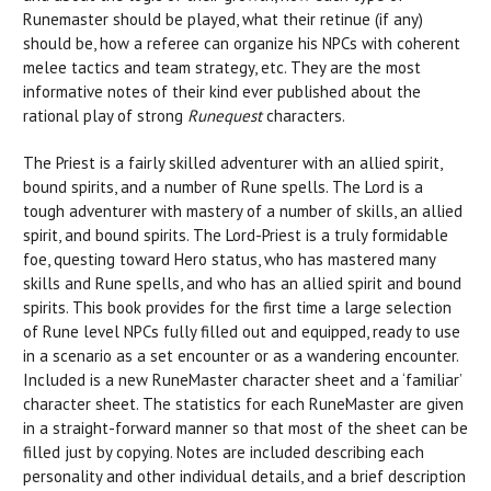
Runemaster should be played, what their retinue (if any)
should be, how a referee can organize his NPCs with coherent
melee tactics and team strategy, etc. They are the most
informative notes of their kind ever published about the
rational play of strong
Runequest
characters.
The Priest is a fairly skilled adventurer with an allied spirit,
bound spirits, and a number of Rune spells. The Lord is a
tough adventurer with mastery of a number of skills, an allied
spirit, and bound spirits. The Lord-Priest is a truly formidable
foe, questing toward Hero status, who has mastered many
skills and Rune spells, and who has an allied spirit and bound
spirits. This book provides for the first time a large selection
of Rune level NPCs fully filled out and equipped, ready to use
in a scenario as a set encounter or as a wandering encounter.
Included is a new RuneMaster character sheet and a ‘familiar’
character sheet. The statistics for each RuneMaster are given
in a straight-forward manner so that most of the sheet can be
filled just by copying. Notes are included describing each
personality and other individual details, and a brief description