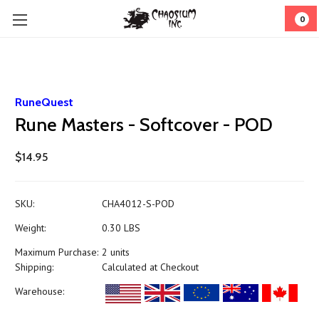
0
RuneQuest
Rune Masters - Softcover - POD
$14.95
SKU:
CHA4012-S-POD
Weight:
0.30 LBS
Maximum Purchase:
2 units
Shipping:
Calculated at Checkout
Warehouse: