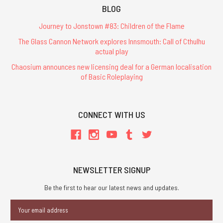
BLOG
Journey to Jonstown #83: Children of the Flame
The Glass Cannon Network explores Innsmouth: Call of Cthulhu
actual play
Chaosium announces new licensing deal for a German localisation
of Basic Roleplaying
CONNECT WITH US
NEWSLETTER SIGNUP
Be the first to hear our latest news and updates.
Email
Address