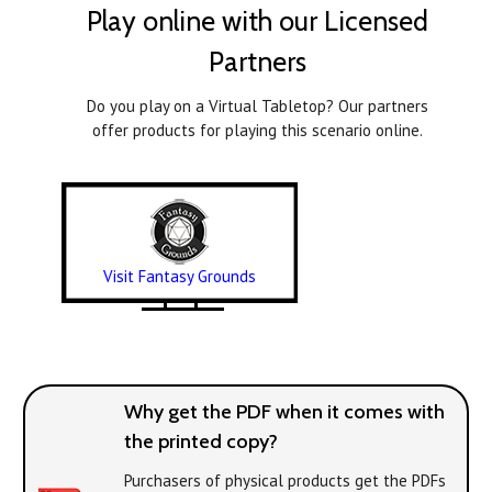
Play online with our Licensed
Partners
Do you play on a Virtual Tabletop? Our partners
offer products for playing this scenario online.
Visit Fantasy Grounds
Why get the PDF when it comes with
the printed copy?
Purchasers of physical products get the PDFs