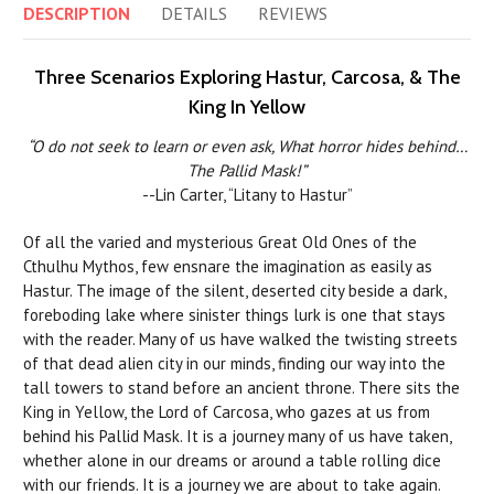
DESCRIPTION
DETAILS
REVIEWS
Three Scenarios Exploring Hastur, Carcosa, & The
King In Yellow
“O do not seek to learn or even ask, What horror hides behind…
The Pallid Mask!”
--Lin Carter, “Litany to Hastur”
Of all the varied and mysterious Great Old Ones of the
Cthulhu Mythos, few ensnare the imagination as easily as
Hastur. The image of the silent, deserted city beside a dark,
foreboding lake where sinister things lurk is one that stays
with the reader. Many of us have walked the twisting streets
of that dead alien city in our minds, finding our way into the
tall towers to stand before an ancient throne. There sits the
King in Yellow, the Lord of Carcosa, who gazes at us from
behind his Pallid Mask. It is a journey many of us have taken,
whether alone in our dreams or around a table rolling dice
with our friends. It is a journey we are about to take again.