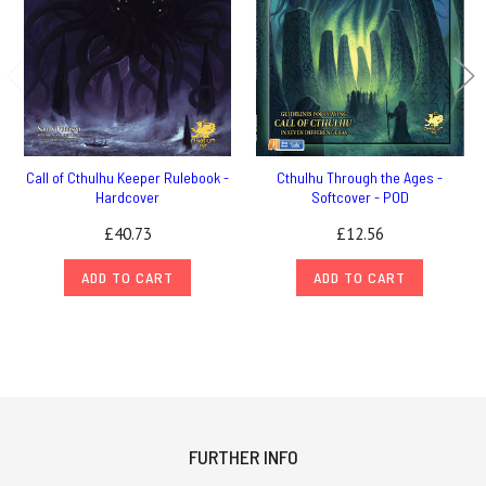
Call of Cthulhu Keeper Rulebook -
Cthulhu Through the Ages -
Hardcover
Softcover - POD
£40.73
£12.56
ADD TO CART
ADD TO CART
FURTHER INFO