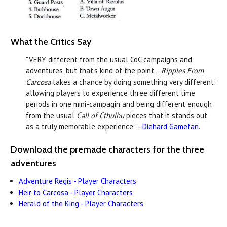
What the Critics Say
"VERY different from the usual CoC campaigns and
adventures, but that’s kind of the point...
Ripples From
Carcosa
takes a chance by doing something very different:
allowing players to experience three different time
periods in one mini-campagin and being different enough
from the usual
Call of Cthulhu
pieces that it stands out
as a truly memorable experience."—
Diehard Gamefan
.
Download the premade characters for the three
adventures
Adventure Regis - Player Characters
Heir to Carcosa - Player Characters
Herald of the King - Player Characters