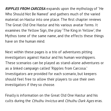
RIPPLES FROM CARCOSA
expands upon the mythology of “He
Who Should Not Be Named” and gathers much of the varied
material on Hastur into one place. The first chapter reviews
The Great Old One Hastur and his various avatar forms. It
examines the Yellow Sign, the play “The King in Yellow”, the
Mythos tome of the same name, and the effects these things
have on the human mind.
Next within these pages is a trio of adventures pitting
investigators against Hastur and his human worshippers.
These scenarios can be played as stand-alone adventures or
as a linked campaign called “Ripples from Carcosa.”
Investigators are provided for each scenario, but keepers
should feel free to allow their players to use their own
investigators if they so choose.
Finally is information on the Great Old One Hastur and his
cults during the
Cthulhu Invictus
and
Cthulhu Dark Ages
eras.