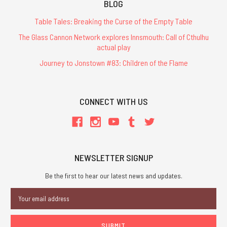
BLOG
Table Tales: Breaking the Curse of the Empty Table
The Glass Cannon Network explores Innsmouth: Call of Cthulhu
actual play
Journey to Jonstown #83: Children of the Flame
CONNECT WITH US
NEWSLETTER SIGNUP
Be the first to hear our latest news and updates.
Email
Address