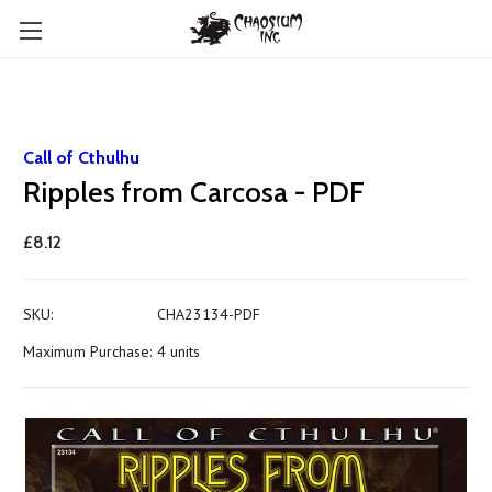
Call of Cthulhu
Ripples from Carcosa - PDF
£8.12
SKU:
CHA23134-PDF
Maximum Purchase:
4 units