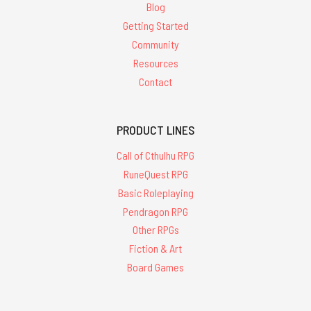
Blog
Getting Started
Community
Resources
Contact
PRODUCT LINES
Call of Cthulhu RPG
RuneQuest RPG
Basic Roleplaying
Pendragon RPG
Other RPGs
Fiction & Art
Board Games