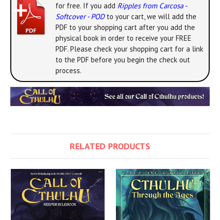
for free. If you add
Ripples from Carcosa -
Softcover - POD
to your cart, we will add the
PDF to your shopping cart after you add the
physical book in order to receive your FREE
PDF. Please check your shopping cart for a link
to the PDF before you begin the check out
process.
RELATED PRODUCTS