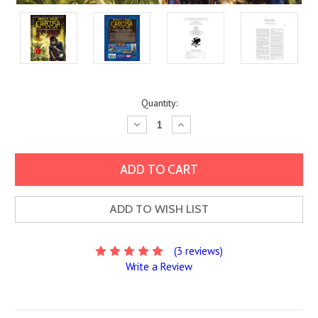
Current
Quantity:
Stock:
Decrease
Increase
Quantity:
Quantity:
ADD TO WISH LIST
(3 reviews)
Write a Review