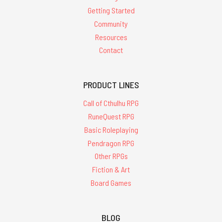
Getting Started
Community
Resources
Contact
PRODUCT LINES
Call of Cthulhu RPG
RuneQuest RPG
Basic Roleplaying
Pendragon RPG
Other RPGs
Fiction & Art
Board Games
BLOG