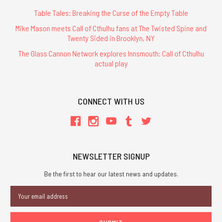
Table Tales: Breaking the Curse of the Empty Table
Mike Mason meets Call of Cthulhu fans at The Twisted Spine and
Twenty Sided in Brooklyn, NY
The Glass Cannon Network explores Innsmouth: Call of Cthulhu
actual play
CONNECT WITH US
NEWSLETTER SIGNUP
Be the first to hear our latest news and updates.
Email
Address