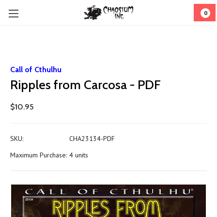
0
Call of Cthulhu
Ripples from Carcosa - PDF
$10.95
SKU:
CHA23134-PDF
Maximum Purchase:
4 units