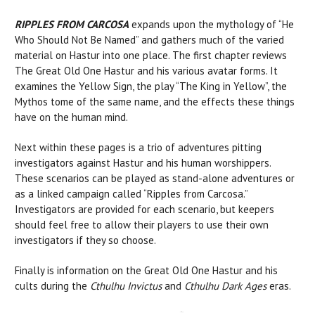
RIPPLES FROM CARCOSA
expands upon the mythology of “He
Who Should Not Be Named” and gathers much of the varied
material on Hastur into one place. The first chapter reviews
The Great Old One Hastur and his various avatar forms. It
examines the Yellow Sign, the play “The King in Yellow”, the
Mythos tome of the same name, and the effects these things
have on the human mind.
Next within these pages is a trio of adventures pitting
investigators against Hastur and his human worshippers.
These scenarios can be played as stand-alone adventures or
as a linked campaign called “Ripples from Carcosa.”
Investigators are provided for each scenario, but keepers
should feel free to allow their players to use their own
investigators if they so choose.
Finally is information on the Great Old One Hastur and his
cults during the
Cthulhu Invictus
and
Cthulhu Dark Ages
eras.