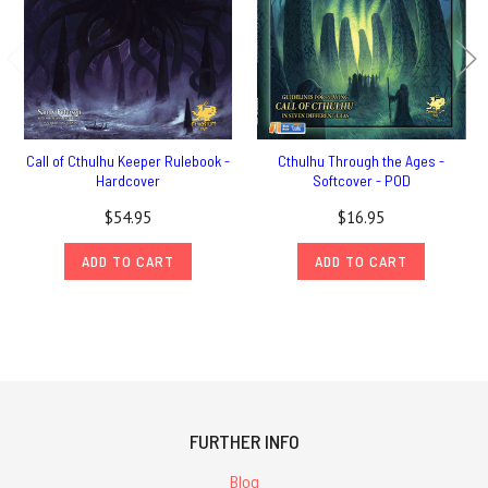
Call of Cthulhu Keeper Rulebook -
Cthulhu Through the Ages -
Hardcover
Softcover - POD
$54.95
$16.95
ADD TO CART
ADD TO CART
FURTHER INFO
Blog