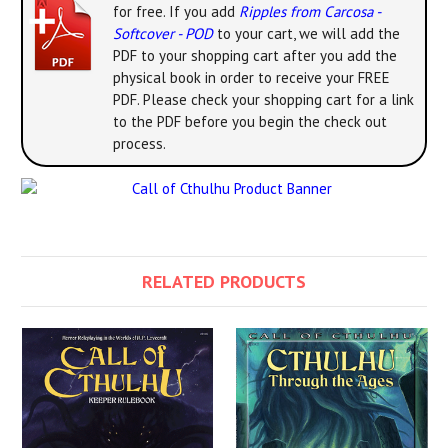
for free. If you add
Ripples from Carcosa -
Softcover - POD
to your cart, we will add the
PDF to your shopping cart after you add the
physical book in order to receive your FREE
PDF. Please check your shopping cart for a link
to the PDF before you begin the check out
process.
RELATED PRODUCTS