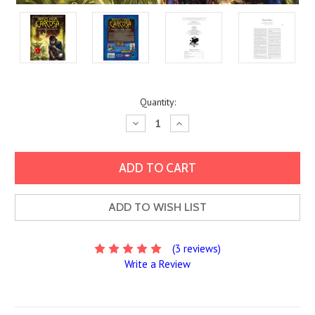
Current
Quantity:
Stock:
Decrease
Increase
Quantity:
Quantity:
ADD TO WISH LIST
(3 reviews)
Write a Review