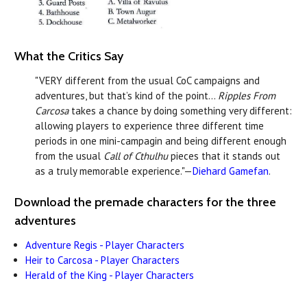
What the Critics Say
"VERY different from the usual CoC campaigns and
adventures, but that’s kind of the point...
Ripples From
Carcosa
takes a chance by doing something very different:
allowing players to experience three different time
periods in one mini-campagin and being different enough
from the usual
Call of Cthulhu
pieces that it stands out
as a truly memorable experience."—
Diehard Gamefan
.
Download the premade characters for the three
adventures
Adventure Regis - Player Characters
Heir to Carcosa - Player Characters
Herald of the King - Player Characters