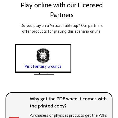
Play online with our Licensed
Partners
Do you play on a Virtual Tabletop? Our partners
offer products for playing this scenario online.
Visit Fantasy Grounds
Why get the PDF when it comes with
the printed copy?
Purchasers of physical products get the PDFs