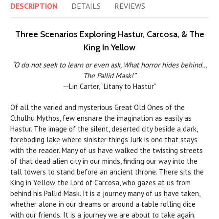
DESCRIPTION
DETAILS
REVIEWS
Three Scenarios Exploring Hastur, Carcosa, & The
King In Yellow
“O do not seek to learn or even ask, What horror hides behind…
The Pallid Mask!”
--Lin Carter, “Litany to Hastur”
Of all the varied and mysterious Great Old Ones of the
Cthulhu Mythos, few ensnare the imagination as easily as
Hastur. The image of the silent, deserted city beside a dark,
foreboding lake where sinister things lurk is one that stays
with the reader. Many of us have walked the twisting streets
of that dead alien city in our minds, finding our way into the
tall towers to stand before an ancient throne. There sits the
King in Yellow, the Lord of Carcosa, who gazes at us from
behind his Pallid Mask. It is a journey many of us have taken,
whether alone in our dreams or around a table rolling dice
with our friends. It is a journey we are about to take again.