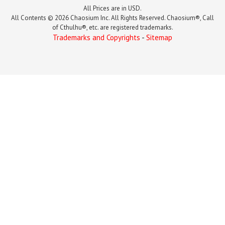
All Prices are in USD.
All Contents © 2026 Chaosium Inc. All Rights Reserved. Chaosium®, Call
of Cthulhu®, etc. are registered trademarks.
Trademarks and Copyrights
-
Sitemap