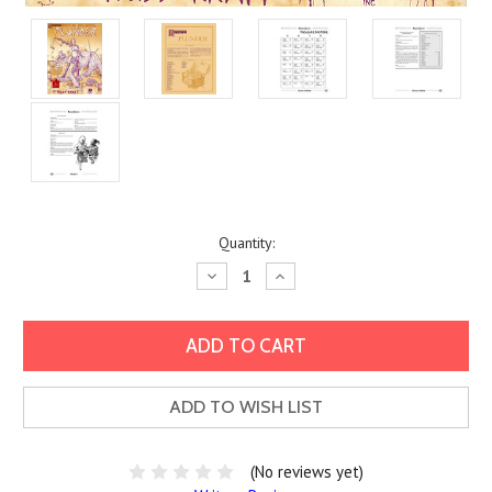
Current
Quantity:
Stock:
Decrease
Increase
Quantity:
Quantity:
ADD TO WISH LIST
(No reviews yet)