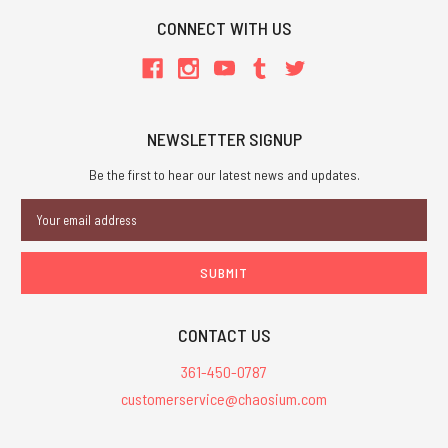
CONNECT WITH US
NEWSLETTER SIGNUP
Be the first to hear our latest news and updates.
Email
Address
CONTACT US
361-450-0787
customerservice@chaosium.com