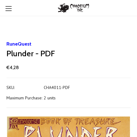
RuneQuest
Plunder - PDF
€4,28
SKU:
CHA4011-PDF
Maximum Purchase:
2 units