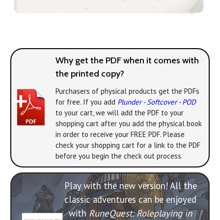
Why get the PDF when it comes with
the printed copy?
Purchasers of physical products get the PDFs
for free. If you add
Plunder - Softcover - POD
to your cart, we will add the PDF to your
shopping cart after you add the physical book
in order to receive your FREE PDF. Please
check your shopping cart for a link to the PDF
before you begin the check out process.
Play with the new version! All the
classic adventures can be enjoyed
with
RuneQuest: Roleplaying in