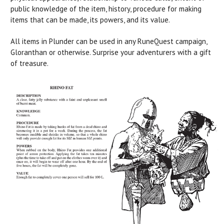
public knowledge of the item, history, procedure for making
items that can be made, its powers, and its value.
All items in Plunder can be used in any RuneQuest campaign,
Gloranthan or otherwise. Surprise your adventurers with a gift
of treasure.