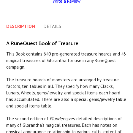
Write a Review
DESCRIPTION
DETAILS
A RuneQuest Book of Treasure!
This Book contains 640 pre-generated treasure hoards and 43
magical treasures of Glorantha for use in any RuneQuest
campaign.
The treasure hoards of monsters are arranged by treasure
factors, ten tables in all. They specify how many Clacks,
Lunars, Wheels, gems/jewelry, and special items each hoard
has accumulated. There are also a special gems/jewelry table
and special items table.
The second edition of
Plunder
gives detailed descriptions of
many of Glorantha's magical treasures. Each has notes on
physical appearance, relationship to various cults, extent of