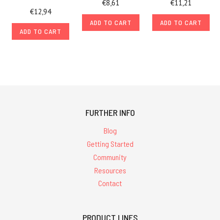
€8,61
€11,21
€12,94
ADD TO CART
ADD TO CART
ADD TO CART
FURTHER INFO
Blog
Getting Started
Community
Resources
Contact
PRODUCT LINES