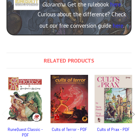
Glorantha
. Get the rulebook
here
.
Curious about the difference? Check
out our free conversion guide
here
.
RELATED PRODUCTS
RuneQuest Classic -
Cults of Terror - PDF
Cults of Prax - PDF
PDF