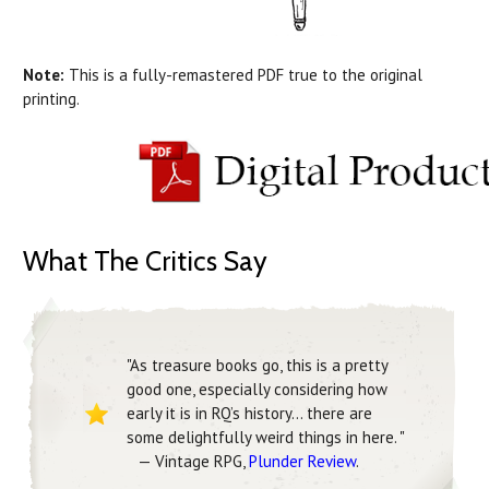
Note:
This is a fully-remastered PDF true to the original
printing.
What The Critics Say
"As treasure books go, this is a pretty
good one, especially considering how
early it is in RQ’s history... there are
some delightfully weird things in here. "
— Vintage RPG,
Plunder Review
.