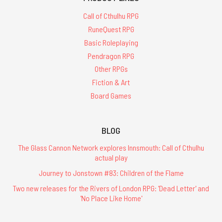
Call of Cthulhu RPG
RuneQuest RPG
Basic Roleplaying
Pendragon RPG
Other RPGs
Fiction & Art
Board Games
BLOG
The Glass Cannon Network explores Innsmouth: Call of Cthulhu
actual play
Journey to Jonstown #83: Children of the Flame
Two new releases for the Rivers of London RPG: 'Dead Letter' and
'No Place Like Home'