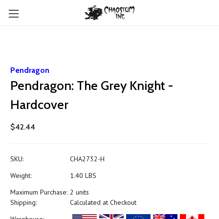
Pendragon
Pendragon: The Grey Knight -
Hardcover
$42.44
SKU:
CHA2732-H
Weight:
1.40 LBS
Maximum Purchase:
2 units
Shipping:
Calculated at Checkout