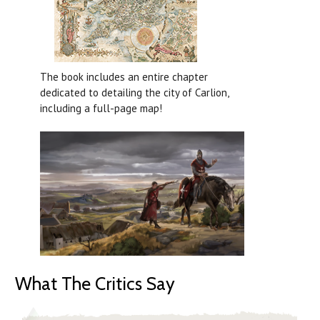
The book includes an entire chapter
dedicated to detailing the city of Carlion,
including a full-page map!
What The Critics Say