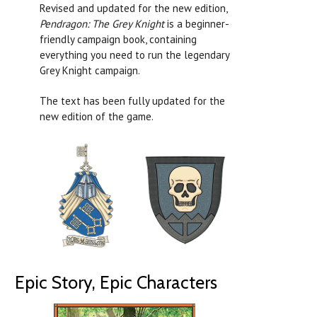
Revised and updated for the new edition,
Pendragon: The Grey Knight
is a beginner-
friendly campaign book, containing
everything you need to run the legendary
Grey Knight campaign.
The text has been fully updated for the
new edition of the game.
Epic Story, Epic Characters