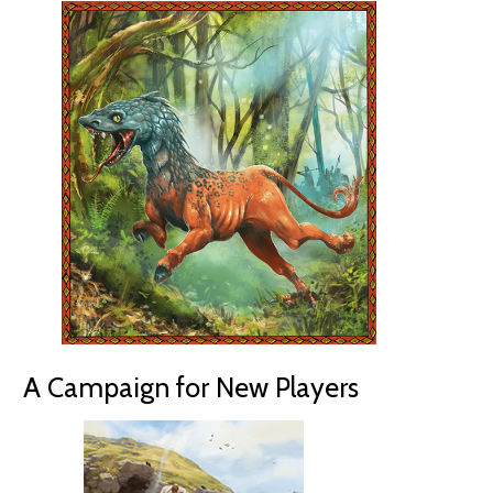
A Campaign for New Players