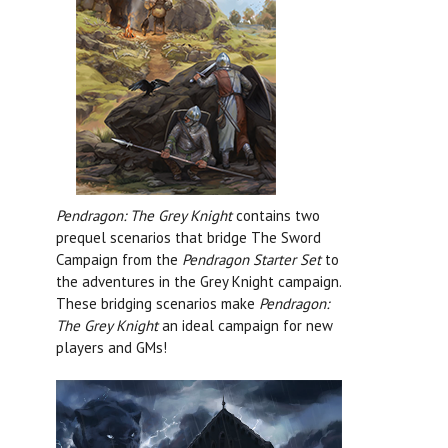
Pendragon: The Grey Knight
contains two
prequel scenarios that bridge The Sword
Campaign from the
Pendragon Starter Set
to
the adventures in the Grey Knight campaign.
These bridging scenarios make
Pendragon:
The Grey Knight
an ideal campaign for new
players and GMs!