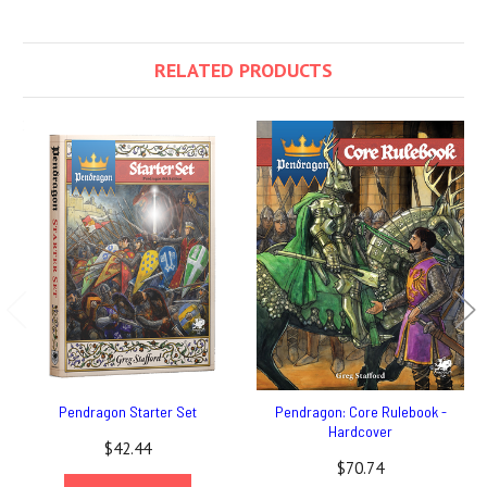
RELATED PRODUCTS
Pendragon Starter Set
Pendragon: Core Rulebook -
Hardcover
$42.44
$70.74