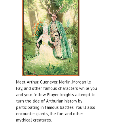
Meet Arthur, Guenever, Merlin, Morgan le
Fay, and other famous characters while you
and your fellow Player-knights attempt to
turn the tide of Arthurian history by
participating in famous battles. You’ll also
encounter giants, the fae, and other
mythical creatures.