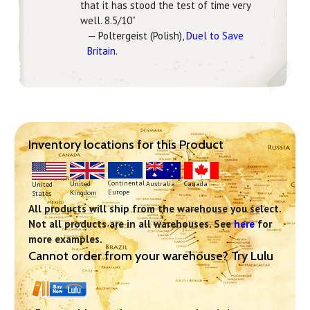
that it has stood the test of time very
well. 8.5/10”
— Poltergeist (Polish),
Duel to Save
Britain
.
Inventory locations for this Product
Continental
United
Australia
Canada
United
Europe
Kingdom
States
All products will ship from the warehouse you select.
Not all products are in all warehouses. See
here
for
more examples.
Cannot order from your warehouse? Try Lulu