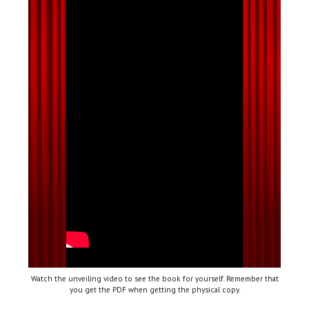
Watch the unveiling video to see the book for yourself. Remember that
you get the PDF when getting the physical copy.