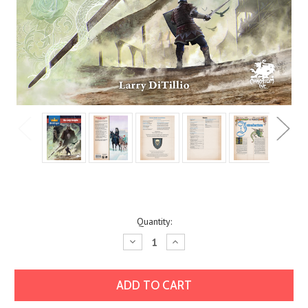
Current
Quantity:
Stock:
Decrease
Increase
Quantity:
Quantity: