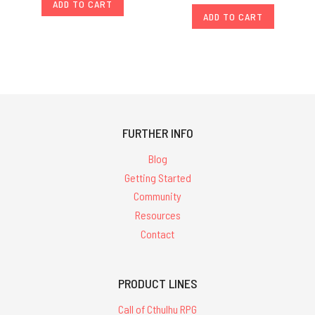
ADD TO CART
ADD TO CART
FURTHER INFO
Blog
Getting Started
Community
Resources
Contact
PRODUCT LINES
Call of Cthulhu RPG