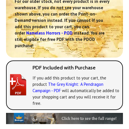
For our older stock, not every product is in every
warehouse. If you do not see your warehouse
shown above, you can order the Print-on-
Demand version instead. If you cannot If you
add this product to your cart, you can
order
Nameless Horrors - POD
instead. You are
still eligible for free PDF with the PDOD
purchase!
PDF Included with Purchase
If you add this product to your cart, the
product
The Grey Knight: A Pendragon
Campaign - PDF
will automatically be added to
your shopping cart and you will receive it for
free.