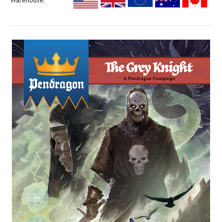
Warehouse: