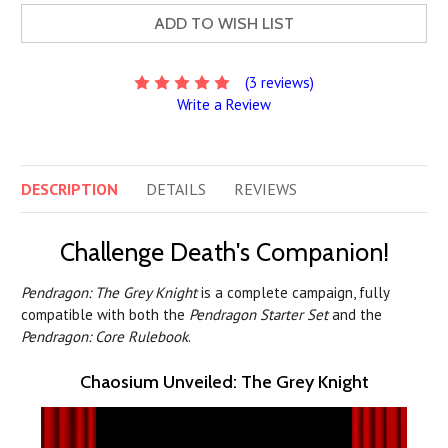
ADD TO WISH LIST
(3 reviews)
Write a Review
DESCRIPTION
DETAILS
REVIEWS
Challenge Death's Companion!
Pendragon: The Grey Knight
is a complete campaign, fully
compatible with both the
Pendragon Starter Set
and the
Pendragon: Core Rulebook
.
Chaosium Unveiled: The Grey Knight