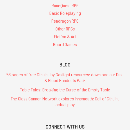
RuneQuest RPG
Basic Roleplaying
Pendragon RPG
Other RPGs
Fiction & Art
Board Games
BLOG
53 pages of free Cthulhu by Gaslight resources: download our Dust
& Blood Handouts Pack
Table Tales: Breaking the Curse of the Empty Table
The Glass Cannon Network explores Innsmouth: Call of Cthulhu
actual play
CONNECT WITH US