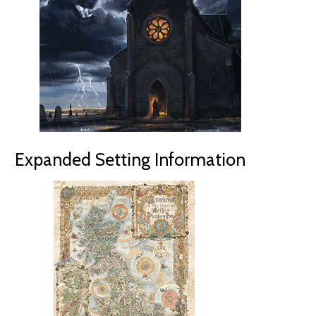
Expanded Setting Information