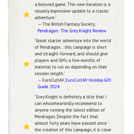
a beloved game. This new iteration is a
visually impressive update to a classic
adventure.”
— The British Fantasy Society,
Pendragon: The Grey Knight Review
.
“Great starter adventure into the world
of Pendragon… this campaign is short
and straight-forward, and should give
players and GM’s a few months of
material to run on depending on their
session length.”
— EuroCultAV,
EuroCultAV Holiday Gift
Guide 2024
.
“Grey Knight is definitely a title that I
can wholeheartedly recommend to
anyone running the latest edition of
Pendragon. Despite the fact that
almost forty years have passed since
the creation of this campaign, it is clear