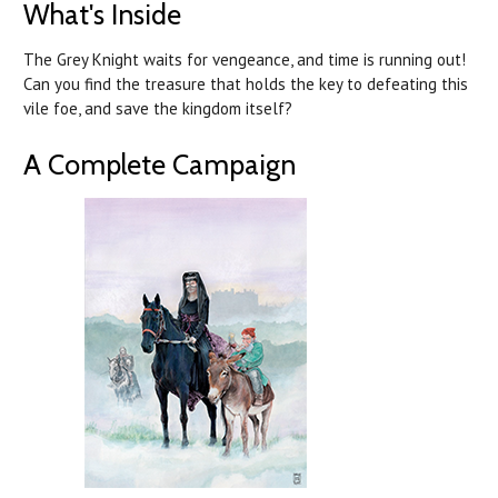
What's Inside
The Grey Knight waits for vengeance, and time is running out!
Can you find the treasure that holds the key to defeating this
vile foe, and save the kingdom itself?
A Complete Campaign