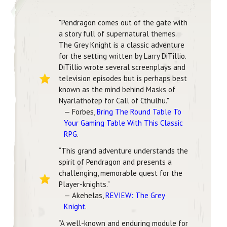
"Pendragon comes out of the gate with
a story full of supernatural themes.
The Grey Knight is a classic adventure
for the setting written by Larry DiTillio.
DiTillio wrote several screenplays and
television episodes but is perhaps best
known as the mind behind Masks of
Nyarlathotep for Call of Cthulhu."
— Forbes,
Bring The Round Table To
Your Gaming Table With This Classic
RPG
.
“This grand adventure understands the
spirit of Pendragon and presents a
challenging, memorable quest for the
Player-knights.”
— Akehelas,
REVIEW: The Grey
Knight
.
“A well-known and enduring module for