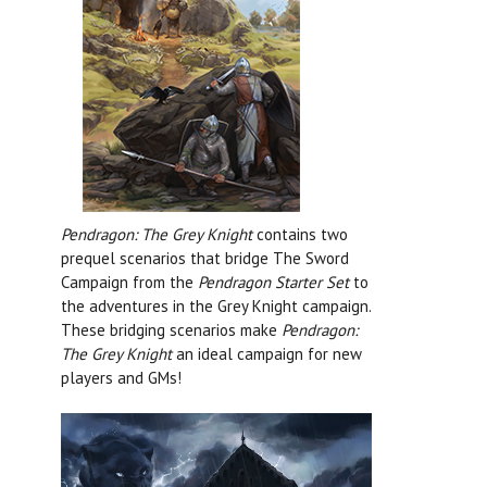
Pendragon: The Grey Knight
contains two
prequel scenarios that bridge The Sword
Campaign from the
Pendragon Starter Set
to
the adventures in the Grey Knight campaign.
These bridging scenarios make
Pendragon:
The Grey Knight
an ideal campaign for new
players and GMs!