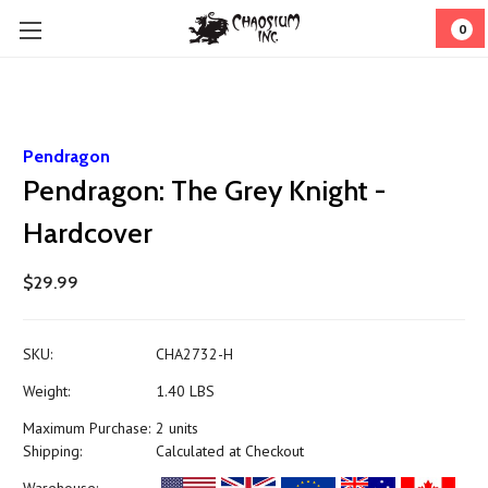
0
Pendragon
Pendragon: The Grey Knight -
Hardcover
$29.99
SKU:
CHA2732-H
Weight:
1.40 LBS
Maximum Purchase:
2 units
Shipping:
Calculated at Checkout