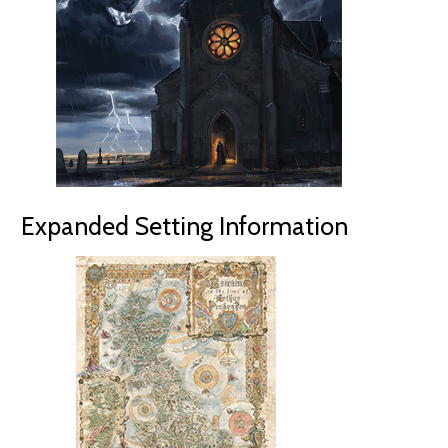
Expanded Setting Information