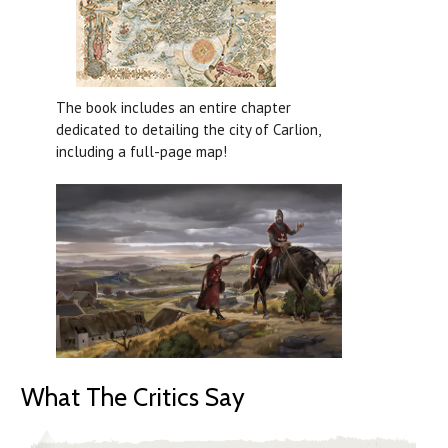
The book includes an entire chapter
dedicated to detailing the city of Carlion,
including a full-page map!
What The Critics Say