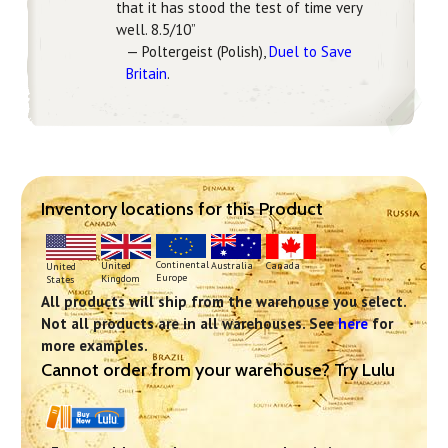
that it has stood the test of time very
well. 8.5/10”
— Poltergeist (Polish),
Duel to Save
Britain
.
Inventory locations for this Product
Continental
United
Australia
Canada
United
Europe
Kingdom
States
All products will ship from the warehouse you select.
Not all products are in all warehouses. See
here
for
more examples.
Cannot order from your warehouse? Try Lulu