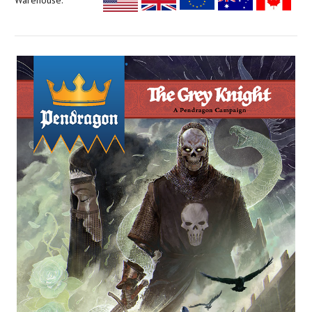
Warehouse: