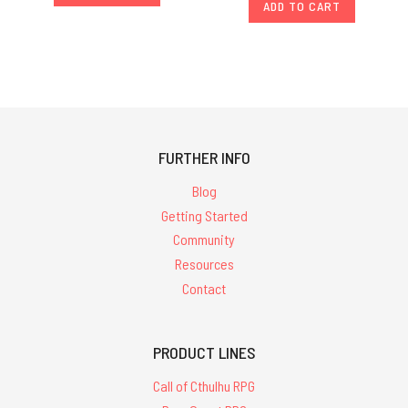
ADD TO CART
FURTHER INFO
Blog
Getting Started
Community
Resources
Contact
PRODUCT LINES
Call of Cthulhu RPG