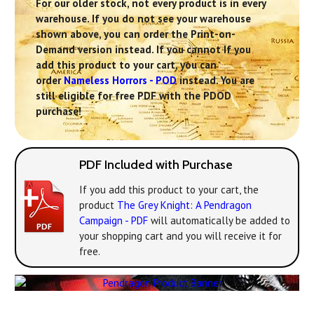
For our older stock, not every product is in every
warehouse. If you do not see your warehouse
shown above, you can order the Print-on-
Demand version instead. If you cannot If you
add this product to your cart, you can
order
Nameless Horrors - POD
instead. You are
still eligible for free PDF with the PDOD
purchase!
PDF Included with Purchase
If you add this product to your cart, the
product
The Grey Knight: A Pendragon
Campaign - PDF
will automatically be added to
your shopping cart and you will receive it for
free.