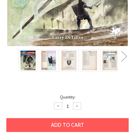
Current
Quantity:
Stock:
Decrease
Increase
Quantity:
Quantity: