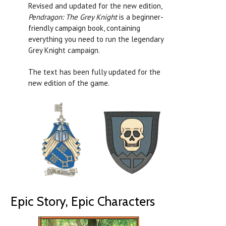
Revised and updated for the new edition,
Pendragon: The Grey Knight
is a beginner-
friendly campaign book, containing
everything you need to run the legendary
Grey Knight campaign.
The text has been fully updated for the
new edition of the game.
Epic Story, Epic Characters