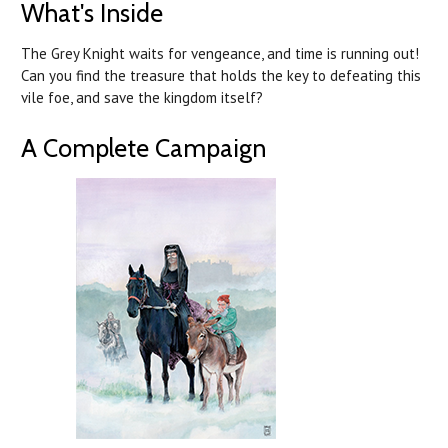
What's Inside
The Grey Knight waits for vengeance, and time is running out!
Can you find the treasure that holds the key to defeating this
vile foe, and save the kingdom itself?
A Complete Campaign