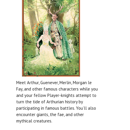
Meet Arthur, Guenever, Merlin, Morgan le
Fay, and other famous characters while you
and your fellow Player-knights attempt to
turn the tide of Arthurian history by
participating in famous battles. You’ll also
encounter giants, the fae, and other
mythical creatures.