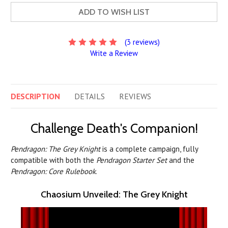
ADD TO WISH LIST
(3 reviews)
Write a Review
DESCRIPTION
DETAILS
REVIEWS
Challenge Death's Companion!
Pendragon: The Grey Knight
is a complete campaign, fully
compatible with both the
Pendragon Starter Set
and the
Pendragon: Core Rulebook
.
Chaosium Unveiled: The Grey Knight