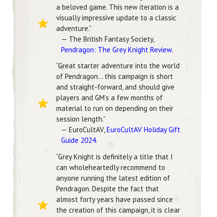
a beloved game. This new iteration is a
visually impressive update to a classic
adventure.”
— The British Fantasy Society,
Pendragon: The Grey Knight Review
.
“Great starter adventure into the world
of Pendragon… this campaign is short
and straight-forward, and should give
players and GM’s a few months of
material to run on depending on their
session length.”
— EuroCultAV,
EuroCultAV Holiday Gift
Guide 2024
.
“Grey Knight is definitely a title that I
can wholeheartedly recommend to
anyone running the latest edition of
Pendragon. Despite the fact that
almost forty years have passed since
the creation of this campaign, it is clear