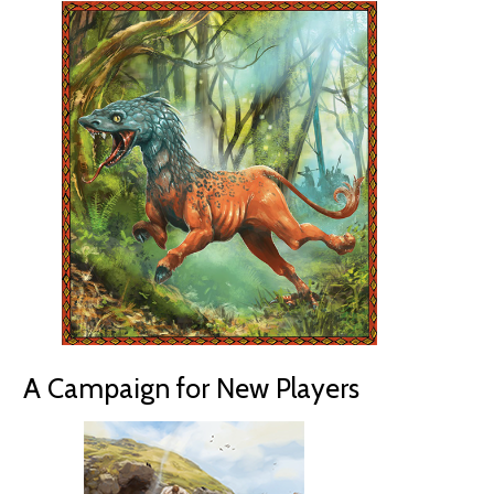
A Campaign for New Players