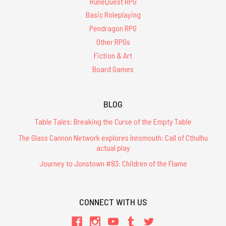
RuneQuest RPG
Basic Roleplaying
Pendragon RPG
Other RPGs
Fiction & Art
Board Games
BLOG
Table Tales: Breaking the Curse of the Empty Table
The Glass Cannon Network explores Innsmouth: Call of Cthulhu
actual play
Journey to Jonstown #83: Children of the Flame
CONNECT WITH US