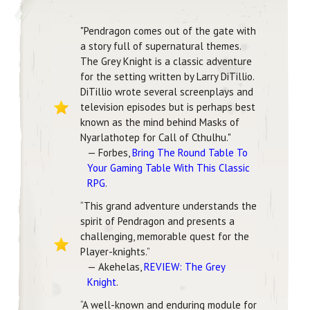
"Pendragon comes out of the gate with
a story full of supernatural themes.
The Grey Knight is a classic adventure
for the setting written by Larry DiTillio.
DiTillio wrote several screenplays and
television episodes but is perhaps best
known as the mind behind Masks of
Nyarlathotep for Call of Cthulhu."
— Forbes,
Bring The Round Table To
Your Gaming Table With This Classic
RPG
.
“This grand adventure understands the
spirit of Pendragon and presents a
challenging, memorable quest for the
Player-knights.”
— Akehelas,
REVIEW: The Grey
Knight
.
“A well-known and enduring module for