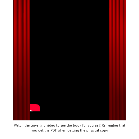
Watch the unveiling video to see the book for yourself. Remember that
you get the PDF when getting the physical copy.