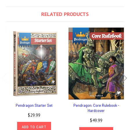
RELATED PRODUCTS
Pendragon Starter Set
Pendragon: Core Rulebook -
Hardcover
$29.99
$49.99
ADD TO CART