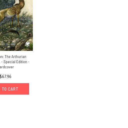
n: The Arthurian
 Special Edition -
ardcover
$67.96
 TO CART