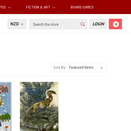
RPGS
FICTION & ART
BOARD GAMES
Search
NZD
LOGIN
0
Sort By: