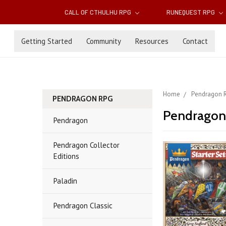
CALL OF CTHULHU RPG
RUNEQUEST RPG
Getting Started
Community
Resources
Contact
Home
Pendragon 
PENDRAGON RPG
Pendragon
Pendragon
Pendragon Collector
Editions
Paladin
Pendragon Classic