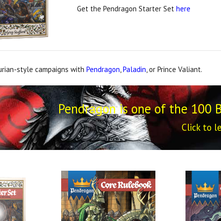
Get the Pendragon Starter Set
here
urian-style campaigns with
Pendragon
,
Paladin
, or Prince Valiant.
Pendragon is one of the 100 
Click to l