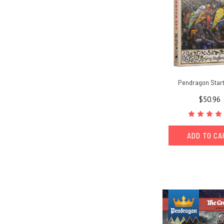
Pendragon Start
$50.96
ADD TO C