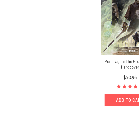
Pendragon: The Gre
Hardcove
$50.96
ADD TO C