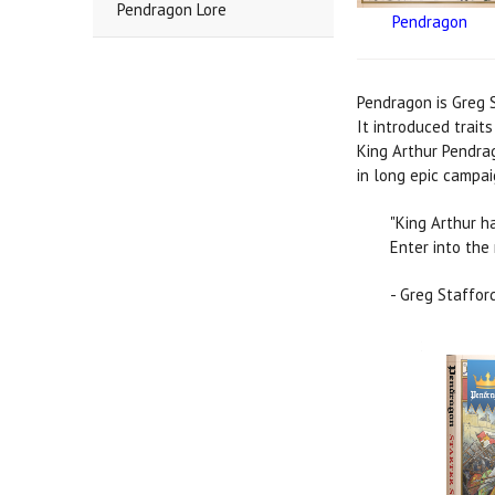
Pendragon Lore
Pendragon
Pendragon is Greg S
It introduced trait
King Arthur Pendrag
in long epic campai
"King Arthur h
Enter into the 
- Greg Staffor