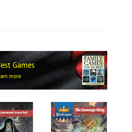
Best Games
earn more