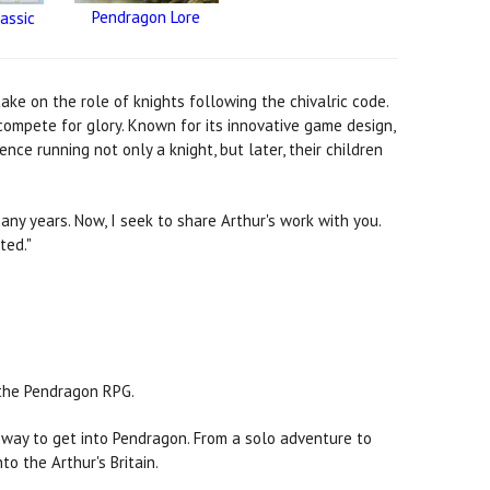
Pendragon Lore
assic
ke on the role of knights following the chivalric code.
 compete for glory. Known for its innovative game design,
e running not only a knight, but later, their children
ny years. Now, I seek to share Arthur's work with you.
ted."
f the Pendragon RPG.
t way to get into Pendragon. From a solo adventure to
to the Arthur's Britain.