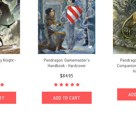
y Knight -
Pendragon: Gamemaster's
Pendrago
r
Handbook - Hardcover
Companion -
H
$84.95
ADD
ART
ADD TO CART