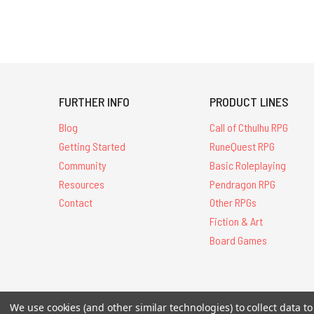
FURTHER INFO
PRODUCT LINES
Blog
Call of Cthulhu RPG
Getting Started
RuneQuest RPG
Community
Basic Roleplaying
Resources
Pendragon RPG
Contact
Other RPGs
Fiction & Art
Board Games
All Contents © 20
We use cookies (and other similar technologies) to collect data 