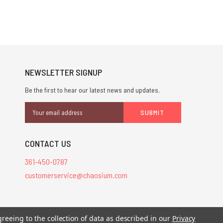
NEWSLETTER SIGNUP
Be the first to hear our latest news and updates.
Email
Address
CONTACT US
361-450-0787
customerservice@chaosium.com
stered trademarks.
greeing to the collection of data as described in our
Privacy