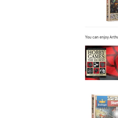
You can enjoy Arth