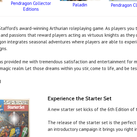
Pendragon Collector
Paladin
Pendragon Cl
Editions
tafford's award-winning Arthurian roleplaying game. As players you ta
s and passions that reward players acting as virtuous knights as they
on integrates seasonal adventures where players are able to experienc
gns.
as provided me with tremendous satisfaction and entertainment for ma
magic realm. Let those dreams within you stir, come to life, and be tes
d
Experience the Starter Set
A new starter set kicks of the 6th Edition o
The release of the starter set is the perfec
an introductory campaign it brings you right in