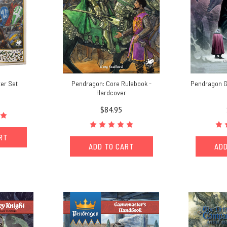
er Set
Pendragon: Core Rulebook -
Pendragon 
Hardcover
$84.95
ART
ADD TO CART
ADD