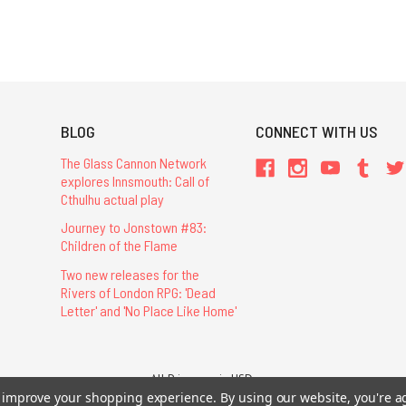
BLOG
CONNECT WITH US
The Glass Cannon Network
explores Innsmouth: Call of
Cthulhu actual play
Journey to Jonstown #83:
Children of the Flame
Two new releases for the
Rivers of London RPG: 'Dead
Letter' and 'No Place Like Home'
All Prices are in USD.
26 Chaosium Inc. All Rights Reserved. Chaosium®, Call of Cthulhu®, etc. are regi
to improve your shopping experience.
By using our website, you're a