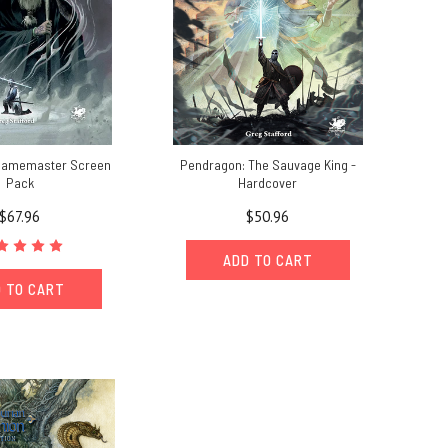
Gamemaster Screen
Pendragon: The Sauvage King -
Pack
Hardcover
$67.96
$50.96
ADD TO CART
 TO CART