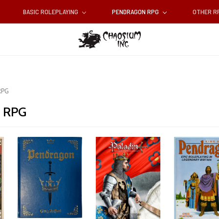
BASIC ROLEPLAYING
PENDRAGON RPG
OTHER 
RPG
 RPG