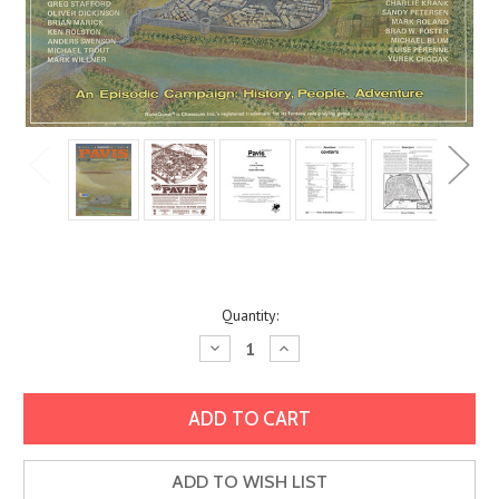
Current
Quantity:
Stock:
Decrease
Increase
Quantity:
Quantity:
ADD TO WISH LIST