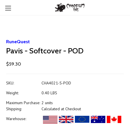
RuneQuest
Pavis - Softcover - POD
$59.30
SKU:
CHA4021-S-POD
Weight:
0.40 LBS
Maximum Purchase:
2 units
Shipping:
Calculated at Checkout
Warehouse: