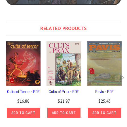
RELATED PRODUCTS
Cults of Terror - PDF
Cults of Prax - PDF
Pavis - PDF
$16.88
$21.97
$25.43
ADD TO CART
ADD TO CART
ADD TO CART