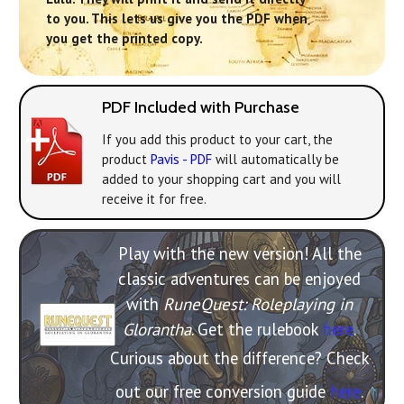
to you. This lets us give you the PDF when
you get the printed copy.
PDF Included with Purchase
If you add this product to your cart, the
product
Pavis - PDF
will automatically be
added to your shopping cart and you will
receive it for free.
Play with the new version! All the
classic adventures can be enjoyed
with
RuneQuest: Roleplaying in
Glorantha
. Get the rulebook
here
.
Curious about the difference? Check
out our free conversion guide
here
.