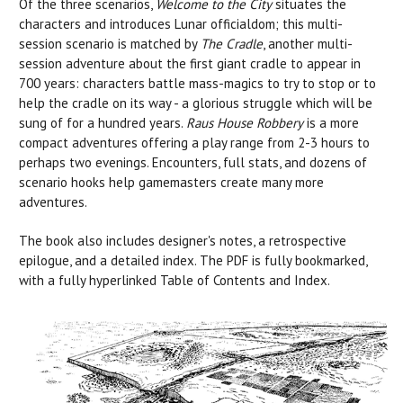
Of the three scenarios,
Welcome to the City
situates the
characters and introduces Lunar officialdom; this multi-
session scenario is matched by
The Cradle
, another multi-
session adventure about the first giant cradle to appear in
700 years: characters battle mass-magics to try to stop or to
help the cradle on its way - a glorious struggle which will be
sung of for a hundred years.
Raus House Robbery
is a more
compact adventures offering a play range from 2-3 hours to
perhaps two evenings. Encounters, full stats, and dozens of
scenario hooks help gamemasters create many more
adventures.
The book also includes designer's notes, a retrospective
epilogue, and a detailed index. The PDF is fully bookmarked,
with a fully hyperlinked Table of Contents and Index.