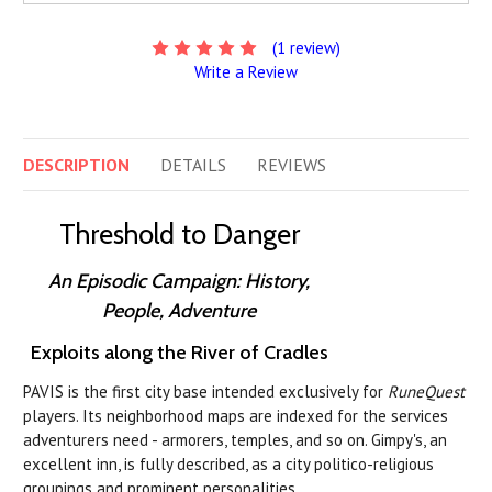
(1 review)
Write a Review
DESCRIPTION
DETAILS
REVIEWS
Threshold to Danger
An Episodic Campaign: History,
People, Adventure
Exploits along the River of Cradles
PAVIS is the first city base intended exclusively for
RuneQuest
players. Its neighborhood maps are indexed for the services
adventurers need - armorers, temples, and so on. Gimpy's, an
excellent inn, is fully described, as a city politico-religious
groupings and prominent personalities.