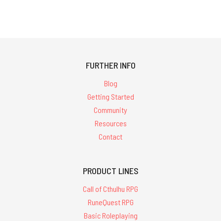
FURTHER INFO
Blog
Getting Started
Community
Resources
Contact
PRODUCT LINES
Call of Cthulhu RPG
RuneQuest RPG
Basic Roleplaying