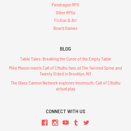
Pendragon RPG
Other RPGs
Fiction & Art
Board Games
BLOG
Table Tales: Breaking the Curse of the Empty Table
Mike Mason meets Call of Cthulhu fans at The Twisted Spine and
Twenty Sided in Brooklyn, NY
The Glass Cannon Network explores Innsmouth: Call of Cthulhu
actual play
CONNECT WITH US