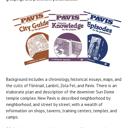
Background includes a chronology, historical essays, maps, and
the cults of Flintnail, Lanbril, Zola Fel, and Pavis. There is an
elaborate plan and description of the downriver Sun Dome
temple complex. New Pavis is described neighborhood by
neighborhood, and street by street, with a wealth of
information on shops, taverns, training centers, temples, and
camps.