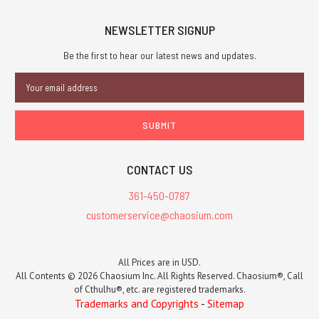
NEWSLETTER SIGNUP
Be the first to hear our latest news and updates.
Email
Address
CONTACT US
361-450-0787
customerservice@chaosium.com
All Prices are in USD.
All Contents © 2026 Chaosium Inc. All Rights Reserved. Chaosium®, Call
of Cthulhu®, etc. are registered trademarks.
Trademarks and Copyrights
-
Sitemap