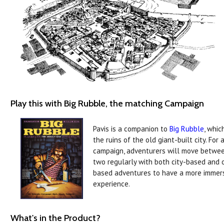
Play this with Big Rubble, the matching Campaign
Pavis is a companion to
Big Rubble
, whic
the ruins of the old giant-built city. For a
campaign, adventurers will move betwe
two regularly with both city-based and 
based adventures to have a more immer
experience.
What's in the Product?