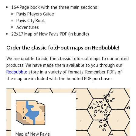
164 Page book with the three main sections:
Pavis Players Guide
Pavis City Book
Adventures
22x17 Map of New Pavis PDF (in bundle)
Order the classic fold-out maps on Redbubble!
We are unable to add the classic fold-out maps to our printed
products. We have made them available to you through our
Redbubble
store in a variety of formats. Remember, PDFs of
the map are included with the bundled PDF purchases.
Map of New Pavis