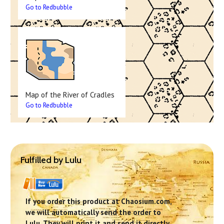
Go to Redbubble
Map of the River of Cradles
Go to Redbubble
Fulfilled by Lulu
If you order this product at Chaosium.com,
we will automatically send the order to
Lulu. They will print it and send it directly