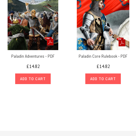
Paladin Adventures - PDF
Paladin Core Rulebook - PDF
£14.82
£14.82
ADD TO CART
ADD TO CART