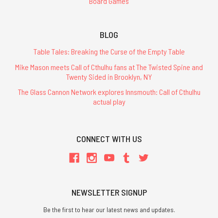
Board Games
BLOG
Table Tales: Breaking the Curse of the Empty Table
Mike Mason meets Call of Cthulhu fans at The Twisted Spine and
Twenty Sided in Brooklyn, NY
The Glass Cannon Network explores Innsmouth: Call of Cthulhu
actual play
CONNECT WITH US
NEWSLETTER SIGNUP
Be the first to hear our latest news and updates.