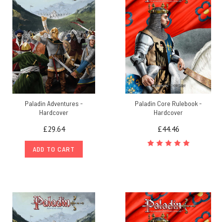
Paladin Adventures -
Paladin Core Rulebook -
Hardcover
Hardcover
£29.64
£44.46
ADD TO CART