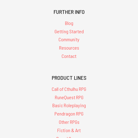
FURTHER INFO
Blog
Getting Started
Community
Resources
Contact
PRODUCT LINES
Call of Cthulhu RPG
RuneQuest RPG
Basic Roleplaying
Pendragon RPG
Other RPGs
Fiction & Art