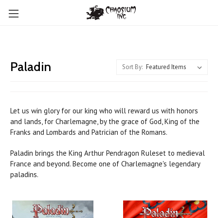
Paladin
Sort By:
Let us win glory for our king who will reward us with honors
and lands, for Charlemagne, by the grace of God, King of the
Franks and Lombards and Patrician of the Romans.
Paladin brings the King Arthur Pendragon Ruleset to medieval
France and beyond. Become one of Charlemagne's legendary
paladins.