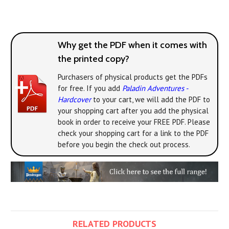
Why get the PDF when it comes with
the printed copy?
Purchasers of physical products get the PDFs
for free. If you add
Paladin Adventures -
Hardcover
to your cart, we will add the PDF to
your shopping cart after you add the physical
book in order to receive your FREE PDF. Please
check your shopping cart for a link to the PDF
before you begin the check out process.
RELATED PRODUCTS