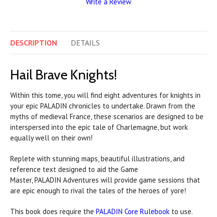
Write a Review
DESCRIPTION
DETAILS
Hail Brave Knights!
Within this tome, you will find eight adventures for knights in
your epic
PALADIN
chronicles to undertake. Drawn from the
myths of medieval France, these scenarios are designed to be
interspersed into the epic tale of Charlemagne, but work
equally well on their own!
Replete with stunning maps, beautiful illustrations, and
reference text designed to aid the Game
Master,
PALADIN
Adventures will provide game sessions that
are epic enough to rival the tales of the heroes of yore!
This book does require the
PALADIN
Core Rulebook
to use.