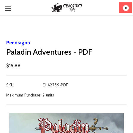
0
Pendragon
Paladin Adventures - PDF
$19.99
SKU:
CHA2739-PDF
Maximum Purchase:
2 units