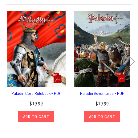
Paladin Core Rulebook - PDF
Paladin Adventures - PDF
$19.99
$19.99
ADD TO CART
ADD TO CART