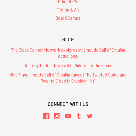
Other RPGs
Fiction & Art
Board Games
BLOG
The Glass Cannon Network explores Innsmouth: Call of Cthulhu
actual play
Journey to Jonstown #83: Children of the Flame
Mike Mason meets Call of Cthulhu fans at The Twisted Spine and
Twenty Sided in Brooklyn, NY
CONNECT WITH US