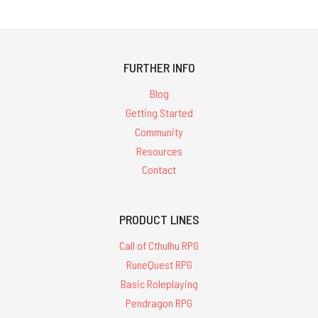
FURTHER INFO
Blog
Getting Started
Community
Resources
Contact
PRODUCT LINES
Call of Cthulhu RPG
RuneQuest RPG
Basic Roleplaying
Pendragon RPG