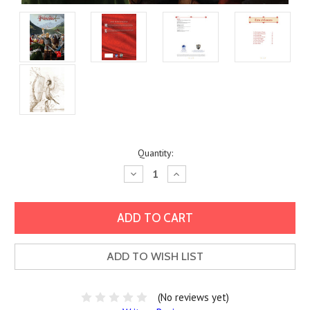
Current
Quantity:
Stock:
Decrease
Increase
Quantity:
Quantity:
ADD TO WISH LIST
(No reviews yet)