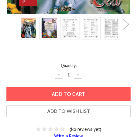
Current
Quantity:
Stock:
Decrease
Increase
Quantity:
Quantity:
ADD TO WISH LIST
(No reviews yet)
Write a Review