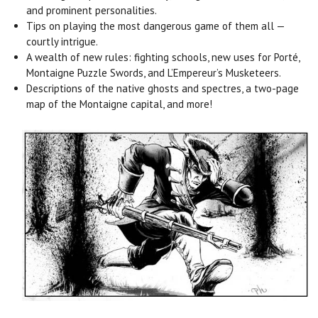
and prominent personalities.
Tips on playing the most dangerous game of them all —
courtly intrigue.
A wealth of new rules: fighting schools, new uses for Porté,
Montaigne Puzzle Swords, and L’Empereur’s Musketeers.
Descriptions of the native ghosts and spectres, a two-page
map of the Montaigne capital, and more!