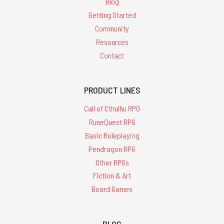
Blog
Getting Started
Community
Resources
Contact
PRODUCT LINES
Call of Cthulhu RPG
RuneQuest RPG
Basic Roleplaying
Pendragon RPG
Other RPGs
Fiction & Art
Board Games
BLOG