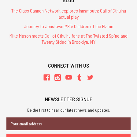
The Glass Cannon Network explores Innsmouth: Call of Cthulhu
actual play
Journey to Jonstown #83: Children of the Flame
Mike Mason meets Call of Cthulhu fans at The Twisted Spine and
Twenty Sided in Brooklyn, NY
CONNECT WITH US
NEWSLETTER SIGNUP
Be the first to hear our latest news and updates.
Email
Address