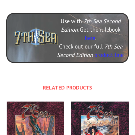
Use with
7th Sea Second
Edition
. Get the rulebook
here
.
Check out our full
7th Sea
Second Edition
product line
.
RELATED PRODUCTS