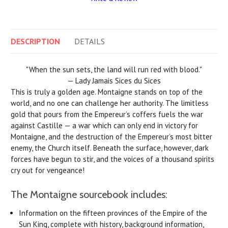
DESCRIPTION
DETAILS
"When the sun sets, the land will run red with blood."
— Lady Jamais Sices du Sices
This is truly a golden age. Montaigne stands on top of the
world, and no one can challenge her authority. The limitless
gold that pours from the Empereur’s coffers fuels the war
against Castille — a war which can only end in victory for
Montaigne, and the destruction of the Empereur’s most bitter
enemy, the Church itself. Beneath the surface, however, dark
forces have begun to stir, and the voices of a thousand spirits
cry out for vengeance!
The Montaigne sourcebook includes:
Information on the fifteen provinces of the Empire of the
Sun King, complete with history, background information,