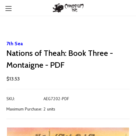
7th Sea
Nations of Theah: Book Three -
Montaigne - PDF
$13.53
SKU:
AEG7202-PDF
Maximum Purchase:
2 units