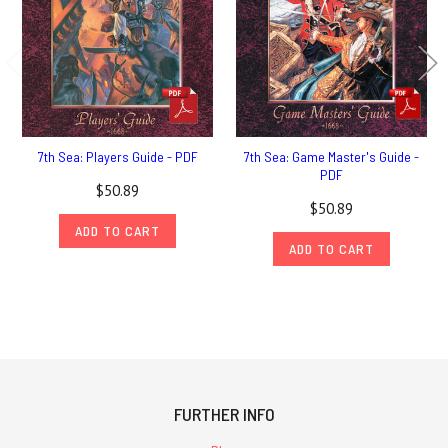
7th Sea: Players Guide - PDF
7th Sea: Game Master's Guide -
PDF
$50.89
$50.89
ADD TO CART
ADD TO CART
FURTHER INFO