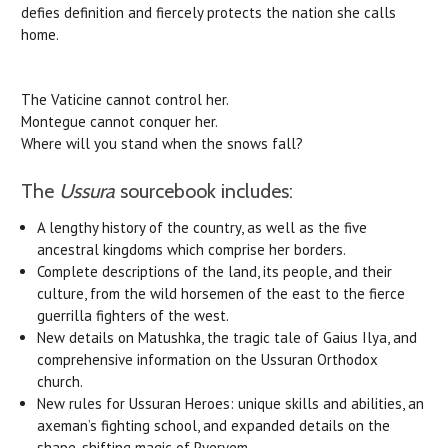
defies definition and fiercely protects the nation she calls
home.
The Vaticine cannot control her.
Montegue cannot conquer her.
Where will you stand when the snows fall?
The
Ussura
sourcebook includes:
A lengthy history of the country, as well as the five
ancestral kingdoms which comprise her borders.
Complete descriptions of the land, its people, and their
culture, from the wild horsemen of the east to the fierce
guerrilla fighters of the west.
New details on Matushka, the tragic tale of Gaius Ilya, and
comprehensive information on the Ussuran Orthodox
church.
New rules for Ussuran Heroes: unique skills and abilities, an
axeman’s fighting school, and expanded details on the
shape-shifting magic of Pyeryem.