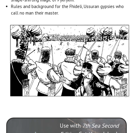
Rules and background for the Fhideli, Ussuran gypsies who
call no man their master.
Use with
7th Sea Second