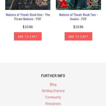
Nations of Theah: Book One - The
Nations of Theah: Book Two -
Pirate Nations - PDF
Avalon - PDF
$10.86
$10.86
ADD TO CART
ADD TO CART
FURTHER INFO
Blog
Getting Started
Community
Resources