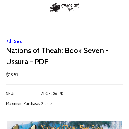
7th Sea
Nations of Theah: Book Seven -
Ussura - PDF
$13.57
SKU:
AEG7206-PDF
Maximum Purchase:
2 units