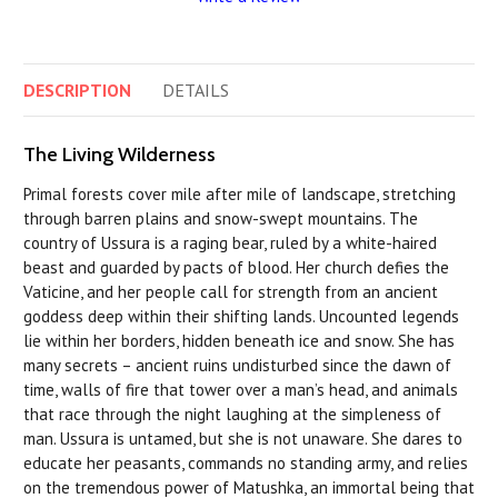
DESCRIPTION
DETAILS
The Living Wilderness
Primal forests cover mile after mile of landscape, stretching
through barren plains and snow-swept mountains. The
country of Ussura is a raging bear, ruled by a white-haired
beast and guarded by pacts of blood. Her church defies the
Vaticine, and her people call for strength from an ancient
goddess deep within their shifting lands. Uncounted legends
lie within her borders, hidden beneath ice and snow. She has
many secrets – ancient ruins undisturbed since the dawn of
time, walls of fire that tower over a man’s head, and animals
that race through the night laughing at the simpleness of
man. Ussura is untamed, but she is not unaware. She dares to
educate her peasants, commands no standing army, and relies
on the tremendous power of Matushka, an immortal being that