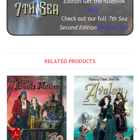
Edition
. Get the rulebook
here
.
Check out our full
7th Sea
Second Edition
product line
.
RELATED PRODUCTS