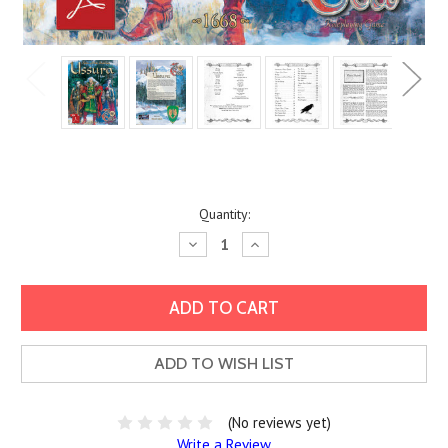
Current
Quantity:
Stock:
Decrease
Increase
Quantity:
Quantity:
ADD TO WISH LIST
(No reviews yet)
Write a Review