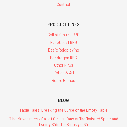
Contact
PRODUCT LINES
Call of Cthulhu RPG
RuneQuest RPG
Basic Roleplaying
Pendragon RPG
Other RPGs
Fiction & Art
Board Games
BLOG
Table Tales: Breaking the Curse of the Empty Table
Mike Mason meets Call of Cthulhu fans at The Twisted Spine and
Twenty Sided in Brooklyn, NY