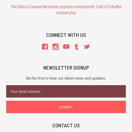
The Glass Cannon Network explores Innsmouth: Call of Cthulhu
actual play
CONNECT WITH US
NEWSLETTER SIGNUP
Be the first to hear our latest news and updates.
Email
Address
CONTACT US