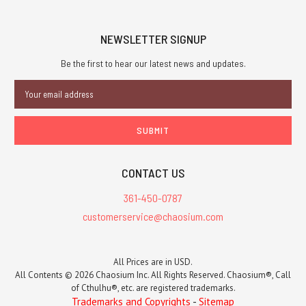
NEWSLETTER SIGNUP
Be the first to hear our latest news and updates.
Email
Address
CONTACT US
361-450-0787
customerservice@chaosium.com
All Prices are in USD.
All Contents © 2026 Chaosium Inc. All Rights Reserved. Chaosium®, Call
of Cthulhu®, etc. are registered trademarks.
Trademarks and Copyrights
-
Sitemap