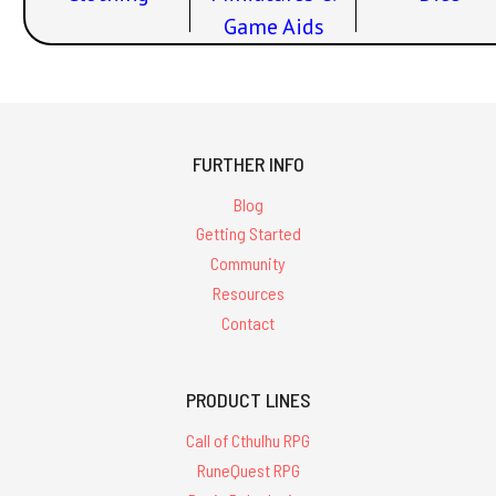
Game Aids
FURTHER INFO
Blog
Getting Started
Community
Resources
Contact
PRODUCT LINES
Call of Cthulhu RPG
RuneQuest RPG