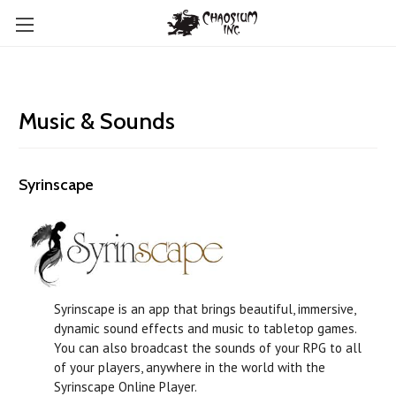
Music & Sounds
Syrinscape
Syrinscape is an app that brings beautiful, immersive,
dynamic sound effects and music to tabletop games.
You can also broadcast the sounds of your RPG to all
of your players, anywhere in the world with the
Syrinscape Online Player.