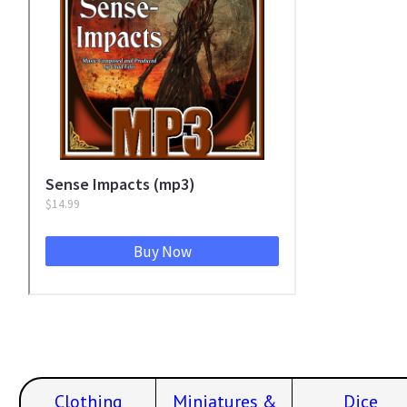
Clothing
Miniatures &
Dice