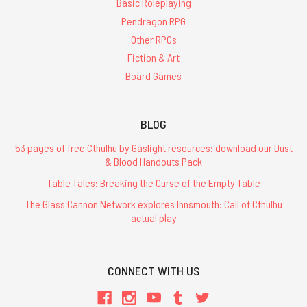
Basic Roleplaying
Pendragon RPG
Other RPGs
Fiction & Art
Board Games
BLOG
53 pages of free Cthulhu by Gaslight resources: download our Dust
& Blood Handouts Pack
Table Tales: Breaking the Curse of the Empty Table
The Glass Cannon Network explores Innsmouth: Call of Cthulhu
actual play
CONNECT WITH US