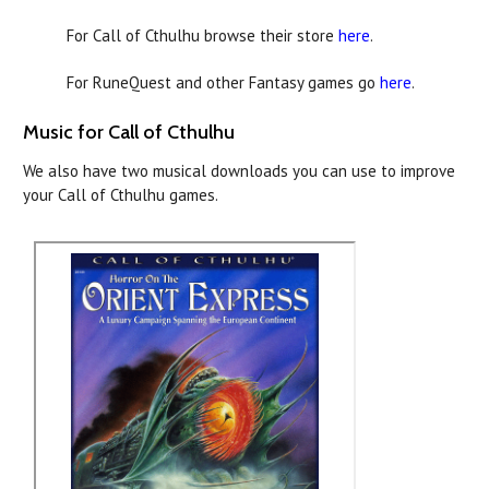
For Call of Cthulhu browse their store
here
.
For RuneQuest and other Fantasy games go
here
.
Music for Call of Cthulhu
We also have two musical downloads you can use to improve
your Call of Cthulhu games.