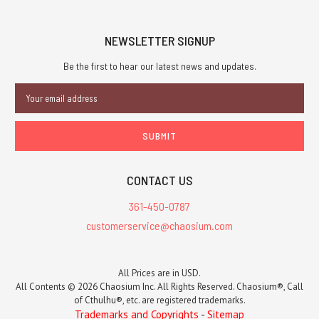
NEWSLETTER SIGNUP
Be the first to hear our latest news and updates.
Email
Address
CONTACT US
361-450-0787
customerservice@chaosium.com
All Prices are in USD.
All Contents © 2026 Chaosium Inc. All Rights Reserved. Chaosium®, Call
of Cthulhu®, etc. are registered trademarks.
Trademarks and Copyrights
-
Sitemap