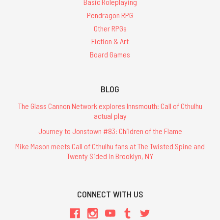
Basic Roleplaying
Pendragon RPG
Other RPGs
Fiction & Art
Board Games
BLOG
The Glass Cannon Network explores Innsmouth: Call of Cthulhu
actual play
Journey to Jonstown #83: Children of the Flame
Mike Mason meets Call of Cthulhu fans at The Twisted Spine and
Twenty Sided in Brooklyn, NY
CONNECT WITH US