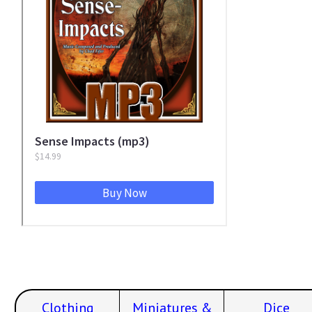
Clothing
Miniatures &
Dice