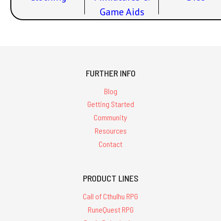
Game Aids
FURTHER INFO
Blog
Getting Started
Community
Resources
Contact
PRODUCT LINES
Call of Cthulhu RPG
RuneQuest RPG