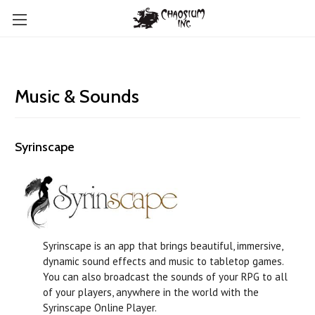
Music & Sounds
Syrinscape
Syrinscape is an app that brings beautiful, immersive,
dynamic sound effects and music to tabletop games.
You can also broadcast the sounds of your RPG to all
of your players, anywhere in the world with the
Syrinscape Online Player.