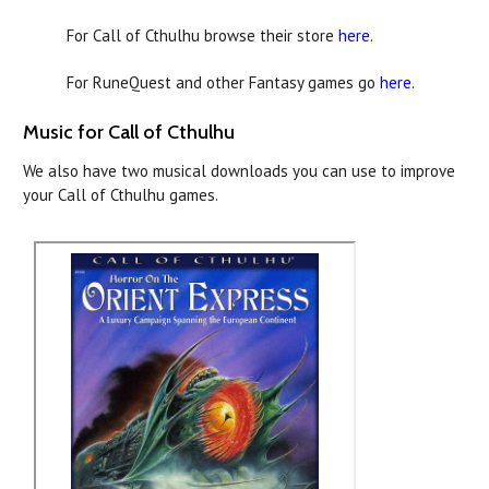
For Call of Cthulhu browse their store
here
.
For RuneQuest and other Fantasy games go
here
.
Music for Call of Cthulhu
We also have two musical downloads you can use to improve
your Call of Cthulhu games.